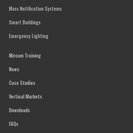
Mass Notification Systems
Smart Buildings
Emergency Lighting
Mircom Training
News
Case Studies
Vertical Markets
Downloads
FAQs