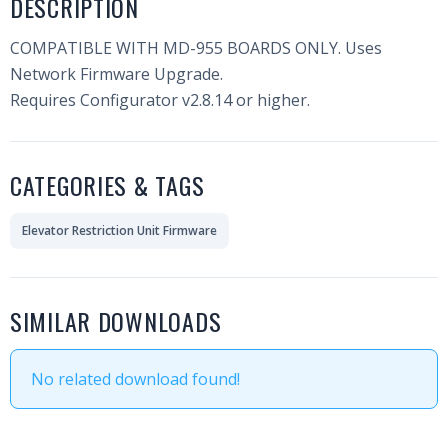
DESCRIPTION
COMPATIBLE WITH MD-955 BOARDS ONLY. Uses
Network Firmware Upgrade.
Requires Configurator v2.8.14 or higher.
CATEGORIES & TAGS
Elevator Restriction Unit Firmware
SIMILAR DOWNLOADS
No related download found!