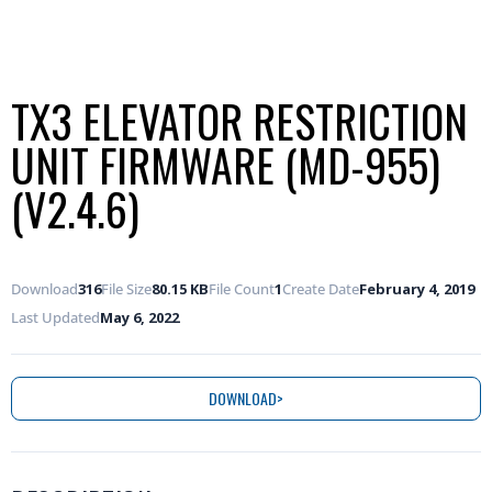
TX3 ELEVATOR RESTRICTION
UNIT FIRMWARE (MD-955)
(V2.4.6)
Download
316
File Size
80.15 KB
File Count
1
Create Date
February 4, 2019
Last Updated
May 6, 2022
DOWNLOAD