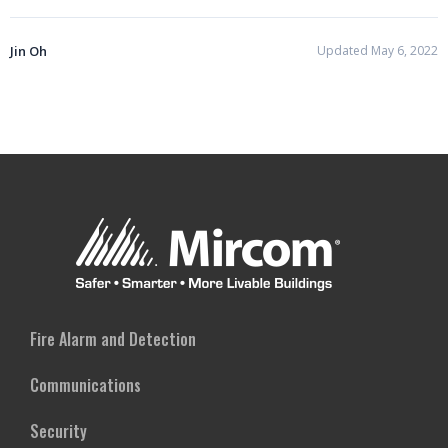
Jin Oh
Updated May 6, 2022
Fire Alarm and Detection
Communications
Security