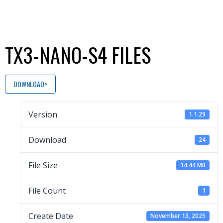
TX3-NANO-S4 FILES
DOWNLOAD
Version
1.1.29
Download
24
File Size
14.44 MB
File Count
1
Create Date
November 13, 2025