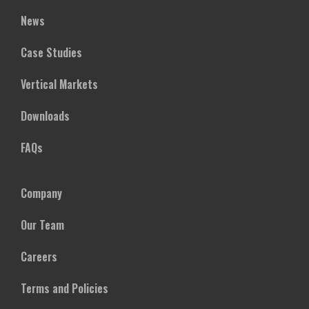
News
Case Studies
Vertical Markets
Downloads
FAQs
Company
Our Team
Careers
Terms and Policies