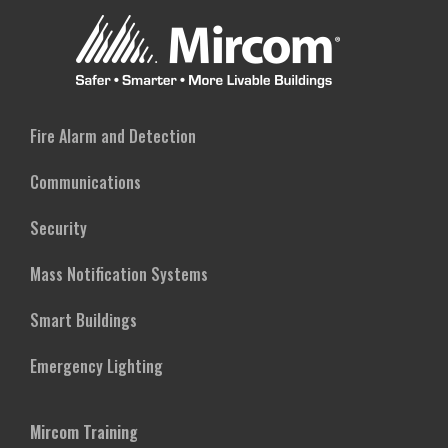
Fire Alarm and Detection
Communications
Security
Mass Notification Systems
Smart Buildings
Emergency Lighting
Mircom Training