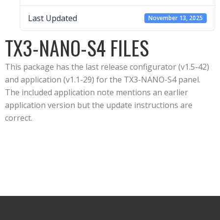
Last Updated
November 13, 2025
TX3-NANO-S4 FILES
This package has the last release configurator (v1.5-42)
and application (v1.1-29) for the TX3-NANO-S4 panel.
The included application note mentions an earlier
application version but the update instructions are
correct.