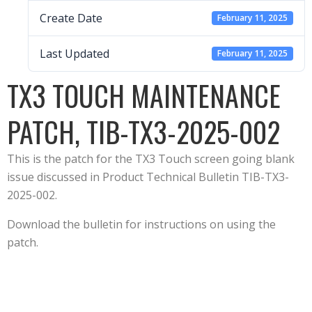
Create Date
February 11, 2025
Last Updated
February 11, 2025
TX3 TOUCH MAINTENANCE
PATCH, TIB-TX3-2025-002
This is the patch for the TX3 Touch screen going blank
issue discussed in Product Technical Bulletin TIB-TX3-
2025-002.
Download the bulletin for instructions on using the
patch.