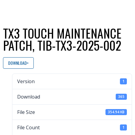
TX3 TOUCH MAINTENANCE
PATCH, TIB-TX3-2025-002
DOWNLOAD
Version
1
Download
365
File Size
354.94 KB
File Count
1