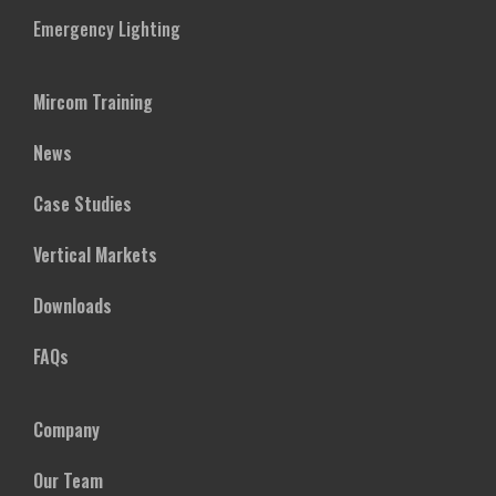
Emergency Lighting
Mircom Training
News
Case Studies
Vertical Markets
Downloads
FAQs
Company
Our Team