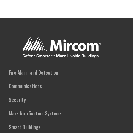
Fire Alarm and Detection
Communications
Security
Mass Notification Systems
Smart Buildings