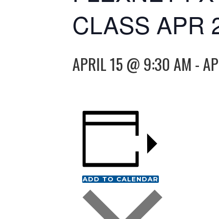
CLASS APR 
APRIL 15 @ 9:30 AM
-
AP
ADD TO CALENDAR