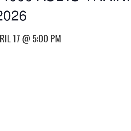
2026
RIL 17 @ 5:00 PM