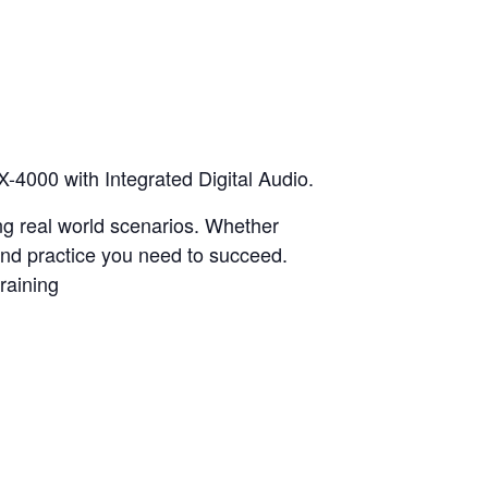
X-4000 with Integrated Digital Audio.
ing real world scenarios. Whether
 and practice you need to succeed.
raining