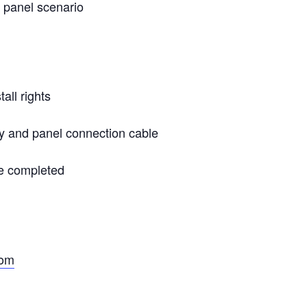
l panel scenario
all rights
y and panel connection cable
e completed
com