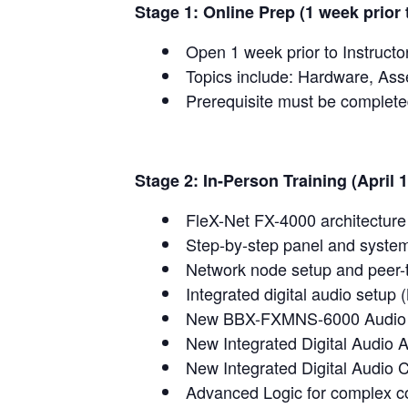
Stage 1: Online Prep (1 week prior t
Open 1 week prior to Instructo
Topics include: Hardware, Ass
Prerequisite must be complet
Stage 2: In-Person Training (April 
FleX-Net FX-4000 architectur
Step-by-step panel and system
Network node setup and peer-
Integrated digital audio setup 
New BBX-FXMNS-6000 Audio 
New Integrated Digital Audio A
New Integrated Digital Audio
Advanced Logic for complex co