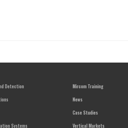
and Detection
Mircom Training
ions
News
Case Studies
cation Systems
Vertical Markets