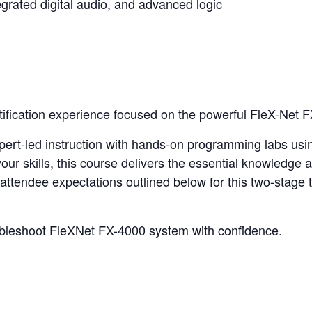
egrated digital audio, and advanced logic
tification experience focused on the powerful FleX-Net F
expert-led instruction with hands-on programming labs us
our skills, this course delivers the essential knowledge
attendee expectations outlined below for this two-stage t
ubleshoot FleXNet FX-4000 system with confidence.