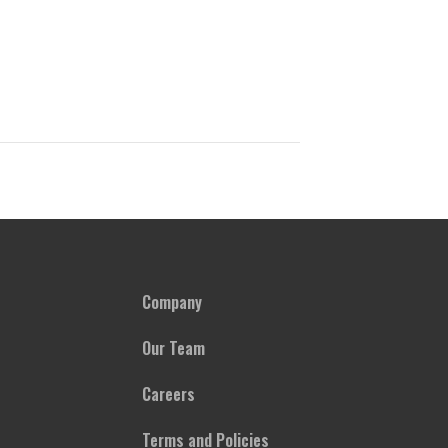
Company
Our Team
Careers
Terms and Policies