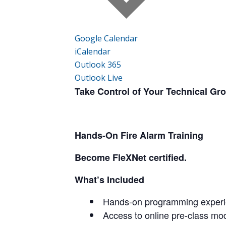
Google Calendar
iCalendar
Outlook 365
Outlook Live
Take Control of Your Technical Gr
Hands-On Fire Alarm Training
Become FleXNet certified.
What’s Included
Hands-on programming experie
Access to online pre-class mo