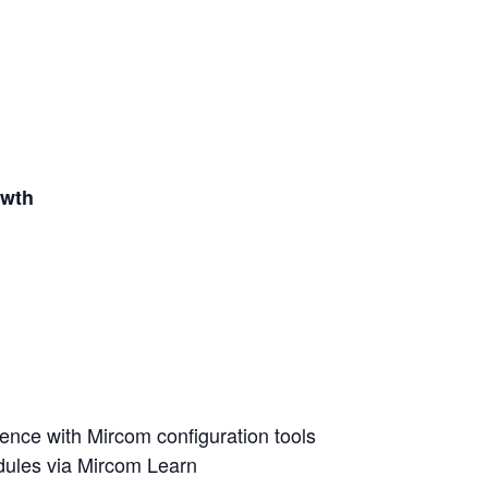
owth
nce with Mircom configuration tools
dules via Mircom Learn