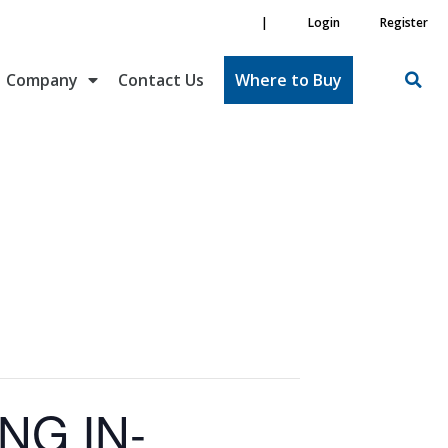
|
Login
Register
Company
Contact Us
Where to Buy
NG IN-