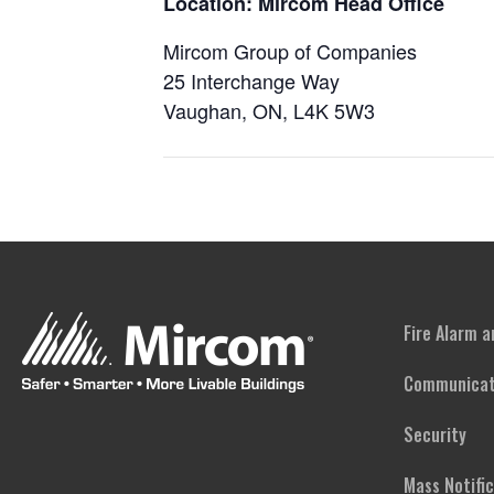
Location: Mircom Head Office
Mircom Group of Companies
25 Interchange Way
Vaughan, ON, L4K 5W3
Fire Alarm 
Communicat
Security
Mass Notifi