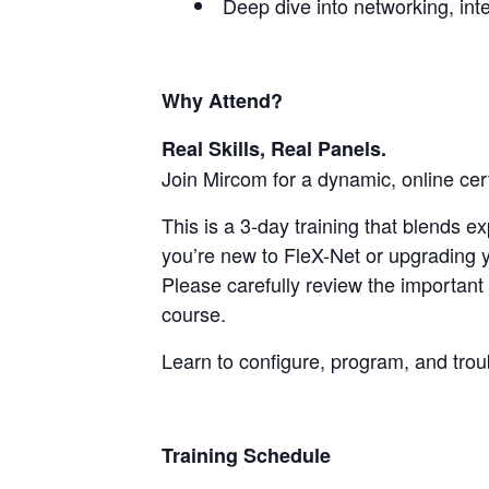
Deep dive into networking, int
Why Attend?
Real Skills, Real Panels.
Join Mircom for a dynamic, online cer
This is a 3-day training that blends 
you’re new to FleX-Net or upgrading y
Please carefully review the important 
course.
Learn to configure, program, and tro
Training Schedule