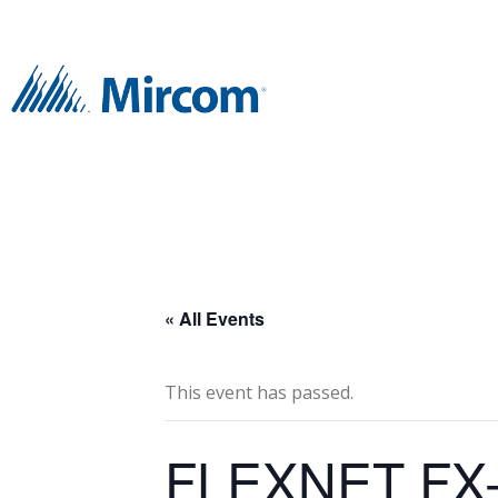
« All Events
This event has passed.
FLEXNET FX-