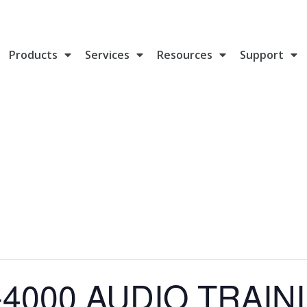
Products
Services
Resources
Support
4000 AUDIO TRAINI