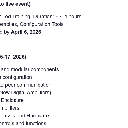
o live event)
r-Led Training. Duration: ~2–4 hours.
emblies, Configuration Tools
ed by
April 6, 2026
15-17, 2026)
e and modular components
 configuration
to-peer communication
(New Digital Amplifiers)
Enclosure
mplifiers
 Chassis and Hardware
ntrols and functions