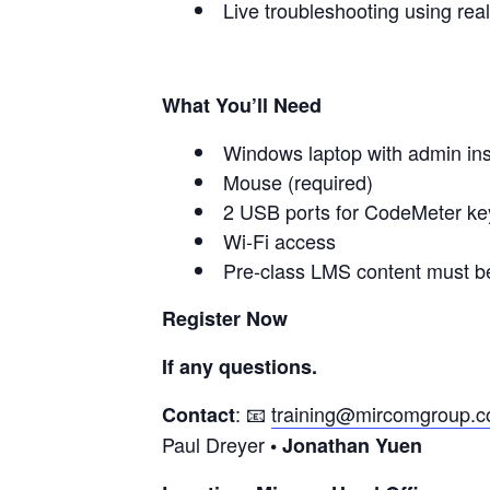
Live troubleshooting using rea
What You’ll Need
Windows laptop with admin inst
Mouse (required)
2 USB ports for CodeMeter ke
Wi-Fi access
Pre-class LMS content must b
Register Now
If any questions.
: 📧
training@mircomgroup.
Contact
Paul Dreyer
• Jonathan Yuen