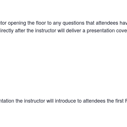
uctor opening the floor to any questions that attendees h
ctly after the instructor will deliver a presentation cov
tation the instructor will introduce to attendees the fir