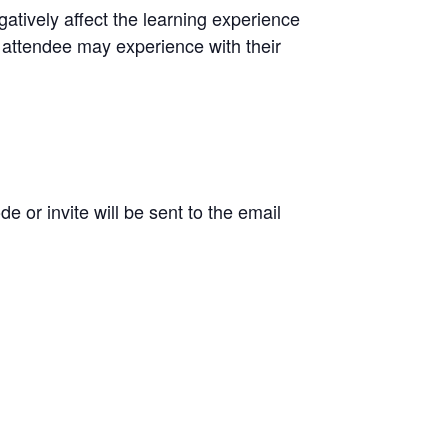
atively affect the learning experience
ng attendee may experience with their
 or invite will be sent to the email