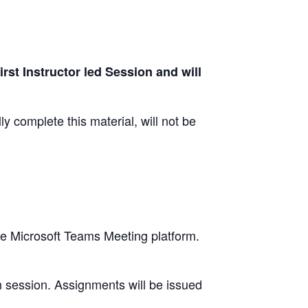
irst Instructor led Session and will
y complete this material, will not be
se Microsoft Teams Meeting platform.
n session. Assignments will be issued