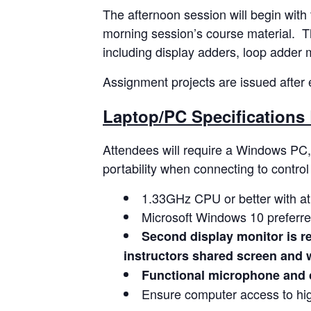
The afternoon session will begin with
morning session’s course material. Thi
including display adders, loop adder 
Assignment projects are issued after e
Laptop/PC Specifications 
Attendees will require a Windows PC, 
portability when connecting to contro
1.33GHz CPU or better with a
Microsoft Windows 10 preferre
Second display monitor is re
instructors shared screen and w
Functional microphone and 
Ensure computer access to hig