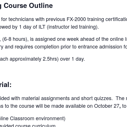
g Course Outline
e for technicians with previous FX-2000 training certificat
owed by 1 day of ILT (instructor led training).
 (6-8 hours), is assigned one week ahead of the online I
y and requires completion prior to entrance admission fo
each approximately 2.5hrs) over 1 day.
ial:
guided with material assignments and short quizzes. The ma
ss to the course will be made available on October 27
to
,
Online Classroom environment)
-guided course curriculum.