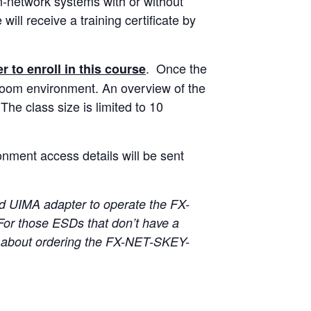
n-network systems with or without
ll receive a training certificate by
. Once the
r to enroll in this course
ssroom environment. An overview of the
The class size is limited to 10
onment access details will be sent
 UIMA adapter to operate the FX-
For those ESDs that don’t have a
about ordering the FX-NET-SKEY-