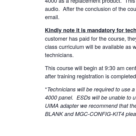
4000 as a replacement product. This c
audio. After the conclusion of the cou
email.
Kindly note it is mandatory for tech
customer has paid for the course, they
class curriculum will be available as w
technicians.
This course will begin at 9:30 am cen
after training registration is completed
*
Technicians will be required to us
4000 panel. ESDs will be unable to u
UIMA adapter we recommend that th
BLANK and MGC-CONFIG-KIT4 pleas