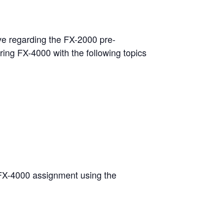
ave regarding the FX-2000 pre-
ering FX-4000 with the following topics
st FX-4000 assignment using the