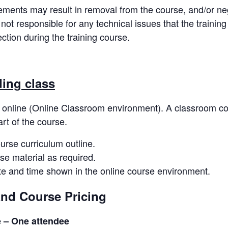
rements may result in removal from the course, and/or neg
 not responsible for any technical issues that the traini
tion during the training course.
ding class
 online (Online Classroom environment). A classroom code
art of the course.
ourse curriculum outline.
se material as required.
ate and time shown in the online course environment.
and Course Pricing
e – One attendee