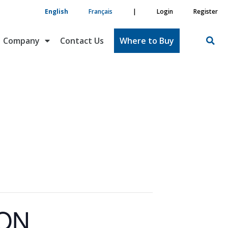
English
Français
|
Login
Register
Company
Contact Us
Where to Buy
ION