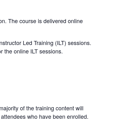
ion. The course is delivered online
nstructor Led Training (ILT) sessions.
r the online ILT sessions.
jority of the training content will
 attendees who have been enrolled.