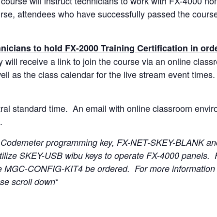
ourse will instruct technicians to work with FX-4000 no
rse, attendees who have successfully passed the course wi
nicians to hold FX-2000 Training Certification in orde
 will receive a link to join the course via an online cla
ell as the class calendar for the live stream event times. 
tral standard time. An email with online classroom envir
.
e a Codemeter programming key, FX-NET-SKEY-BLANK and
tilize SKEY-USB wibu keys to operate FX-4000 panels. 
e MGC-CONFIG-KIT4 be ordered. For more information 
*
e scroll down