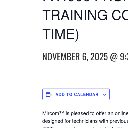
TRAINING C
TIME)
NOVEMBER 6, 2025 @ 9:
ADD TO CALENDAR
Mircom™ is pleased to offer an onlin
designed for technicians with previou