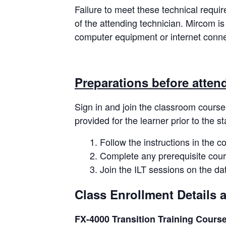
Failure to meet these technical requi
of the attending technician. Mircom is
computer equipment or internet connec
Preparations before atten
Sign in and join the classroom course
provided for the learner prior to the st
Follow the instructions in the c
Complete any prerequisite cour
Join the ILT sessions on the d
Class Enrollment Details 
FX-4000 Transition Training Cours