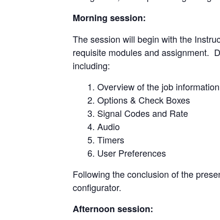
Morning session:
The session will begin with the Instr
requisite modules and assignment. Dire
including:
Overview of the job information
Options & Check Boxes
Signal Codes and Rate
Audio
Timers
User Preferences
Following the conclusion of the presen
configurator.
Afternoon session: