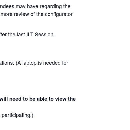
ttendees may have regarding the
 more review of the configurator
ter the last ILT Session.
tions: (A laptop is needed for
ill need to be able to view the
.
 participating.)