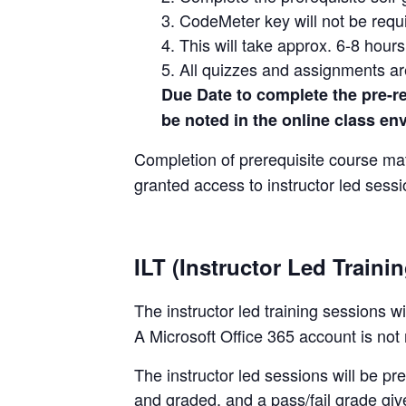
3. CodeMeter key will not be requi
4. This will take approx. 6-8 hour
5. All quizzes and assignments a
Due Date to complete the pre-req
be noted in the online class en
Completion of prerequisite course mat
granted access to instructor led sessio
ILT (Instructor Led Traini
The instructor led training sessions w
A Microsoft Office 365 account is not 
The instructor led sessions will be p
and graded, and a pass/fail grade giv