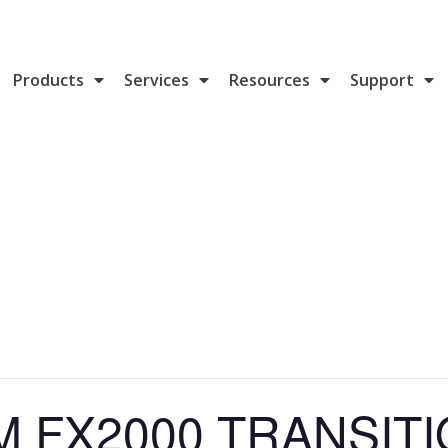
Products
Services
Resources
Support
M FX2000 TRANSIT