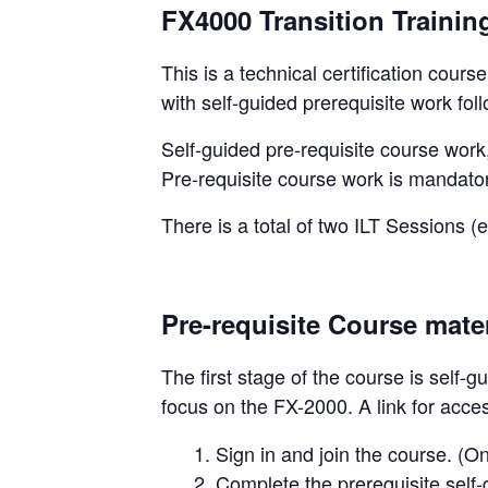
FX4000 Transition Trainin
This is a technical certification cours
with self-guided prerequisite work foll
Self-guided pre-requisite course work,
Pre-requisite course work is mandator
There is a total of two ILT Sessions (
Pre-requisite Course mater
The first stage of the course is self-
focus on the FX-2000. A link for acce
Sign in and join the course. (
2. Complete the prerequisite self