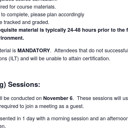
red for course materials.
s to complete, please plan accordingly
re tracked and graded.
uisite material is typically 24-48 hours prior to the f
vironment.
erial is
. Attendees that do not successfull
MANDATORY
ns (ILT) and will be unable to attain certification.
ng) Sessions:
ill be conducted on
. These sessions will u
November 6
required to join a meeting as a guest.
resented in 1 day with a morning session and an afternoo
en.