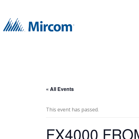
« All Events
This event has passed.
FX4000 FRO