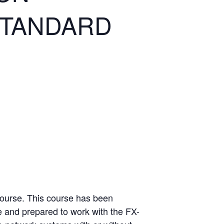
STANDARD
Course. This course has been
e and prepared to work with the FX-