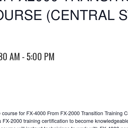
OURSE (CENTRAL 
30 AM
-
5:00 PM
e course for FX-4000 From FX-2000 Transition Training 
s FX-2000 training certification to become knowledgeabl