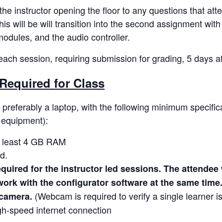
 the instructor opening the floor to any questions that a
s will be will transition into the second assignment with
modules, and the audio controller.
ach session, requiring submission for grading, 5 days af
Required for Class
preferably a laptop, with the following minimum specifica
l equipment):
t least 4 GB RAM
d.
quired for the instructor led sessions. The attendee w
ork with the configurator software at the same time
(Webcam is required to verify a single learner is
camera.
h-speed internet connection