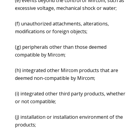
(e) events beyond the control of Mircom, such as
excessive voltage, mechanical shock or water;
(f) unauthorized attachments, alterations,
modifications or foreign objects;
(g) peripherals other than those deemed
compatible by Mircom;
(h) integrated other Mircom products that are
deemed non-compatible by Mircom;
(i) integrated other third party products, whether
or not compatible;
(j) installation or installation environment of the
products;