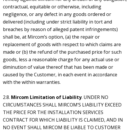
contractual, equitable or otherwise, including
negligence, or any defect in any goods ordered or
delivered (including under strict liability in tort and
breaches by reason of alleged patent infringements)
shall be, at Mircom’s option, (a) the repair or
replacement of goods with respect to which claims are
made or (b) the refund of the purchased price for such
goods, less a reasonable charge for any actual use or
diminution of value thereof that has been made or
caused by the Customer, in each event in accordance
with the within warranties.
2.8.
Mircom Limitation of Liability
. UNDER NO
CIRCUMSTANCES SHALL MIRCOM’S LIABILITY EXCEED
THE PRICE FOR THE INSTALLATION SERVICES
CONTRACT FOR WHICH LIABILITY IS CLAIMED, AND IN
NO EVENT SHALL MIRCOM BE LIABLE TO CUSTOMER