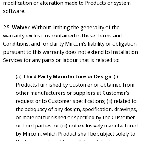
modification or alteration made to Products or system
software.
2.5.
Waiver
. Without limiting the generality of the
warranty exclusions contained in these Terms and
Conditions, and for clarity Mircom’s liability or obligation
pursuant to this warranty does not extend to Installation
Services for any parts or labour that is related to:
(a)
Third Party Manufacture or Design
. (i)
Products furnished by Customer or obtained from
other manufacturers or suppliers at Customer’s
request or to Customer specifications; (ii) related to
the adequacy of any design, specification, drawings,
or material furnished or specified by the Customer
or third parties; or (iii) not exclusively manufactured
by Mircom, which Product shall be subject solely to