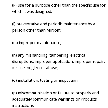
(k) use for a purpose other than the specific use for
which it was designed;
(l) preventative and periodic maintenance by a
person other than Mircom;
(m) improper maintenance;
(n) any mishandling, tampering, electrical
disruptions, improper application, improper repair,
misuse, neglect or abuse;
(o) installation, testing or inspection;
(p) miscommunication or failure to properly and
adequately communicate warnings or Products
instructions;