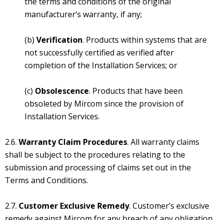
the terms and conditions of the original
manufacturer’s warranty, if any;
(b)
Verification
. Products within systems that are
not successfully certified as verified after
completion of the Installation Services; or
(c)
Obsolescence
. Products that have been
obsoleted by Mircom since the provision of
Installation Services.
2.6.
Warranty Claim Procedures
. All warranty claims
shall be subject to the procedures relating to the
submission and processing of claims set out in the
Terms and Conditions.
2.7.
Customer Exclusive Remedy
. Customer’s exclusive
remedy against Mircom for any breach of any obligation,