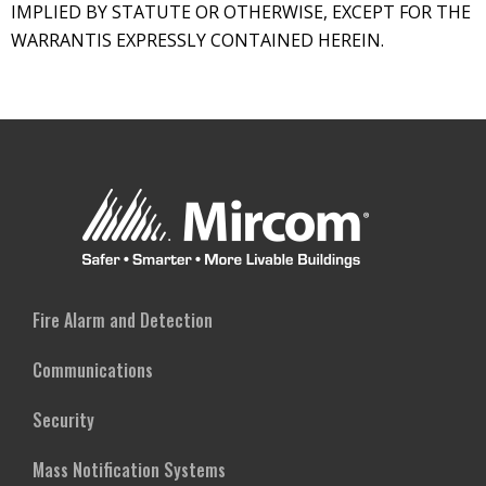
IMPLIED BY STATUTE OR OTHERWISE, EXCEPT FOR THE
WARRANTIS EXPRESSLY CONTAINED HEREIN.
Fire Alarm and Detection
Communications
Security
Mass Notification Systems