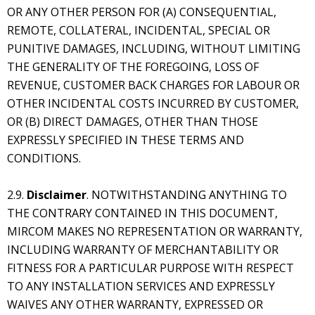
OR ANY OTHER PERSON FOR (A) CONSEQUENTIAL,
REMOTE, COLLATERAL, INCIDENTAL, SPECIAL OR
PUNITIVE DAMAGES, INCLUDING, WITHOUT LIMITING
THE GENERALITY OF THE FOREGOING, LOSS OF
REVENUE, CUSTOMER BACK CHARGES FOR LABOUR OR
OTHER INCIDENTAL COSTS INCURRED BY CUSTOMER,
OR (B) DIRECT DAMAGES, OTHER THAN THOSE
EXPRESSLY SPECIFIED IN THESE TERMS AND
CONDITIONS.
2.9.
Disclaimer
. NOTWITHSTANDING ANYTHING TO
THE CONTRARY CONTAINED IN THIS DOCUMENT,
MIRCOM MAKES NO REPRESENTATION OR WARRANTY,
INCLUDING WARRANTY OF MERCHANTABILITY OR
FITNESS FOR A PARTICULAR PURPOSE WITH RESPECT
TO ANY INSTALLATION SERVICES AND EXPRESSLY
WAIVES ANY OTHER WARRANTY, EXPRESSED OR