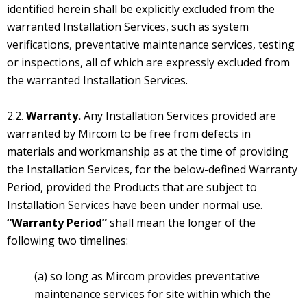
identified herein shall be explicitly excluded from the
warranted Installation Services, such as system
verifications, preventative maintenance services, testing
or inspections, all of which are expressly excluded from
the warranted Installation Services.
2.2.
Warranty.
Any Installation Services provided are
warranted by Mircom to be free from defects in
materials and workmanship as at the time of providing
the Installation Services, for the below-defined Warranty
Period, provided the Products that are subject to
Installation Services have been under normal use.
“Warranty Period”
shall mean the longer of the
following two timelines:
(a) so long as Mircom provides preventative
maintenance services for site within which the