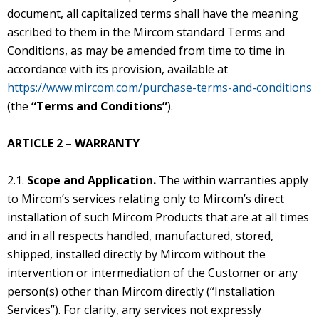
document, all capitalized terms shall have the meaning
ascribed to them in the Mircom standard Terms and
Conditions, as may be amended from time to time in
accordance with its provision, available at
https://www.mircom.com/purchase-terms-and-conditions
(the
“Terms and Conditions”
).
ARTICLE 2 – WARRANTY
2.1.
Scope and Application.
The within warranties apply
to Mircom’s services relating only to Mircom’s direct
installation of such Mircom Products that are at all times
and in all respects handled, manufactured, stored,
shipped, installed directly by Mircom without the
intervention or intermediation of the Customer or any
person(s) other than Mircom directly (“Installation
Services”). For clarity, any services not expressly