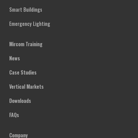
Smart Buildings
Emergency Lighting
Mircom Training
News
Case Studies
Vertical Markets
Downloads
FAQs
Company