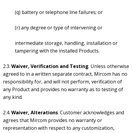
(q) battery or telephone line failures; or
(r) any degree or type of intervening or
intermediate storage, handling, installation or
tampering with the installed Products.
2.3.
Waiver, Verification and Testing
. Unless otherwise
agreed to in a written separate contract, Mircom has no
responsibility for, and will not perform, verification of
any Product and provides no warranty as to testing of
any kind.
2.4.
Waiver, Alterations
. Customer acknowledges and
agrees that Mircom provides no warranty or
representation with respect to any customization,