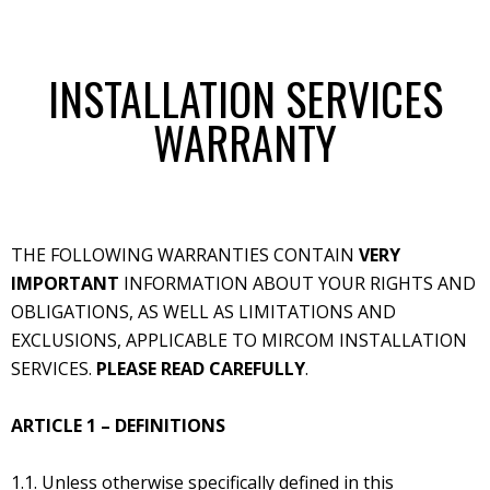
INSTALLATION SERVICES
WARRANTY
THE FOLLOWING WARRANTIES CONTAIN
VERY
IMPORTANT
INFORMATION ABOUT YOUR RIGHTS AND
OBLIGATIONS, AS WELL AS LIMITATIONS AND
EXCLUSIONS, APPLICABLE TO MIRCOM INSTALLATION
SERVICES.
PLEASE READ CAREFULLY
.
ARTICLE 1 – DEFINITIONS
1.1. Unless otherwise specifically defined in this