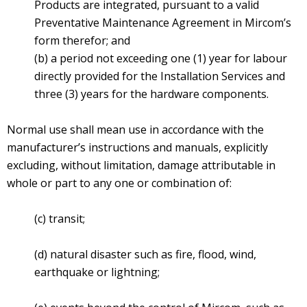
Products are integrated, pursuant to a valid
Preventative Maintenance Agreement in Mircom’s
form therefor; and
(b) a period not exceeding one (1) year for labour
directly provided for the Installation Services and
three (3) years for the hardware components.
Normal use shall mean use in accordance with the
manufacturer’s instructions and manuals, explicitly
excluding, without limitation, damage attributable in
whole or part to any one or combination of:
(c) transit;
(d) natural disaster such as fire, flood, wind,
earthquake or lightning;