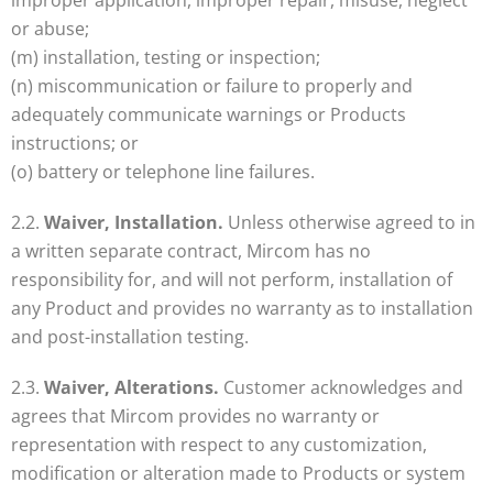
improper application, improper repair, misuse, neglect
or abuse;
(m) installation, testing or inspection;
(n) miscommunication or failure to properly and
adequately communicate warnings or Products
instructions; or
(o) battery or telephone line failures.
2.2.
Waiver, Installation.
Unless otherwise agreed to in
a written separate contract, Mircom has no
responsibility for, and will not perform, installation of
any Product and provides no warranty as to installation
and post-installation testing.
2.3.
Waiver, Alterations.
Customer acknowledges and
agrees that Mircom provides no warranty or
representation with respect to any customization,
modification or alteration made to Products or system