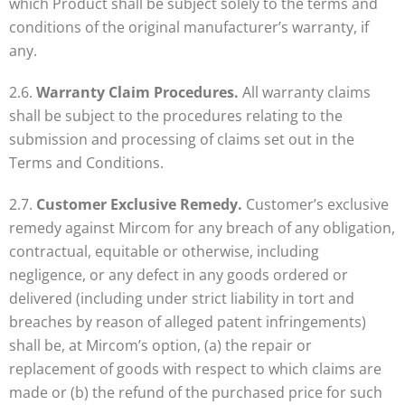
which Product shall be subject solely to the terms and
conditions of the original manufacturer’s warranty, if
any.
2.6.
Warranty Claim Procedures.
All warranty claims
shall be subject to the procedures relating to the
submission and processing of claims set out in the
Terms and Conditions.
2.7.
Customer Exclusive Remedy.
Customer’s exclusive
remedy against Mircom for any breach of any obligation,
contractual, equitable or otherwise, including
negligence, or any defect in any goods ordered or
delivered (including under strict liability in tort and
breaches by reason of alleged patent infringements)
shall be, at Mircom’s option, (a) the repair or
replacement of goods with respect to which claims are
made or (b) the refund of the purchased price for such