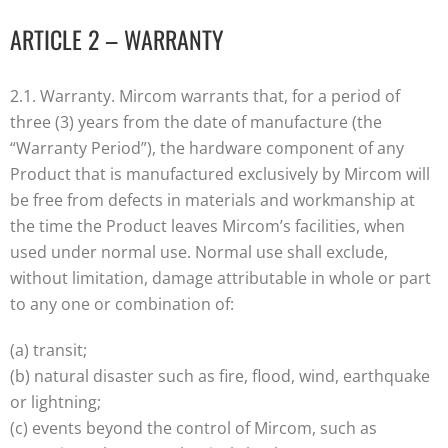
ARTICLE 2 – WARRANTY
2.1. Warranty. Mircom warrants that, for a period of
three (3) years from the date of manufacture (the
“Warranty Period”), the hardware component of any
Product that is manufactured exclusively by Mircom will
be free from defects in materials and workmanship at
the time the Product leaves Mircom’s facilities, when
used under normal use. Normal use shall exclude,
without limitation, damage attributable in whole or part
to any one or combination of:
(a) transit;
(b) natural disaster such as fire, flood, wind, earthquake
or lightning;
(c) events beyond the control of Mircom, such as