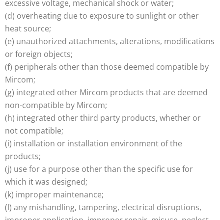
excessive voltage, mechanical shock or water;
(d) overheating due to exposure to sunlight or other
heat source;
(e) unauthorized attachments, alterations, modifications
or foreign objects;
(f) peripherals other than those deemed compatible by
Mircom;
(g) integrated other Mircom products that are deemed
non-compatible by Mircom;
(h) integrated other third party products, whether or
not compatible;
(i) installation or installation environment of the
products;
(j) use for a purpose other than the specific use for
which it was designed;
(k) improper maintenance;
(l) any mishandling, tampering, electrical disruptions,