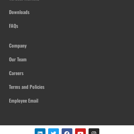
Downloads
FAQs
Company
Our Team
Careers
Terms and Policies
Employee Email