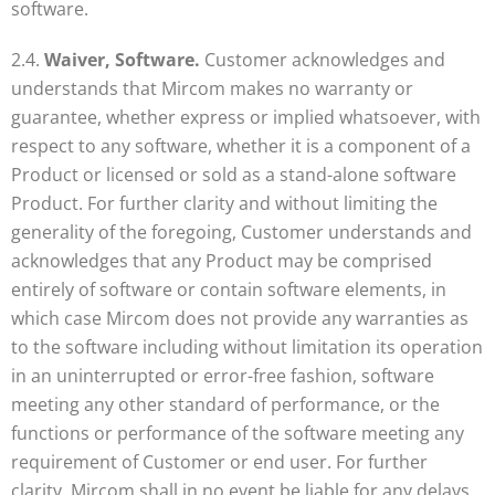
software.
2.4.
Waiver, Software.
Customer acknowledges and
understands that Mircom makes no warranty or
guarantee, whether express or implied whatsoever, with
respect to any software, whether it is a component of a
Product or licensed or sold as a stand-alone software
Product. For further clarity and without limiting the
generality of the foregoing, Customer understands and
acknowledges that any Product may be comprised
entirely of software or contain software elements, in
which case Mircom does not provide any warranties as
to the software including without limitation its operation
in an uninterrupted or error-free fashion, software
meeting any other standard of performance, or the
functions or performance of the software meeting any
requirement of Customer or end user. For further
clarity, Mircom shall in no event be liable for any delays,