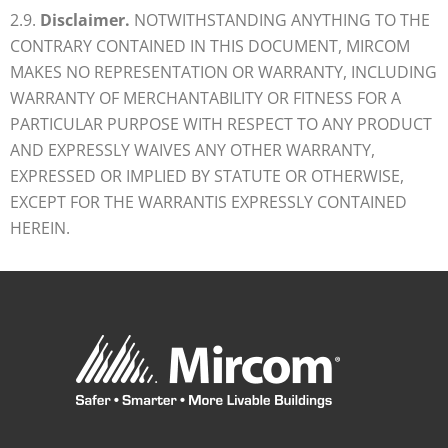
2.9.
Disclaimer.
NOTWITHSTANDING ANYTHING TO THE
CONTRARY CONTAINED IN THIS DOCUMENT, MIRCOM
MAKES NO REPRESENTATION OR WARRANTY, INCLUDING
WARRANTY OF MERCHANTABILITY OR FITNESS FOR A
PARTICULAR PURPOSE WITH RESPECT TO ANY PRODUCT
AND EXPRESSLY WAIVES ANY OTHER WARRANTY,
EXPRESSED OR IMPLIED BY STATUTE OR OTHERWISE,
EXCEPT FOR THE WARRANTIS EXPRESSLY CONTAINED
HEREIN.