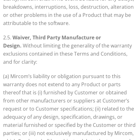
breakdowns, interruptions, loss, destruction, alteration
or other problems in the use of a Product that may be
attributable to the software.
2.5.
Waiver, Third Party Manufacture or
Design.
Without limiting the generality of the warranty
exclusions contained in these Terms and Conditions,
and for clarity:
(a) Mircom’s liability or obligation pursuant to this
warranty does not extend to any Product or parts
thereof that is (i) furnished by Customer or obtained
from other manufacturers or suppliers at Customer’s
request or to Customer specifications; (ii) related to the
adequacy of any design, specification, drawings, or
material furnished or specified by the Customer or third
parties; or (iii) not exclusively manufactured by Mircom,