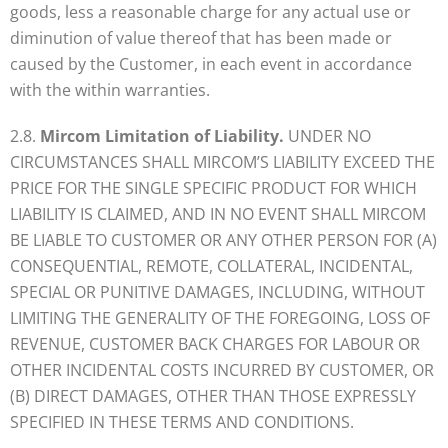
goods, less a reasonable charge for any actual use or
diminution of value thereof that has been made or
caused by the Customer, in each event in accordance
with the within warranties.
2.8.
Mircom Limitation of Liability.
UNDER NO
CIRCUMSTANCES SHALL MIRCOM’S LIABILITY EXCEED THE
PRICE FOR THE SINGLE SPECIFIC PRODUCT FOR WHICH
LIABILITY IS CLAIMED, AND IN NO EVENT SHALL MIRCOM
BE LIABLE TO CUSTOMER OR ANY OTHER PERSON FOR (A)
CONSEQUENTIAL, REMOTE, COLLATERAL, INCIDENTAL,
SPECIAL OR PUNITIVE DAMAGES, INCLUDING, WITHOUT
LIMITING THE GENERALITY OF THE FOREGOING, LOSS OF
REVENUE, CUSTOMER BACK CHARGES FOR LABOUR OR
OTHER INCIDENTAL COSTS INCURRED BY CUSTOMER, OR
(B) DIRECT DAMAGES, OTHER THAN THOSE EXPRESSLY
SPECIFIED IN THESE TERMS AND CONDITIONS.