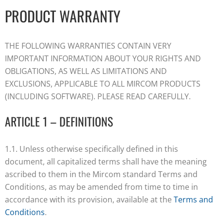
PRODUCT WARRANTY
THE FOLLOWING WARRANTIES CONTAIN VERY
IMPORTANT INFORMATION ABOUT YOUR RIGHTS AND
OBLIGATIONS, AS WELL AS LIMITATIONS AND
EXCLUSIONS, APPLICABLE TO ALL MIRCOM PRODUCTS
(INCLUDING SOFTWARE). PLEASE READ CAREFULLY.
ARTICLE 1 – DEFINITIONS
1.1. Unless otherwise specifically defined in this
document, all capitalized terms shall have the meaning
ascribed to them in the Mircom standard Terms and
Conditions, as may be amended from time to time in
accordance with its provision, available at the
Terms and
Conditions
.