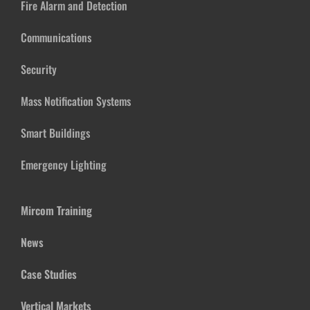
Fire Alarm and Detection
Communications
Security
Mass Notification Systems
Smart Buildings
Emergency Lighting
Mircom Training
News
Case Studies
Vertical Markets