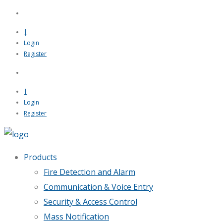
|
Login
Register
|
Login
Register
Products
Fire Detection and Alarm
Communication & Voice Entry
Security & Access Control
Mass Notification