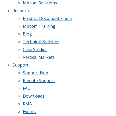
Mircom Solutions
Resources
Product Document Finder
Mircom Training
Blog
Technical Bulletins
Case Studies
Vertical Markets
Support
Support Hub
Remote Support
FAQ
Downloads
RMA
Events