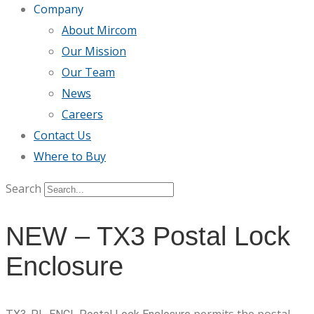
Company
About Mircom
Our Mission
Our Team
News
Careers
Contact Us
Where to Buy
Search
NEW – TX3 Postal Lock
Enclosure