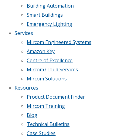
Building Automation
Smart Buildings
Emergency Lighting
Services
Mircom Engineered Systems
Amazon Key
Centre of Excellence
Mircom Cloud Services
Mircom Solutions
Resources
Product Document Finder
Mircom Training
Blog
Technical Bulletins
Case Studies