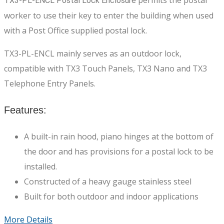
permits the postal
TX3-PL-ENCL Postal Lock Enclosure
worker to use their key to enter the building when used
with a Post Office supplied postal lock.
TX3-PL-ENCL mainly serves as an outdoor lock,
compatible with TX3 Touch Panels, TX3 Nano and TX3
Telephone Entry Panels.
Features:
A built-in rain hood, piano hinges at the bottom of
the door and has provisions for a postal lock to be
installed.
Constructed of a heavy gauge stainless steel
Built for both outdoor and indoor applications
More Details