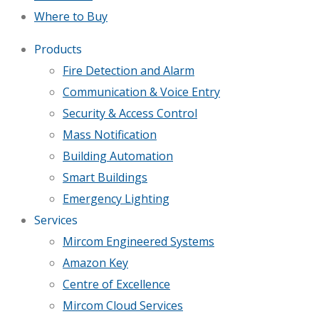
Where to Buy
Products
Fire Detection and Alarm
Communication & Voice Entry
Security & Access Control
Mass Notification
Building Automation
Smart Buildings
Emergency Lighting
Services
Mircom Engineered Systems
Amazon Key
Centre of Excellence
Mircom Cloud Services