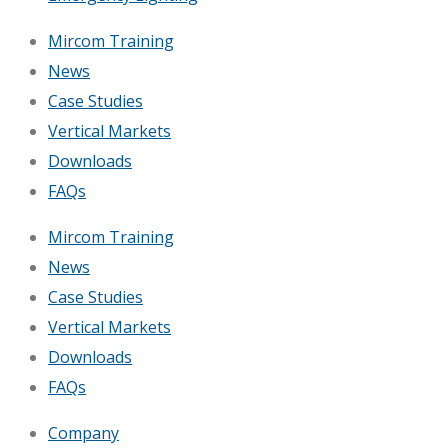
Mircom Training
News
Case Studies
Vertical Markets
Downloads
FAQs
Mircom Training
News
Case Studies
Vertical Markets
Downloads
FAQs
Company