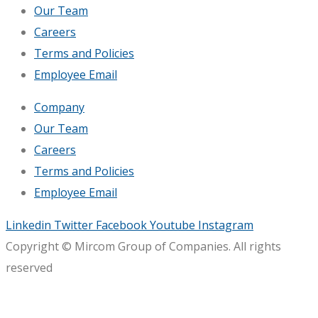
Our Team
Careers
Terms and Policies
Employee Email
Company
Our Team
Careers
Terms and Policies
Employee Email
Linkedin
Twitter
Facebook
Youtube
Instagram
Copyright © Mircom Group of Companies. All rights
reserved