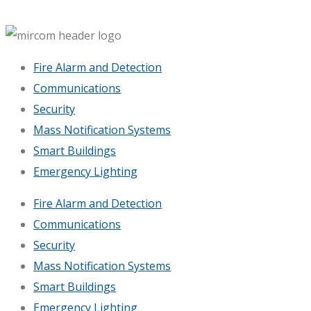
Fire Alarm and Detection
Communications
Security
Mass Notification Systems
Smart Buildings
Emergency Lighting
Fire Alarm and Detection
Communications
Security
Mass Notification Systems
Smart Buildings
Emergency Lighting