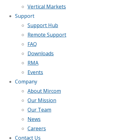
Vertical Markets
Support
Support Hub
Remote Support
FAQ
Downloads
RMA
Events
Company
About Mircom
Our Mission
Our Team
News
Careers
Contact Us