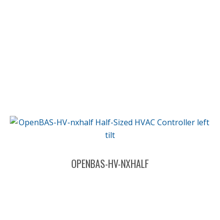
OPENBAS-HV-NXHALF