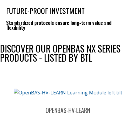
FUTURE-PROOF INVESTMENT
Standardized protocols ensure long-term value and
flexibility
DISCOVER OUR OPENBAS NX SERIES
PRODUCTS - LISTED BY BTL
OPENBAS-HV-LEARN