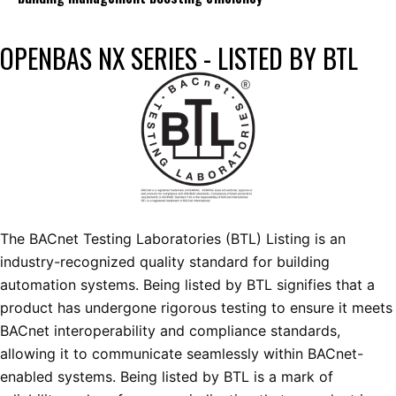
OPENBAS NX SERIES - LISTED BY BTL
The BACnet Testing Laboratories (BTL) Listing is an
industry-recognized quality standard for building
automation systems. Being listed by BTL signifies that a
product has undergone rigorous testing to ensure it meets
BACnet interoperability and compliance standards,
allowing it to communicate seamlessly within BACnet-
enabled systems. Being listed by BTL is a mark of