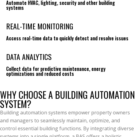
Automate HVAC, lighting, security and other building
systems
REAL-TIME MONITORING
Access real-time data to quickly detect and resolve issues
DATA ANALYTICS
Collect data for predictive maintenance, energy
optimizations and reduced costs
WHY CHOOSE A BUILDING AUTOMATION
SYSTEM?
Building automation systems empower property owners
and managers to seamlessly maintain, optimize, and
control essential building functions. By integrating diverse
systems into a single platform, a BAS offers a holistic