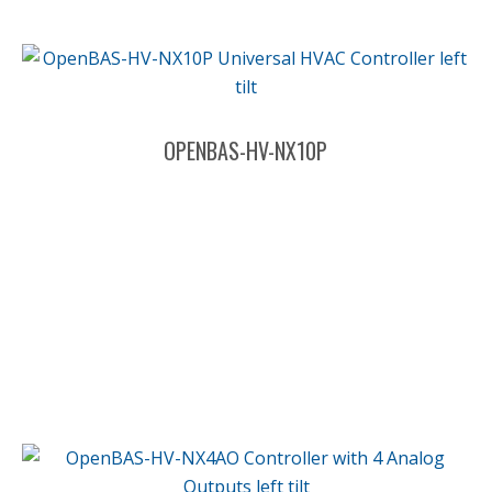
OPENBAS-HV-NX10P