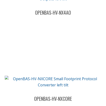
OPENBAS-HV-NX4AO
OPENBAS-HV-NXCORE