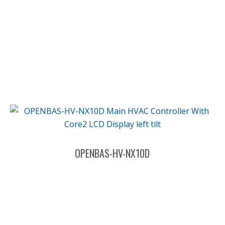
OPENBAS-HV-NX10D