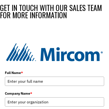
GET IN TOUCH WITH OUR SALES TEAM
FOR MORE INFORMATION
Full Name
*
Company Name
*