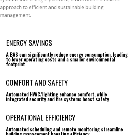
approach to efficient and sustainable building
management.
ENERGY SAVINGS
A BAS can significantly reduce energy consumption, leading
to lower operating costs and a smaller environmental
footprint
COMFORT AND SAFETY
Automated HVAC/lighting enhance comfort, while
integrated security and fire systems boost safety
OPERATIONAL EFFICIENCY
Automated scheduling and remote monitoring streamline
building management boosting efficiency