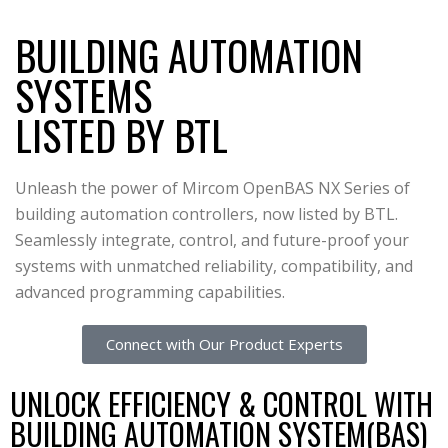
BUILDING AUTOMATION
SYSTEMS
LISTED BY BTL
Unleash the power of Mircom OpenBAS NX Series of
building automation controllers, now listed by BTL.
Seamlessly integrate, control, and future-proof your
systems with unmatched reliability, compatibility, and
advanced programming capabilities.
Connect with Our Product Experts
UNLOCK EFFICIENCY & CONTROL WITH
BUILDING AUTOMATION SYSTEM(BAS)