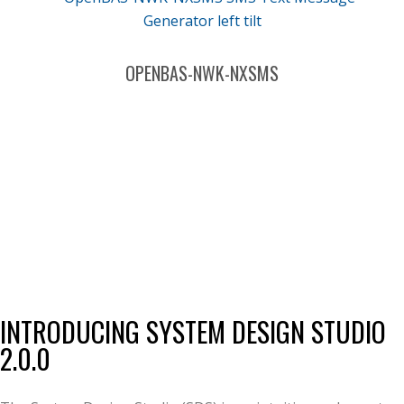
OPENBAS-NWK-NXSMS
INTRODUCING SYSTEM DESIGN STUDIO
2.0.0