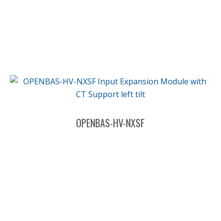
OPENBAS-HV-NXSF