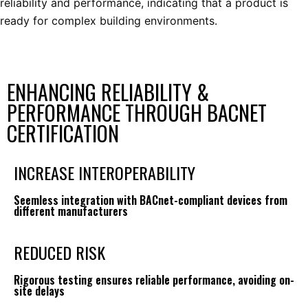
reliability and performance, indicating that a product is
ready for complex building environments.
ENHANCING RELIABILITY &
PERFORMANCE THROUGH BACNET
CERTIFICATION
INCREASE INTEROPERABILITY
Seemless integration with BACnet-compliant devices from
different manufacturers
REDUCED RISK
Rigorous testing ensures reliable performance, avoiding on-
site delays