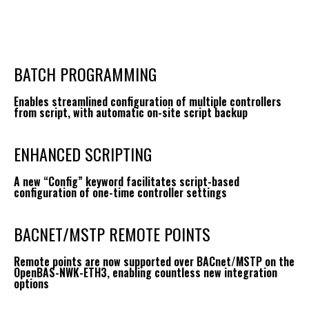
BATCH PROGRAMMING
Enables streamlined configuration of multiple controllers
from script, with automatic on-site script backup
ENHANCED SCRIPTING
A new “Config” keyword facilitates script-based
configuration of one-time controller settings
BACNET/MSTP REMOTE POINTS
Remote points are now supported over BACnet/MSTP on the
OpenBAS-NWK-ETH3, enabling countless new integration
options