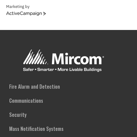
Marketing by
ActiveCampaign
Fire Alarm and Detection
Communications
Security
Mass Notification Systems