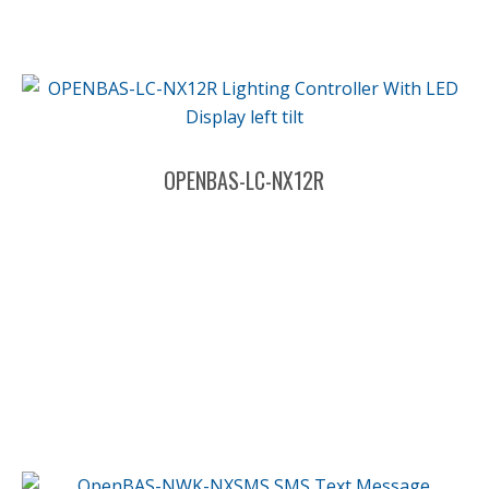
OPENBAS-LC-NX12R