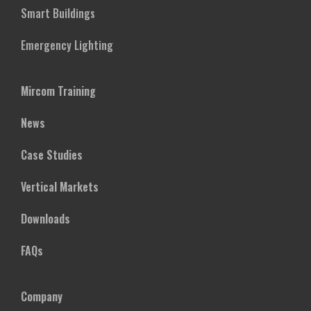
Smart Buildings
Emergency Lighting
Mircom Training
News
Case Studies
Vertical Markets
Downloads
FAQs
Company