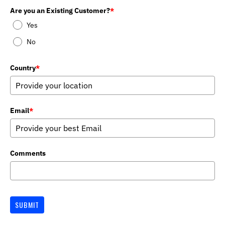
Are you an Existing Customer?
*
Yes
No
Country
*
Email
*
Comments
SUBMIT