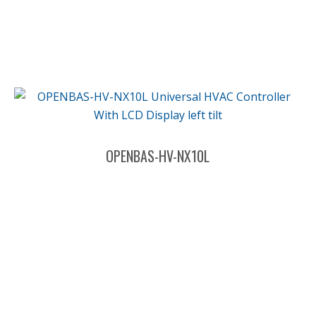
OPENBAS-HV-NX10L