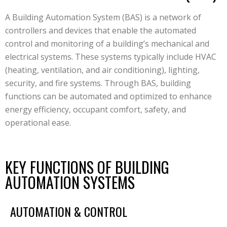
A Building Automation System (BAS) is a network of
controllers and devices that enable the automated
control and monitoring of a building’s mechanical and
electrical systems. These systems typically include HVAC
(heating, ventilation, and air conditioning), lighting,
security, and fire systems. Through BAS, building
functions can be automated and optimized to enhance
energy efficiency, occupant comfort, safety, and
operational ease.
KEY FUNCTIONS OF BUILDING
AUTOMATION SYSTEMS
AUTOMATION & CONTROL