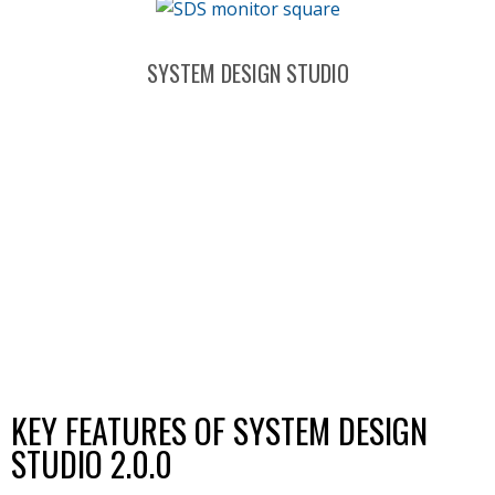
SYSTEM DESIGN STUDIO
KEY FEATURES OF SYSTEM DESIGN
STUDIO 2.0.0