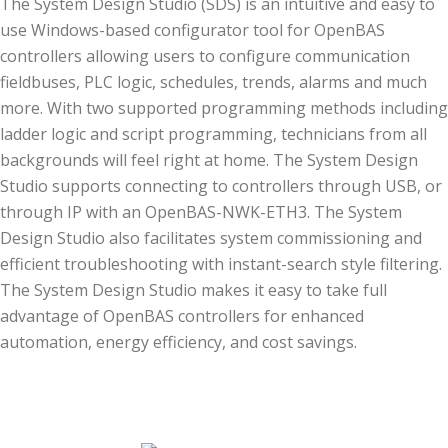
The System Design Studio (SDS) is an intuitive and easy to
use Windows-based configurator tool for OpenBAS
controllers allowing users to configure communication
fieldbuses, PLC logic, schedules, trends, alarms and much
more. With two supported programming methods including
ladder logic and script programming, technicians from all
backgrounds will feel right at home. The System Design
Studio supports connecting to controllers through USB, or
through IP with an OpenBAS-NWK-ETH3. The System
Design Studio also facilitates system commissioning and
efficient troubleshooting with instant-search style filtering.
The System Design Studio makes it easy to take full
advantage of OpenBAS controllers for enhanced
automation, energy efficiency, and cost savings.