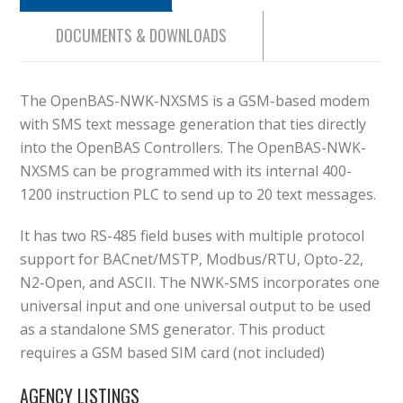
DOCUMENTS & DOWNLOADS
The OpenBAS-NWK-NXSMS is a GSM-based modem
with SMS text message generation that ties directly
into the OpenBAS Controllers. The OpenBAS-NWK-
NXSMS can be programmed with its internal 400-
1200 instruction PLC to send up to 20 text messages.
It has two RS-485 field buses with multiple protocol
support for BACnet/MSTP, Modbus/RTU, Opto-22,
N2-Open, and ASCII. The NWK-SMS incorporates one
universal input and one universal output to be used
as a standalone SMS generator. This product
requires a GSM based SIM card (not included)
AGENCY LISTINGS