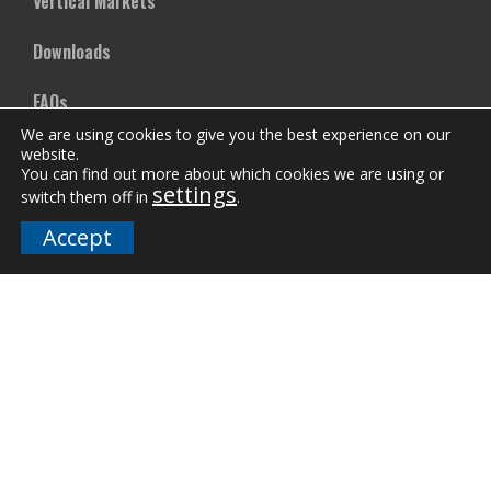
Vertical Markets
Downloads
FAQs
We are using cookies to give you the best experience on our
website.
Company
You can find out more about which cookies we are using or
settings
switch them off in
.
Our Team
Accept
Careers
Terms and Policies
Employee Email