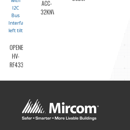
ACC-
32KNV
OPENBAS-
HV-
RF433R