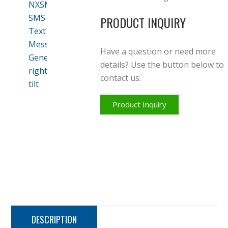
PRODUCT INQUIRY
Have a question or need more
details? Use the button below to
contact us.
Product Inquiry
DESCRIPTION