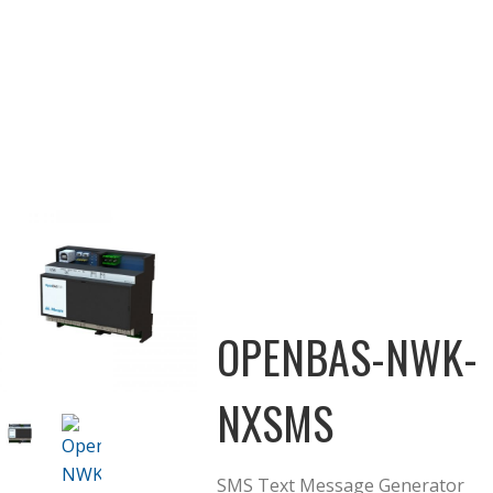
OPENBAS-NWK-
NXSMS
SMS Text Message Generator