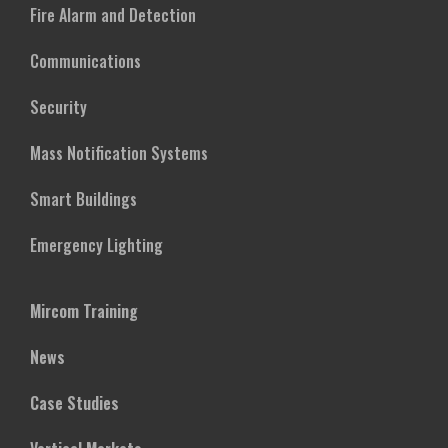
Fire Alarm and Detection
Communications
Security
Mass Notification Systems
Smart Buildings
Emergency Lighting
Mircom Training
News
Case Studies