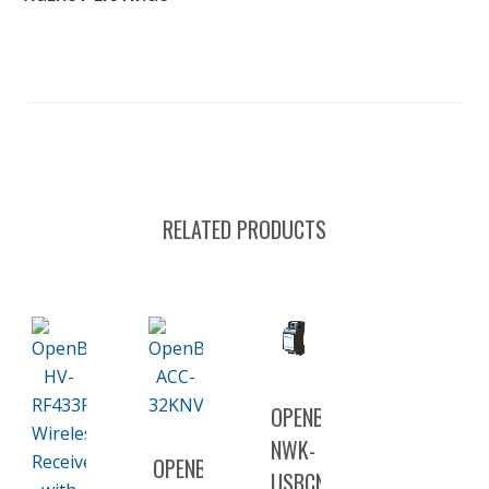
RELATED PRODUCTS
OPENBAS-
NWK-
OPENBAS-
USBCNV