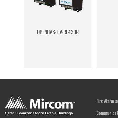
OPENBAS-HV-RF433R
Fire Alarm 
Communicat