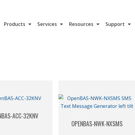
Products
Services
Resources
Support
NBAS-ACC-32KNV
OPENBAS-NWK-NXSMS