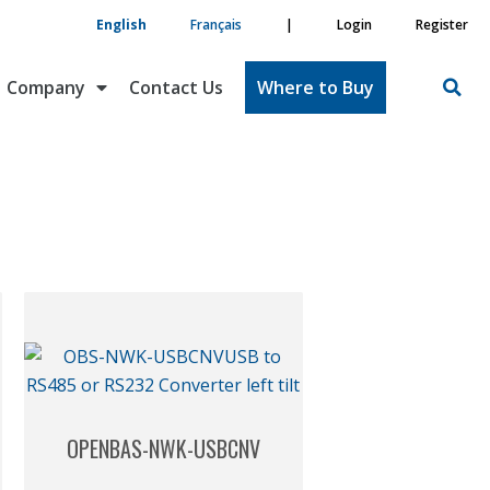
English
Français
|
Login
Register
Company
Contact Us
Where to Buy
OPENBAS-NWK-USBCNV