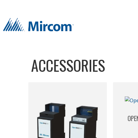
ACCESSORIES
OPE