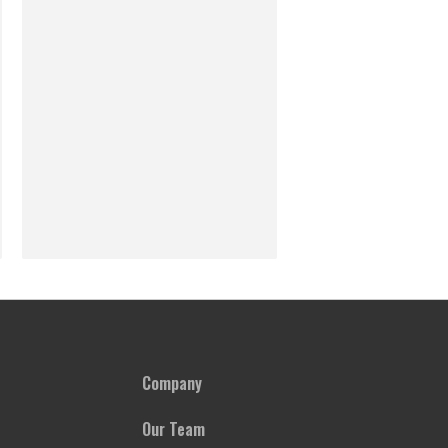
Company
Our Team