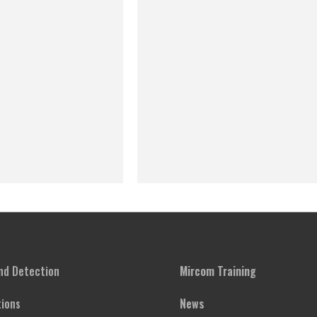
and Detection
Mircom Training
ions
News