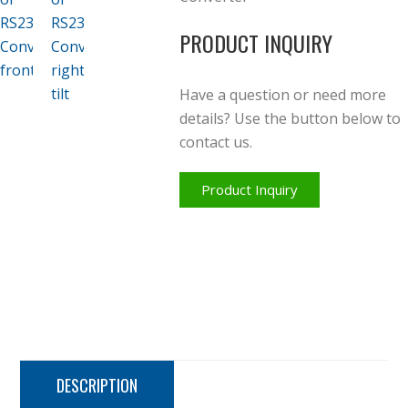
PRODUCT INQUIRY
Have a question or need more
details? Use the button below to
contact us.
Product Inquiry
DESCRIPTION