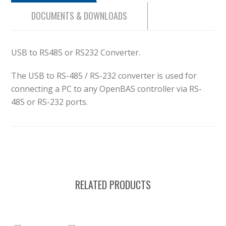
DOCUMENTS & DOWNLOADS
USB to RS485 or RS232 Converter.
The USB to RS-485 / RS-232 converter is used for
connecting a PC to any OpenBAS controller via RS-
485 or RS-232 ports.
RELATED PRODUCTS