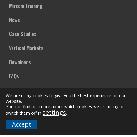
Mircom Training
News
Case Studies
Vertical Markets
Downloads
FAQs
We are using cookies to give you the best experience on our
Company
website.
You can find out more about which cookies we are using or
Our Team
settings
switch them off in
.
Accept
Careers