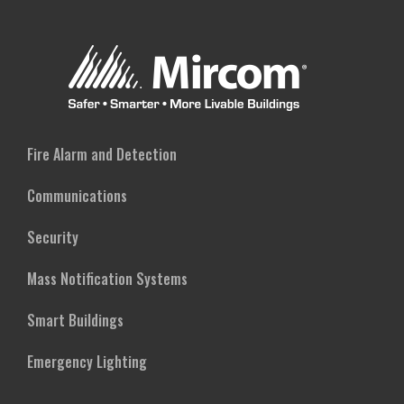
Fire Alarm and Detection
Communications
Security
Mass Notification Systems
Smart Buildings
Emergency Lighting