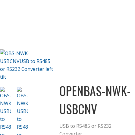
OPENBAS-NWK-
USBCNV
USB to RS485 or RS232
Converter