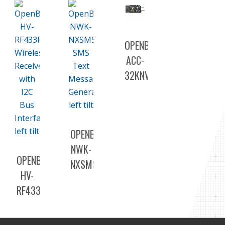
OPENBAS-
ACC-
32KNV
OPENBAS-
NWK-
OPENBAS-
NXSMS
HV-
RF433R