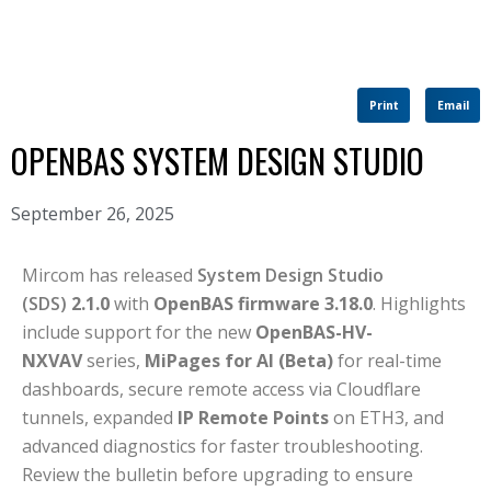
Print
Email
OPENBAS SYSTEM DESIGN STUDIO
September 26, 2025
Mircom has released
System Design Studio
(SDS)
2.1.0
with
OpenBAS firmware 3.18.0
. Highlights
include support for the new
OpenBAS-HV-
NXVAV
series,
MiPages for AI (Beta)
for real-time
dashboards, secure remote access via Cloudflare
tunnels, expanded
IP Remote Points
on ETH3, and
advanced diagnostics for faster troubleshooting.
Review the bulletin before upgrading to ensure