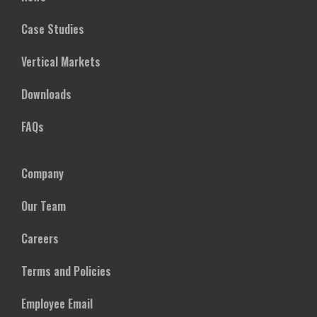
Case Studies
Vertical Markets
Downloads
FAQs
Company
Our Team
Careers
Terms and Policies
Employee Email