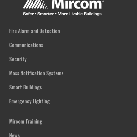
Fire Alarm and Detection
Communications
Security
Mass Notification Systems
Smart Buildings
Emergency Lighting
Mircom Training
News