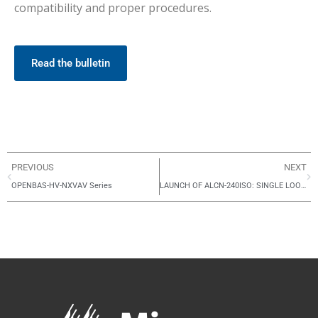
compatibility and proper procedures.
Read the bulletin
PREVIOUS
NEXT
OPENBAS-HV-NXVAV Series
LAUNCH OF ALCN-240ISO: SINGLE LOOP ADDER CARD FOR FX-4000