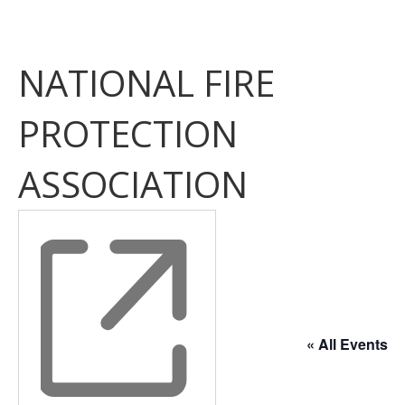
NATIONAL FIRE
PROTECTION
ASSOCIATION
« All Events