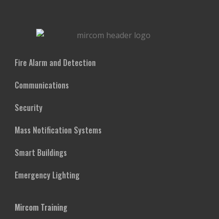
Fire Alarm and Detection
Communications
Security
Mass Notification Systems
Smart Buildings
Emergency Lighting
Mircom Training