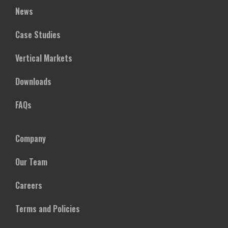
News
Case Studies
Vertical Markets
Downloads
FAQs
Company
Our Team
Careers
Terms and Policies