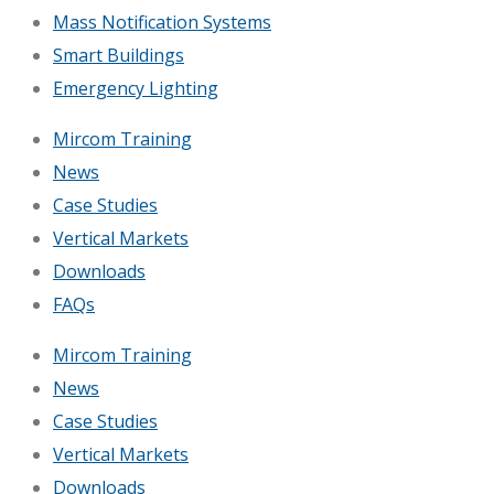
Mass Notification Systems
Smart Buildings
Emergency Lighting
Mircom Training
News
Case Studies
Vertical Markets
Downloads
FAQs
Mircom Training
News
Case Studies
Vertical Markets
Downloads