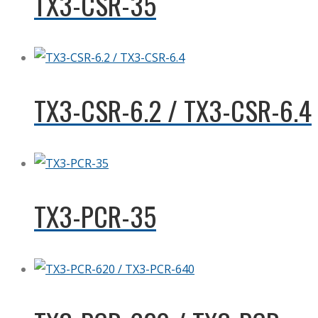
TX3-CSR-35
TX3-CSR-6.2 / TX3-CSR-6.4
TX3-PCR-35