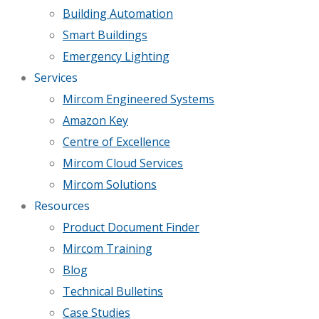
Building Automation
Smart Buildings
Emergency Lighting
Services
Mircom Engineered Systems
Amazon Key
Centre of Excellence
Mircom Cloud Services
Mircom Solutions
Resources
Product Document Finder
Mircom Training
Blog
Technical Bulletins
Case Studies