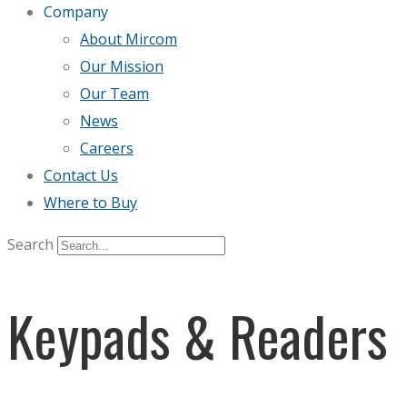
Company
About Mircom
Our Mission
Our Team
News
Careers
Contact Us
Where to Buy
Search
Keypads & Readers