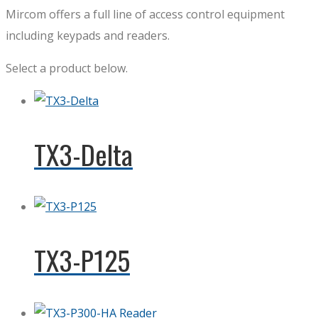
Mircom offers a full line of access control equipment
including keypads and readers.
Select a product below.
TX3-Delta
TX3-P125