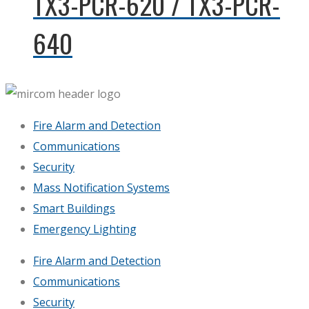
TX3-PCR-620 / TX3-PCR-
640
Fire Alarm and Detection
Communications
Security
Mass Notification Systems
Smart Buildings
Emergency Lighting
Fire Alarm and Detection
Communications
Security