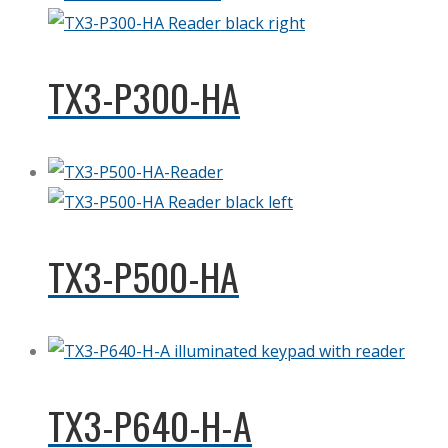
TX3-P300-HA
TX3-P500-HA
TX3-P640-H-A