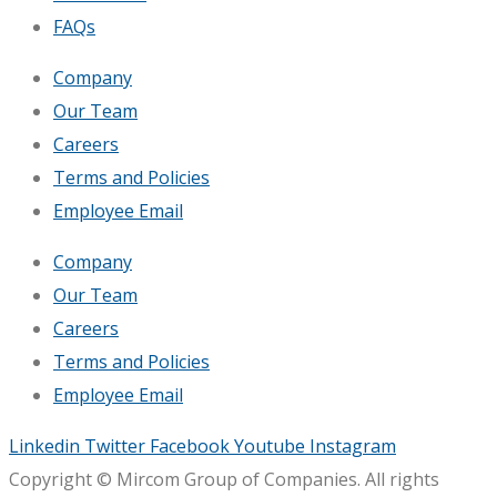
FAQs
Company
Our Team
Careers
Terms and Policies
Employee Email
Company
Our Team
Careers
Terms and Policies
Employee Email
Linkedin
Twitter
Facebook
Youtube
Instagram
Copyright © Mircom Group of Companies. All rights