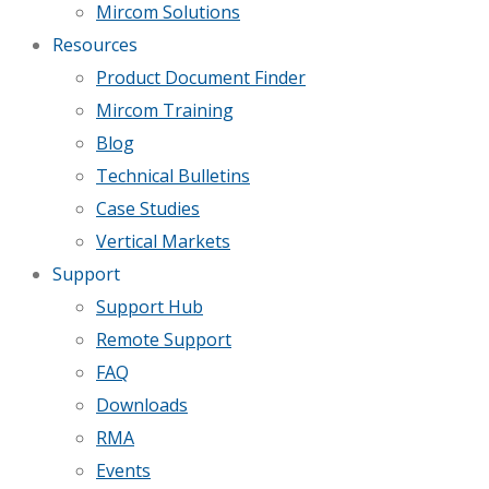
Mircom Solutions
Resources
Product Document Finder
Mircom Training
Blog
Technical Bulletins
Case Studies
Vertical Markets
Support
Support Hub
Remote Support
FAQ
Downloads
RMA
Events