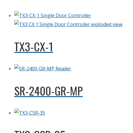
TX3-CX-1
SR-2400-GR-MP