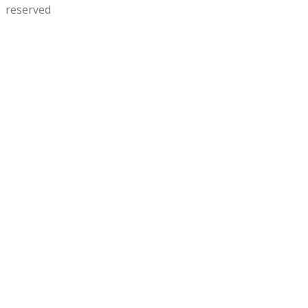
reserved