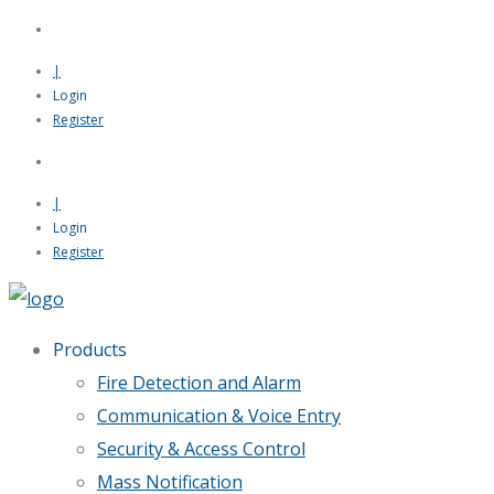
|
Login
Register
|
Login
Register
Products
Fire Detection and Alarm
Communication & Voice Entry
Security & Access Control
Mass Notification