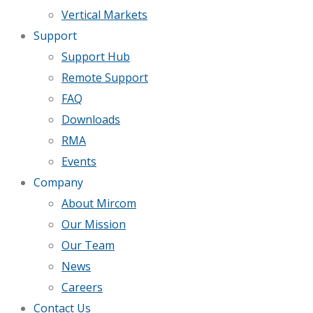
Vertical Markets
Support
Support Hub
Remote Support
FAQ
Downloads
RMA
Events
Company
About Mircom
Our Mission
Our Team
News
Careers
Contact Us