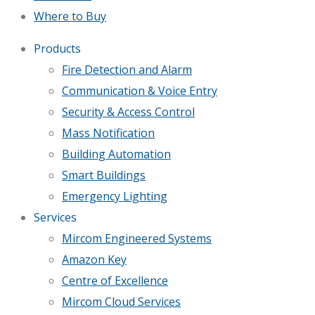
Where to Buy
Products
Fire Detection and Alarm
Communication & Voice Entry
Security & Access Control
Mass Notification
Building Automation
Smart Buildings
Emergency Lighting
Services
Mircom Engineered Systems
Amazon Key
Centre of Excellence
Mircom Cloud Services