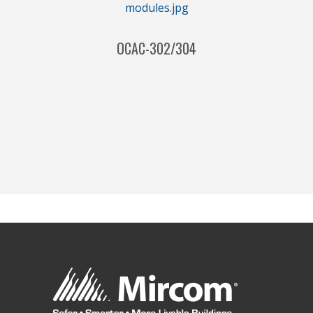
OCAC-302/304