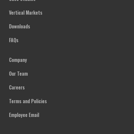
Vertical Markets
Downloads
FAQs
Company
Our Team
Careers
Terms and Policies
Employee Email