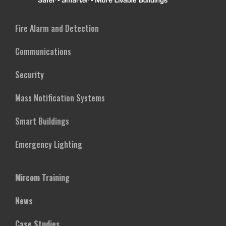
Fire Alarm and Detection
Communications
Security
Mass Notification Systems
Smart Buildings
Emergency Lighting
Mircom Training
News
Case Studies