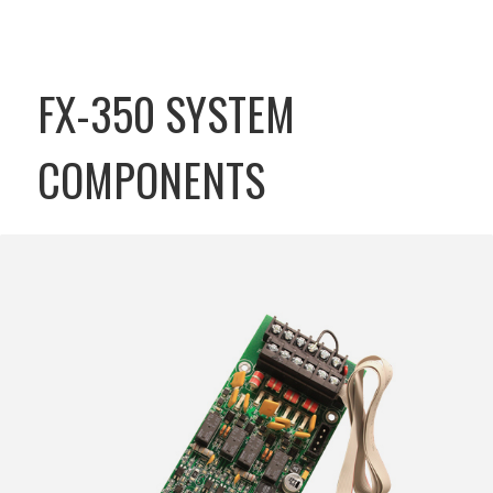
FX-350 SYSTEM
COMPONENTS