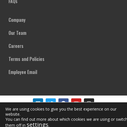
FAQs
Company
Our Team
Careers
Terms and Policies
Employee Email
We are using cookies to give you the best experience on our
website.
Copyright © Mircom Group of Companies. All rights reserved
You can find out more about which cookies we are using or switc
settings
them off in
.