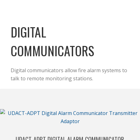
DIGITAL
COMMUNICATORS
Digital communicators allow fire alarm systems to
talk to remote monitoring stations.
UDACT-ADPT DIGITAL ALARM COMMUNICATOR