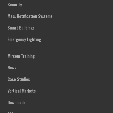
Security
Mass Notification Systems
Smart Buildings
Emergency Lighting
Mircom Training
News
Case Studies
Vertical Markets
Downloads