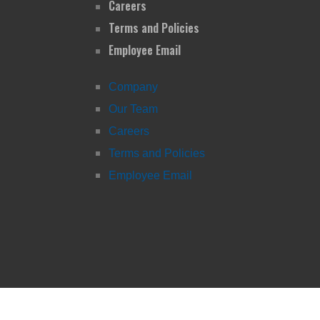
Careers
Terms and Policies
Employee Email
Company
Our Team
Careers
Terms and Policies
Employee Email