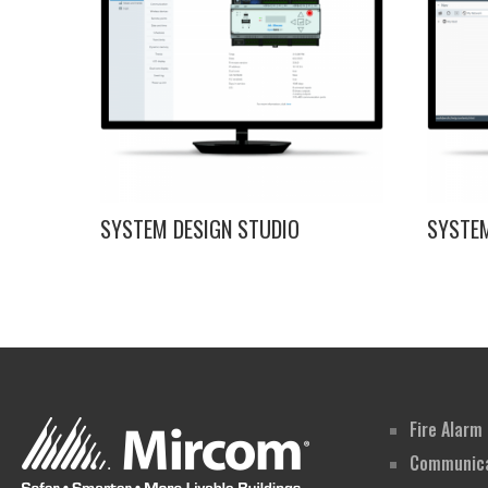
SYSTEM DESIGN STUDIO
SYSTE
Fire Alarm
Communica