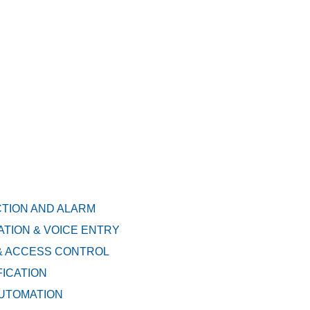
CTION AND ALARM
TION & VOICE ENTRY
& ACCESS CONTROL
FICATION
AUTOMATION