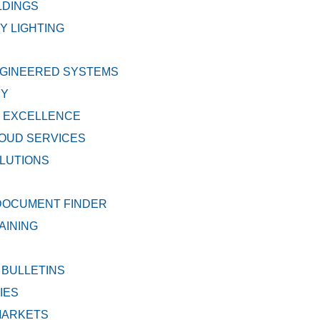
LDINGS
 LIGHTING
GINEERED SYSTEMS
EY
 EXCELLENCE
OUD SERVICES
LUTIONS
DOCUMENT FINDER
AINING
 BULLETINS
IES
MARKETS