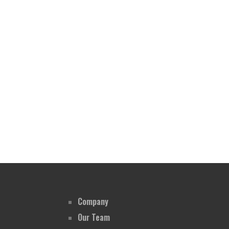
Company
Our Team