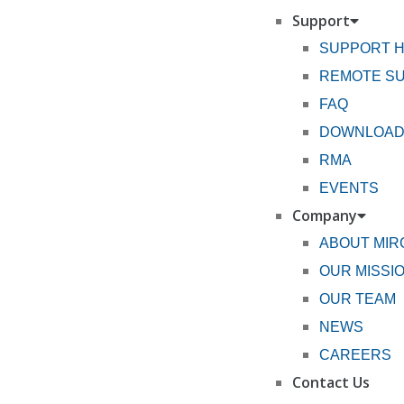
Support
SUPPORT 
REMOTE S
FAQ
DOWNLOA
RMA
EVENTS
Company
ABOUT MI
OUR MISSI
OUR TEAM
NEWS
CAREERS
Contact Us