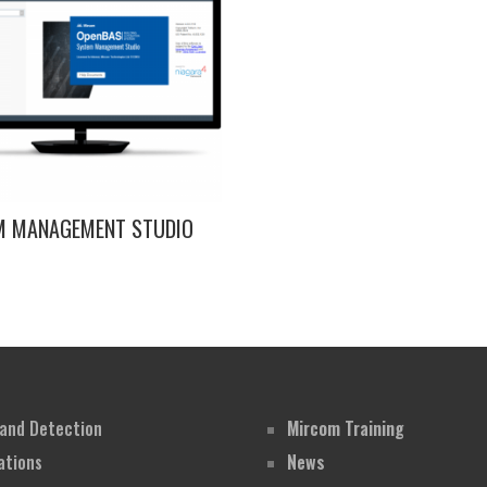
M MANAGEMENT STUDIO
 and Detection
Mircom Training
tions
News