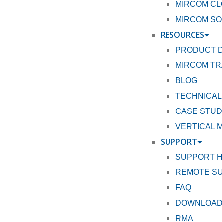
MIRCOM CL
MIRCOM SO
RESOURCES
PRODUCT 
MIRCOM TR
BLOG
TECHNICAL
CASE STUD
VERTICAL 
SUPPORT
SUPPORT 
REMOTE S
FAQ
DOWNLOA
RMA