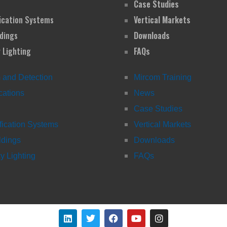
Case Studies
ication Systems
Vertical Markets
dings
Downloads
 Lighting
FAQs
m and Detection
Mircom Training
ations
News
Case Studies
fication Systems
Vertical Markets
ldings
Downloads
 Lighting
FAQs