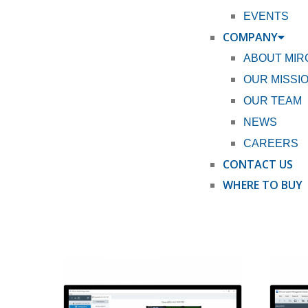
EVENTS
COMPANY
ABOUT MI
OUR MISSI
OUR TEAM
NEWS
CAREERS
CONTACT US
WHERE TO BUY