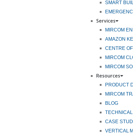
SMART BUI
EMERGENCY
Services
MIRCOM EN
AMAZON K
CENTRE OF
MIRCOM CL
MIRCOM SO
Resources
PRODUCT 
MIRCOM TR
BLOG
TECHNICAL
CASE STUD
VERTICAL 