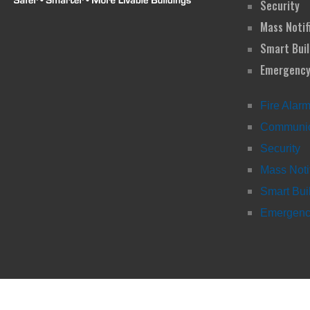
Security
Mass Notif
Smart Buil
Emergency
Fire Alar
Communic
Security
Mass Noti
Smart Bui
Emergency