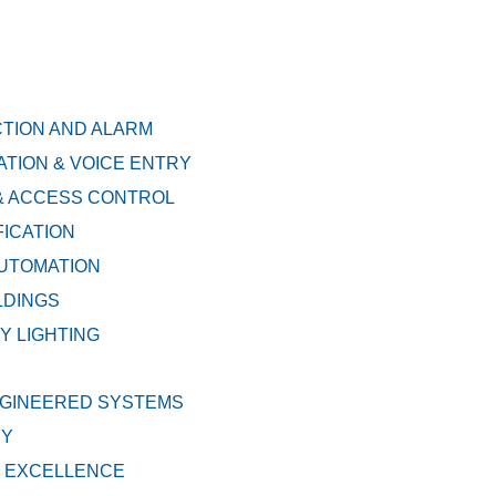
CTION AND ALARM
TION & VOICE ENTRY
& ACCESS CONTROL
FICATION
AUTOMATION
LDINGS
 LIGHTING
GINEERED SYSTEMS
EY
 EXCELLENCE