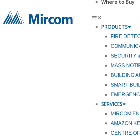
Where to Buy
PRODUCTS
FIRE DETE
COMMUNICA
SECURITY 
MASS NOTI
BUILDING 
SMART BUI
EMERGENCY
SERVICES
MIRCOM EN
AMAZON K
CENTRE OF