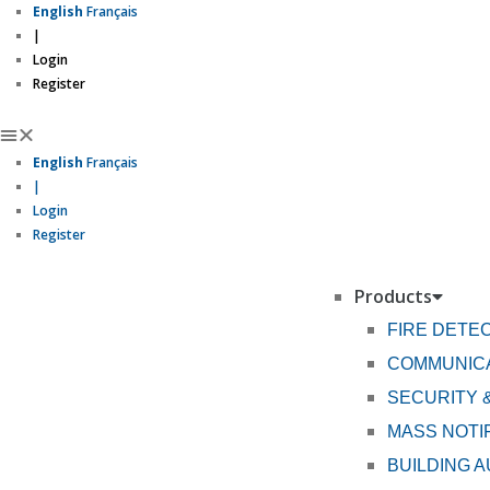
English
Français
|
Login
Register
English
Français
|
Login
Register
Products
FIRE DETE
COMMUNICA
SECURITY 
MASS NOTI
BUILDING 