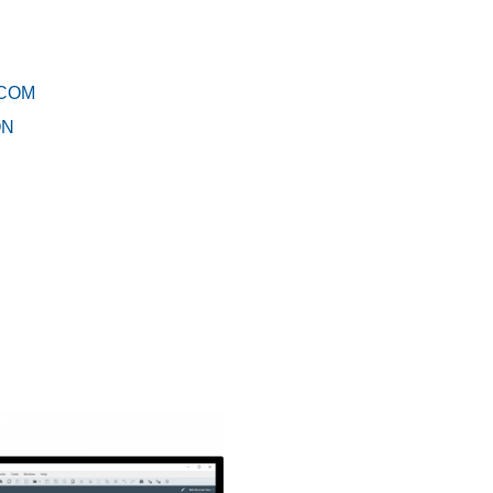
RCOM
ON