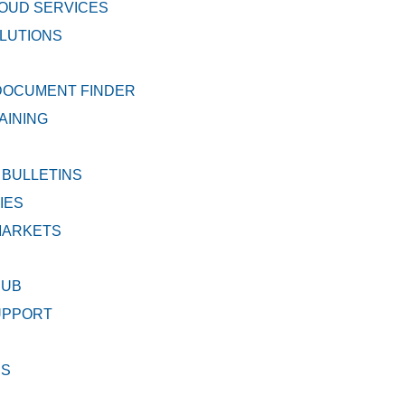
OUD SERVICES
LUTIONS
DOCUMENT FINDER
AINING
 BULLETINS
IES
MARKETS
HUB
UPPORT
DS