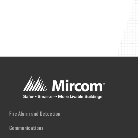
Fire Alarm and Detection
Communications