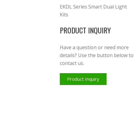
EKDL Series Smart Dual Light
Kits
PRODUCT INQUIRY
Have a question or need more
details? Use the button below to
contact us.
Product Inquiry