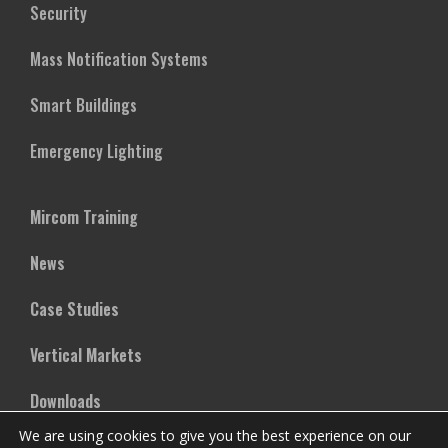
Security
Mass Notification Systems
Smart Buildings
Emergency Lighting
Mircom Training
News
Case Studies
Vertical Markets
Downloads
We are using cookies to give you the best experience on our
FAQs