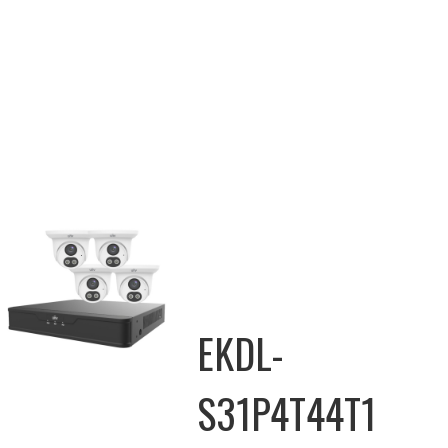
EKDL-
S31P4T44T1