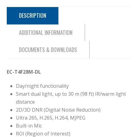
DESCRIPTION
ADDITIONAL INFORMATION
DOCUMENTS & DOWNLOADS
EC-T4F28M-DL
Day/night functionality
Smart dual light, up to 30 m (98 ft) IR/warm light
distance
2D/3D DNR (Digital Noise Reduction)
Ultra 265, H.265, H.264, MJPEG
Built-in Mic
ROI (Region of Interest)