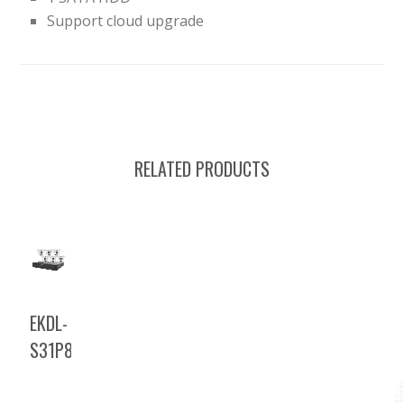
Support cloud upgrade
RELATED PRODUCTS
EKDL-
S31P8T46T2