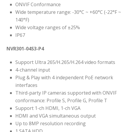
ONVIF Conformance
Wide temperature range: -30°C ~ +60°C (-22°F ~
140°F)
Wide voltage ranges of ±25%
IP67
NVR301-04S3-P4
Support Ultra 265/H.265/H.264 video formats
4-channel input
Plug & Play with 4 independent PoE network
interfaces
Third-party IP cameras supported with ONVIF
conformance: Profile S, Profile G, Profile T
Support 1-ch HDMI, 1-ch VGA
HDMI and VGA simultaneous output
Up to 8MP resolution recording
1 SATA HDD