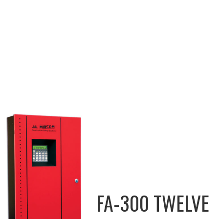
FA-300 TWELVE