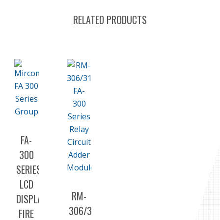
RELATED PRODUCTS
FA-
300
SERIES
LCD
RM-
DISPLAY
306/312
FIRE