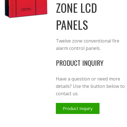
ZONE LCD
PANELS
Twelve zone conventional fire
alarm control panels.
PRODUCT INQUIRY
Have a question or need more
details? Use the button below to
contact us.
Product Inquiry