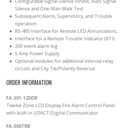
Configurable Signal Silence Inhibit, Auto Signal
Silence and One-Man Walk Test
Subsequent Alarm, Supervisory, and Trouble
operation
RS-485 Interface for Remote LED Annunciators,
Interface for a Remote Trouble Indicator (RTI)
200 event alarm log
5 Amp Power Supply
Optional modules for additional internal relay
circuits and City Tie/Polarity Reversal
ORDER INFORMATION
FA-301-12DDR
Twelve Zone LCD Display Fire Alarm Control Panel
with built-in UDACT/Digital Communicator
FA-300TRB