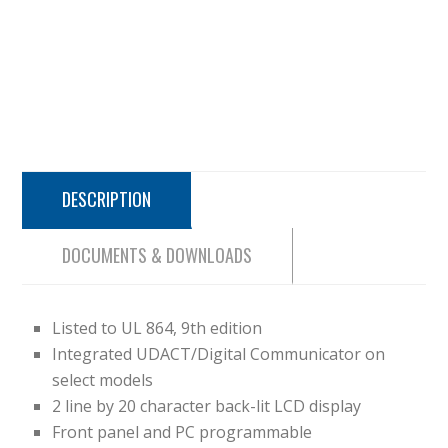
DESCRIPTION
DOCUMENTS & DOWNLOADS
Listed to UL 864, 9th edition
Integrated UDACT/Digital Communicator on
select models
2 line by 20 character back-lit LCD display
Front panel and PC programmable