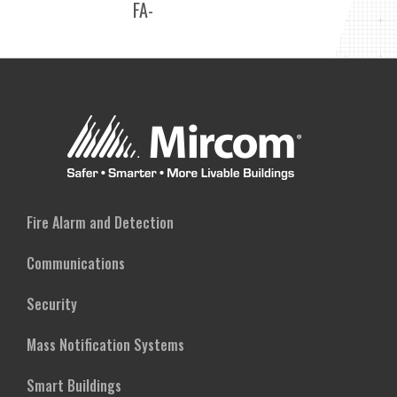
FA-
ALARM
300
CONTROL
SERIES
PANELS
RELAY
CIRCUIT
ADDER
MODULES
Fire Alarm and Detection
Communications
Security
Mass Notification Systems
Smart Buildings