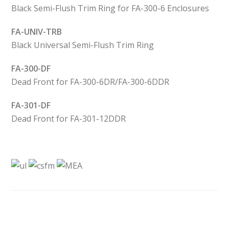
Black Semi-Flush Trim Ring for FA-300-6 Enclosures
FA-UNIV-TRB
Black Universal Semi-Flush Trim Ring
FA-300-DF
Dead Front for FA-300-6DR/FA-300-6DDR
FA-301-DF
Dead Front for FA-301-12DDR