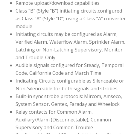
Remote upload/download capabilities
Class “B” (Style “B”) initiating circuits,configured
as Class “A” (Style “D”) using a Class “A” converter
module
Initiating circuits may be configured as Alarm,
Verified Alarm, Waterflow Alarm, Sprinkler Alarm,
Latching or Non-Latching Supervisory, Monitor
and Trouble-Only
Audible signals configured for Steady, Temporal
Code, California Code and March Time
Indicating Circuits configurable as Silenceable or
Non-Silenceable for both signals and strobes
Built-in sync strobe protocols: Mircom, Amseco,
System Sensor, Gentex, Faraday and Wheelock
Relay contacts for Common Alarm,
Auxiliary/Alarm (Disconnectable), Common
Supervisory and Common Trouble