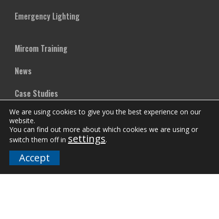
Emergency Lighting
Mircom Training
News
Case Studies
We are using cookies to give you the best experience on our
Vertical Markets
website.
You can find out more about which cookies we are using or
settings
Downloads
switch them off in
.
Accept
FAQs
Company
Our Team