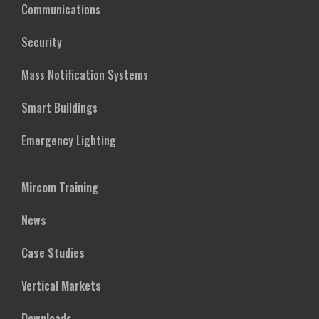
Communications
Security
Mass Notification Systems
Smart Buildings
Emergency Lighting
Mircom Training
News
Case Studies
Vertical Markets
Downloads