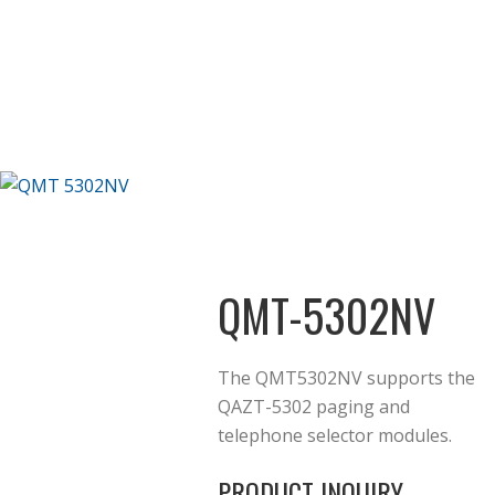
QMT-5302NV
The QMT5302NV supports the
QAZT-5302 paging and
telephone selector modules.
PRODUCT INQUIRY