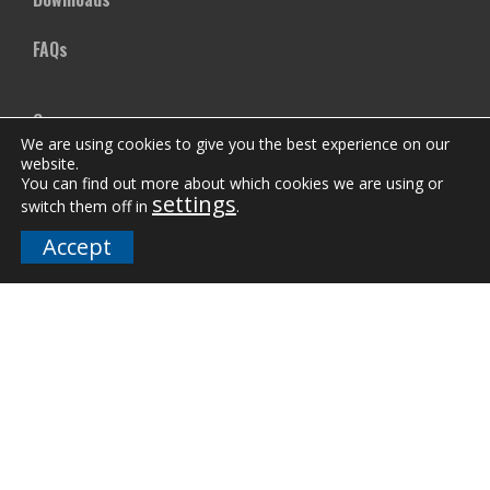
FAQs
Company
We are using cookies to give you the best experience on our
website.
Our Team
You can find out more about which cookies we are using or
settings
switch them off in
.
Careers
Accept
Terms and Policies
Employee Email