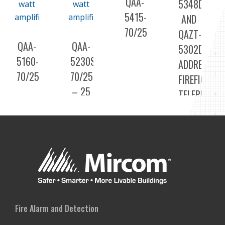
QAA-
5348DS
5415-
AND
70/25
QAZT-
QAA-
QAA-
5302DS
5160-
5230S-
ADDRESSAB
70/25
70/25
FIREFIGHTER
– 25
TELEPHONE
OR
70
VOLT
DUAL
30
WATT
AMPLIFIER
Fire Alarm and Detection