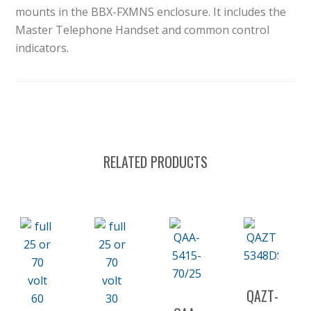
mounts in the BBX-FXMNS enclosure. It includes the
Master Telephone Handset and common control
indicators.
RELATED PRODUCTS
QAZT-