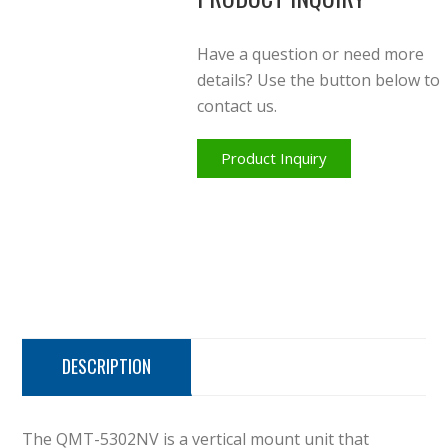
Have a question or need more
details? Use the button below to
contact us.
Product Inquiry
DESCRIPTION
The QMT-5302NV is a vertical mount unit that