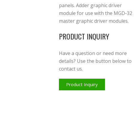
panels. Adder graphic driver
module for use with the MGD-32
master graphic driver modules.
PRODUCT INQUIRY
Have a question or need more
details? Use the button below to
contact us.
Product Inquiry