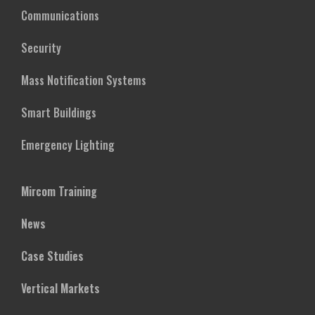
Communications
Security
Mass Notification Systems
Smart Buildings
Emergency Lighting
Mircom Training
News
Case Studies
Vertical Markets