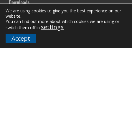
Downloads
We are using cookies to give you the best experience on our
FAQs
website.
You can find out more about which cookies we are using or
settings
switch them off in
.
Company
Accept
Our Team
Careers
Terms and Policies
Employee Email