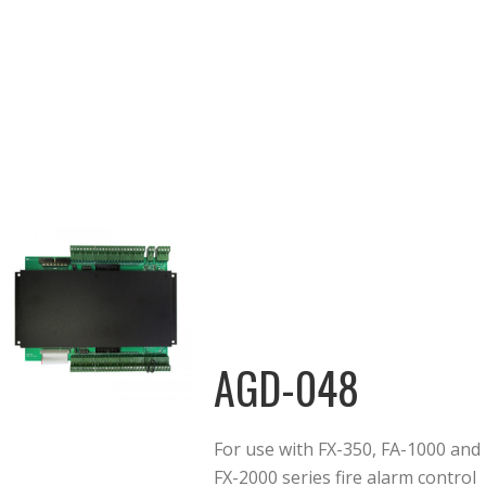
AGD-048
For use with FX-350, FA-1000 and
FX-2000 series fire alarm control