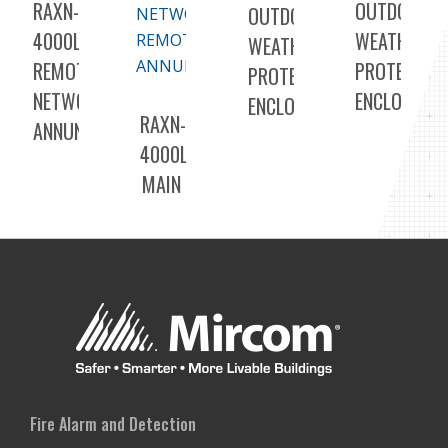
RAXN-
OUTDOOR
OUTDOOR
4000LCD
WEATHER
WEATHER
REMOTE
PROTECTED
PROTECTED
NETWORK
ENCLOSURE
ENCLOSURE
RAXN-
ANNUNCIATORS
4000LCDGC
MAIN
COLOR
DISPLAY
AND
NETWORK
REMOTE
ANNUNCIATOR
Fire Alarm and Detection