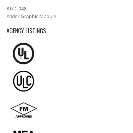
AGD-048
Adder Graphic Module
AGENCY LISTINGS