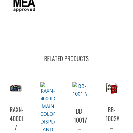
RELATED PRODUCTS
RAXN-
BB-
BB-
4000LCDGC
1002WP(R)
1001WP(R)A
/
–
–