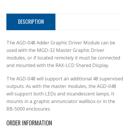
DESCRIPTION
The AGD-048 Adder Graphic Driver Module can be
used with the MGD-32 Master Graphic Driver
modules, or if located remotely it must be connected
and mounted with the RAX-LCD Shared Display.
The AGD-048 will support an additional 48 supervised
outputs. As with the master modules, the AGD-048
will support both LEDs and incandescent lamps. It
mounts in a graphic annunciator wallbox or in the
BB-5000 enclosures.
ORDER INFORMATION