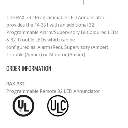
The RAX-332 Programmable LED Annunciator
provides the FX-351 with an additional 32
Programmable Alarm/Supervisory Bi-Coloured LEDs
& 32 Trouble LEDs which can be
configured as: Alarm (Red), Supervisory (Amber),
Trouble (Amber) or Monitor (Amber).
ORDER INFORMATION
RAX-332
Programmable Remote 32 LED Annunciator