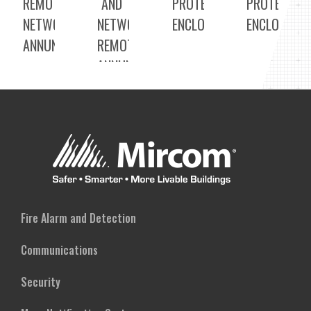
REMOTE
AND
PROTECTED
PROTECTED
NETWORK
NETWORK
ENCLOSURE
ENCLOSURE
ANNUNCIATORS
REMOTE
ANNUNCIATOR
Fire Alarm and Detection
Communications
Security