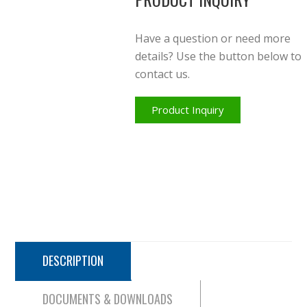
Have a question or need more
details? Use the button below to
contact us.
Product Inquiry
DESCRIPTION
DOCUMENTS & DOWNLOADS