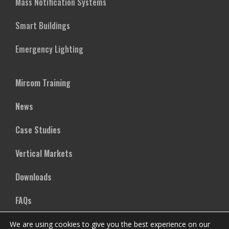
Mass Notification Systems
Smart Buildings
Emergency Lighting
Mircom Training
News
Case Studies
Vertical Markets
Downloads
FAQs
We are using cookies to give you the best experience on our