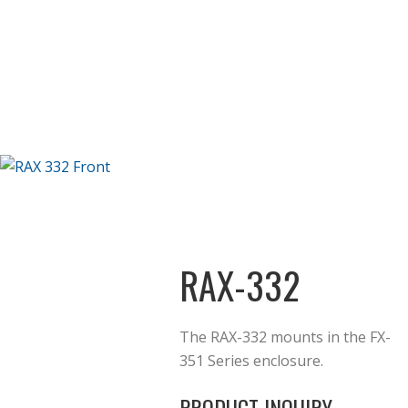
RAX-332
The RAX-332 mounts in the FX-
351 Series enclosure.
PRODUCT INQUIRY