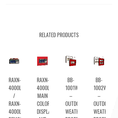
RELATED PRODUCTS
RAXN-
RAXN-
BB-
BB-
4000LCDGC
4000LCDGC
1001WP(R)A
1002WP(R)
/
MAIN
–
–
RAXN-
COLOR
OUTDOOR
OUTDOOR
4000LCD
DISPLAY
WEATHER
WEATHER