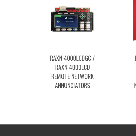
RAXN-4000LCDGC /
RAXN-4000LCD
REMOTE NETWORK
ANNUNCIATORS