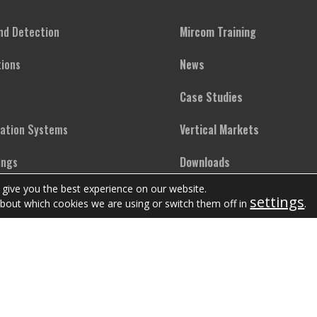
and Detection
Mircom Training
ions
News
Case Studies
cation Systems
Vertical Markets
ings
Downloads
 give you the best experience on our website.
ighting
FAQs
settings
bout which cookies we are using or switch them off in
.
Copyright © Mircom Group of Companies. All rights reserved