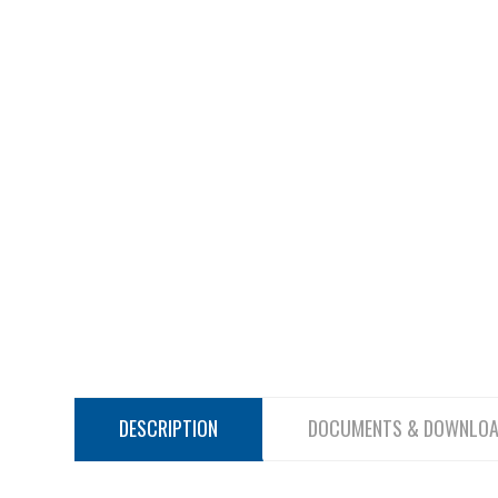
DESCRIPTION
DOCUMENTS & DOWNLO