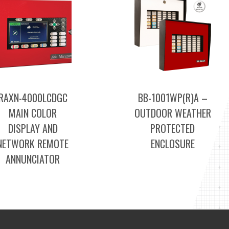
RAXN-4000LCDGC
BB-1001WP(R)A –
MAIN COLOR
OUTDOOR WEATHER
DISPLAY AND
PROTECTED
NETWORK REMOTE
ENCLOSURE
ANNUNCIATOR