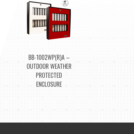
BB-1002WP(R)A –
OUTDOOR WEATHER
PROTECTED
ENCLOSURE