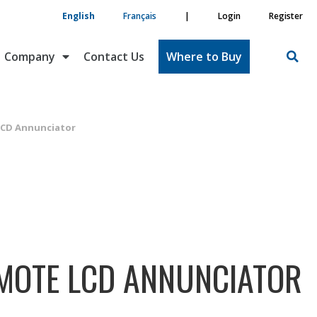
English
Français
|
Login
Register
Company
Contact Us
Where to Buy
LCD Annunciator
EMOTE LCD ANNUNCIATOR