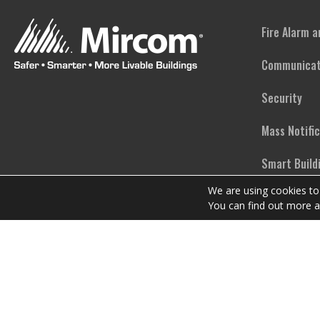
Fire Alarm 
Communicat
Security
Mass Notifi
Smart Build
We are using cookies to
Emergency L
You can find out more a