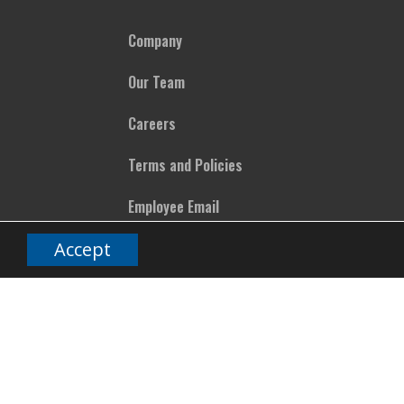
Company
Our Team
Careers
Terms and Policies
Employee Email
Accept