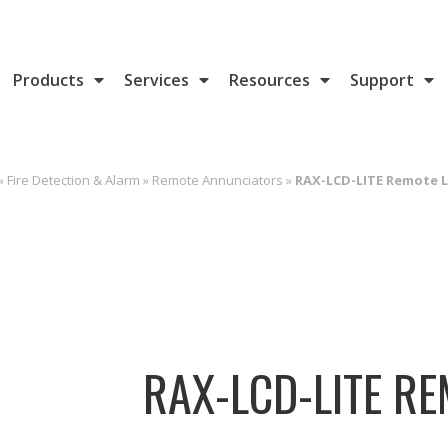
Products
Services
Resources
Support
»
Fire Detection & Alarm
»
Remote Annunciators
»
RAX-LCD-LITE Remote 
RAX-LCD-LITE R