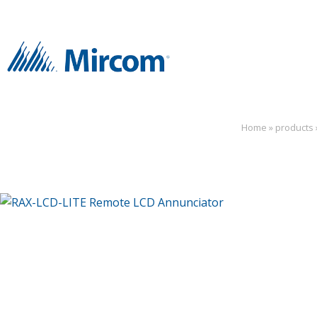
Home
»
products