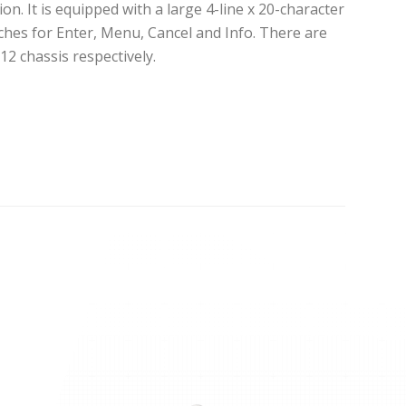
. It is equipped with a large 4-line x 20-character
ches for Enter, Menu, Cancel and Info. There are
12 chassis respectively.