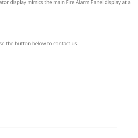
r display mimics the main Fire Alarm Panel display at a
se the button below to contact us.