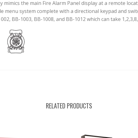
mics the main Fire Alarm Panel display at a remote location
ple menu system complete with a directional keypad and swit
-1002, BB-1003, BB-1008, and BB-1012 which can take 1,2,3,8,
RELATED PRODUCTS