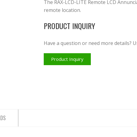
The RAX-LCD-LITE Remote LCD Annunciato
remote location.
PRODUCT INQUIRY
Have a question or need more details? U
Product Inquiry
ADS