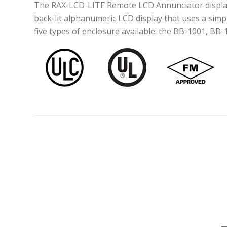
The RAX-LCD-LITE Remote LCD Annunciator display mi
back-lit alphanumeric LCD display that uses a sim
five types of enclosure available: the BB-1001, BB