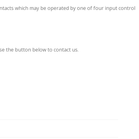
tacts which may be operated by one of four input control
se the button below to contact us.