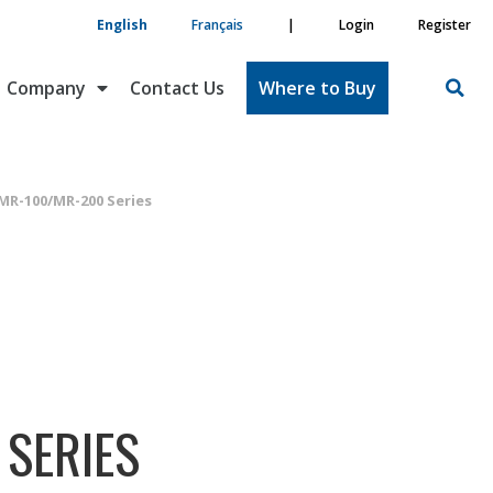
English
Français
|
Login
Register
Company
Contact Us
Where to Buy
MR-100/MR-200 Series
SERIES