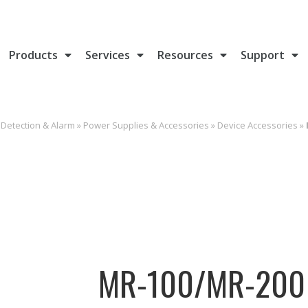
Products
Services
Resources
Support
e Detection & Alarm
»
Power Supplies & Accessories
»
Device Accessories
»
MR-100/MR-200 