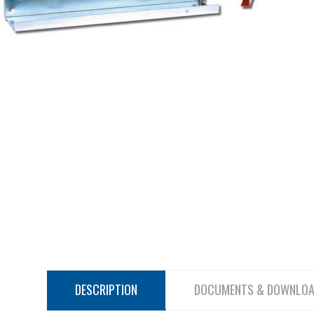
DESCRIPTION
DOCUMENTS & DOWNLO