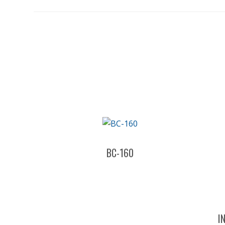
BC-160
I