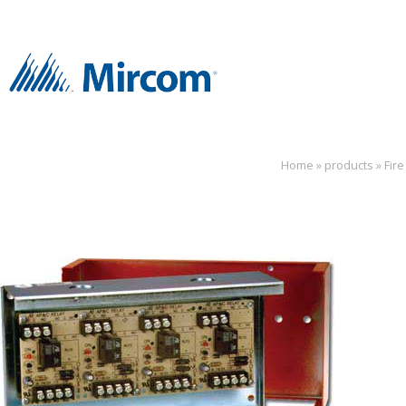
Home
»
products
»
Fir