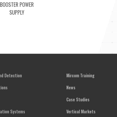
BOOSTER POWER
SUPPLY
and Detection
Mircom Training
ions
News
Case Studies
cation Systems
Vertical Markets