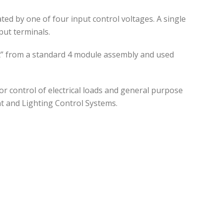
d by one of four input control voltages. A single
put terminals.
art” from a standard 4 module assembly and used
or control of electrical loads and general purpose
t and Lighting Control Systems.