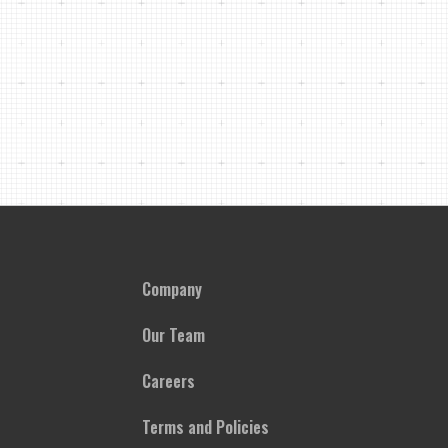
Company
Our Team
Careers
Terms and Policies