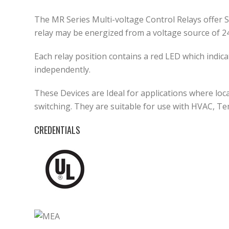
The MR Series Multi-voltage Control Relays offer 
relay may be energized from a voltage source of 2
Each relay position contains a red LED which indic
independently.
These Devices are Ideal for applications where loca
switching. They are suitable for use with HVAC, T
CREDENTIALS