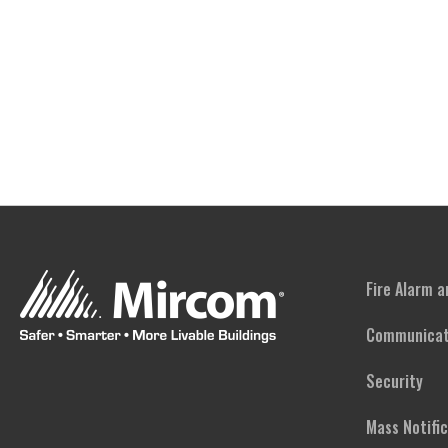
Fire Alarm 
Communicat
Security
Mass Notifi