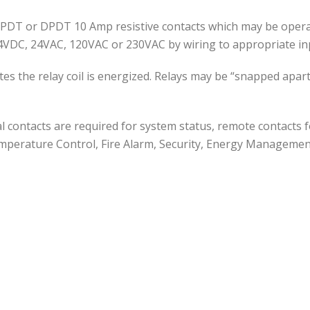
SPDT or DPDT 10 Amp resistive contacts which may be operate
4VDC, 24VAC, 120VAC or 230VAC by wiring to appropriate in
ates the relay coil is energized. Relays may be “snapped ap
l contacts are required for system status, remote contacts f
emperature Control, Fire Alarm, Security, Energy Managemen