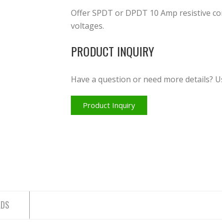
Offer SPDT or DPDT 10 Amp resistive con
voltages.
PRODUCT INQUIRY
Have a question or need more details? U
Product Inquiry
ADS