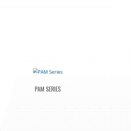
PAM SERIES