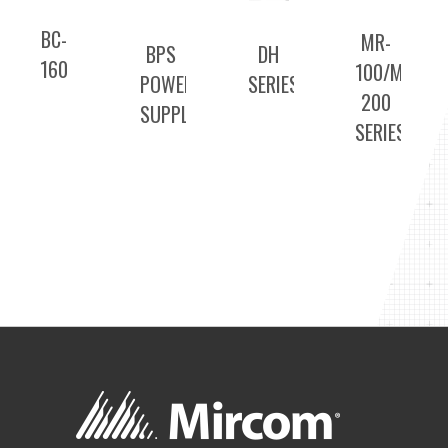
BC-
MR-
BPS
DH
160
100/MR-
POWER
SERIES
200
SUPPLIES
SERIES