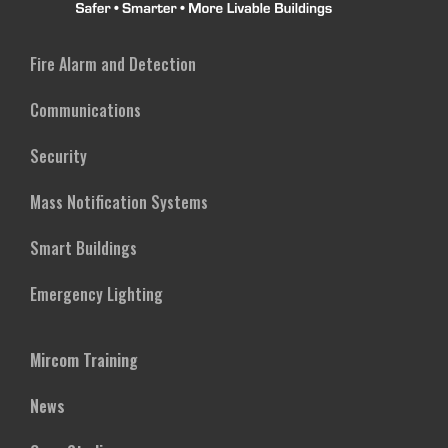
Fire Alarm and Detection
Communications
Security
Mass Notification Systems
Smart Buildings
Emergency Lighting
Mircom Training
News