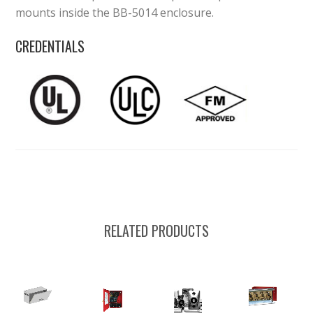
mounts inside the BB-5014 enclosure.
CREDENTIALS
RELATED PRODUCTS