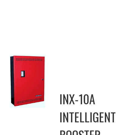
INX-10A
INTELLIGENT