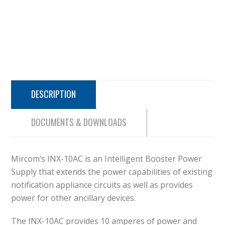
DESCRIPTION
DOCUMENTS & DOWNLOADS
Mircom’s INX-10AC is an Intelligent Booster Power
Supply that extends the power capabilities of existing
notification appliance circuits as well as provides
power for other ancillary devices.
The INX-10AC provides 10 amperes of power and