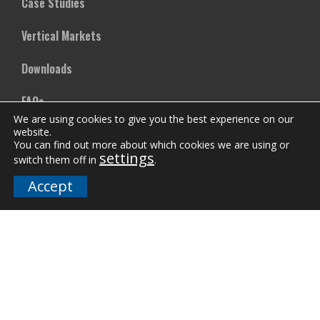
Case Studies
Vertical Markets
Downloads
FAQs
We are using cookies to give you the best experience on our
website.
You can find out more about which cookies we are using or
Company
settings
switch them off in
.
Our Team
Accept
Careers
Terms and Policies
Employee Email