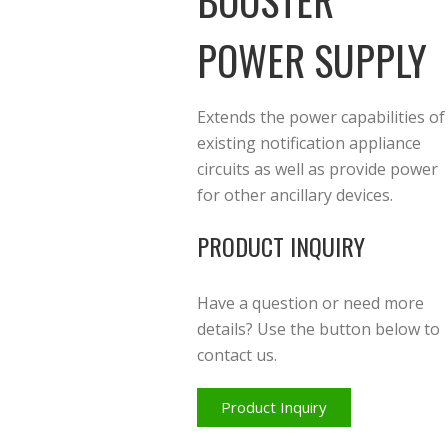
BOOSTER
POWER SUPPLY
Extends the power capabilities of
existing notification appliance
circuits as well as provide power
for other ancillary devices.
PRODUCT INQUIRY
Have a question or need more
details? Use the button below to
contact us.
Product Inquiry