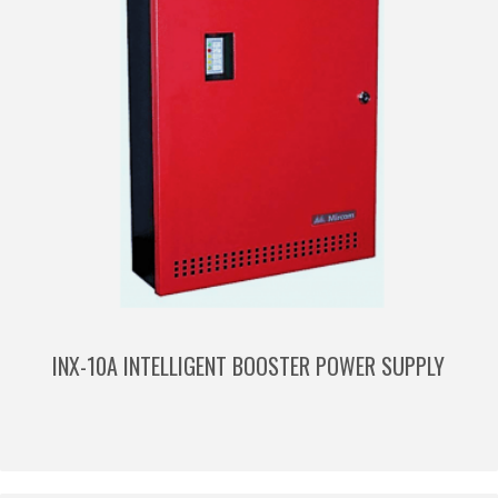
INX-10A INTELLIGENT BOOSTER POWER SUPPLY