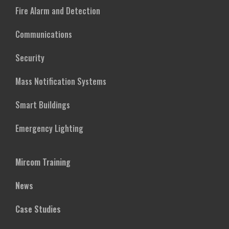
Fire Alarm and Detection
Communications
Security
Mass Notification Systems
Smart Buildings
Emergency Lighting
Mircom Training
News
Case Studies