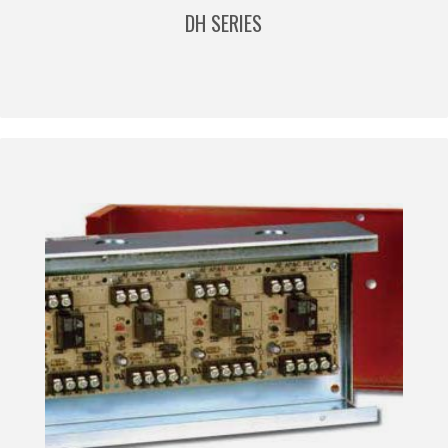
DH SERIES