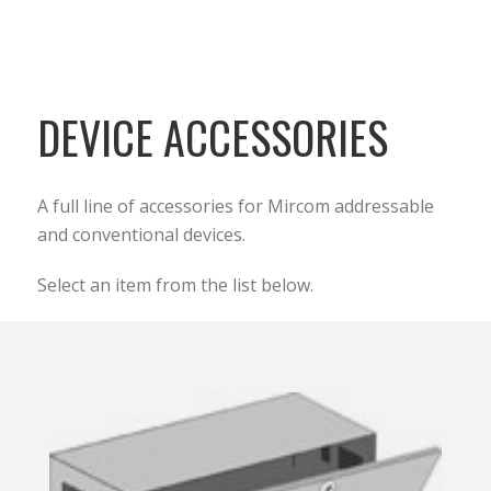
DEVICE ACCESSORIES
A full line of accessories for Mircom addressable
and conventional devices.
Select an item from the list below.