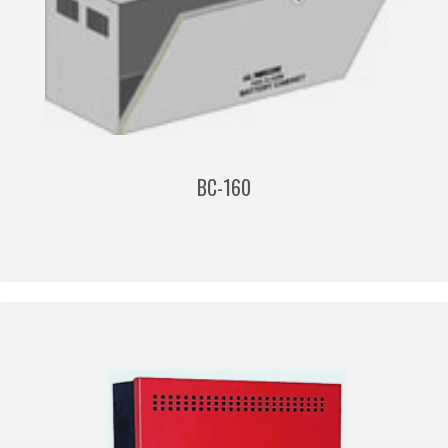
BC-160