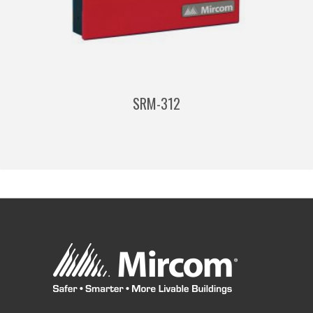
SRM-312