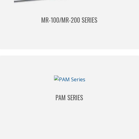
MR-100/MR-200 SERIES
PAM SERIES