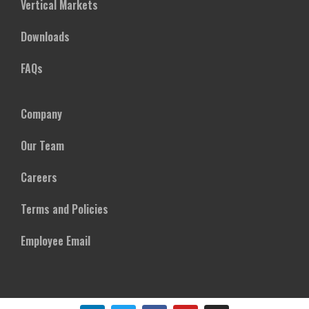
Vertical Markets
Downloads
FAQs
Company
Our Team
Careers
Terms and Policies
Employee Email