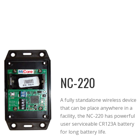
NC-220
A fully standalone wireless device
that can be place anywhere in a
facility, the NC-220 has powerful
user serviceable CR123A battery
for long battery life.