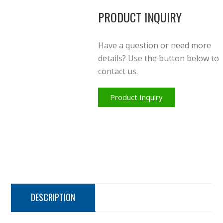
PRODUCT INQUIRY
Have a question or need more
details? Use the button below to
contact us.
Product Inquiry
DESCRIPTION