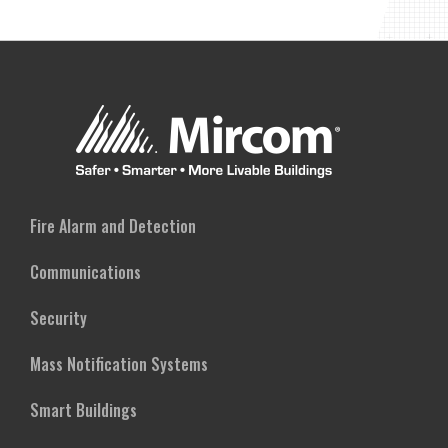
Fire Alarm and Detection
Communications
Security
Mass Notification Systems
Smart Buildings