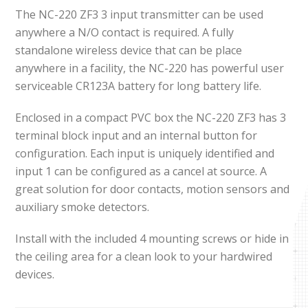
The NC-220 ZF3 3 input transmitter can be used
anywhere a N/O contact is required. A fully
standalone wireless device that can be place
anywhere in a facility, the NC-220 has powerful user
serviceable CR123A battery for long battery life.
Enclosed in a compact PVC box the NC-220 ZF3 has 3
terminal block input and an internal button for
configuration. Each input is uniquely identified and
input 1 can be configured as a cancel at source. A
great solution for door contacts, motion sensors and
auxiliary smoke detectors.
Install with the included 4 mounting screws or hide in
the ceiling area for a clean look to your hardwired
devices.