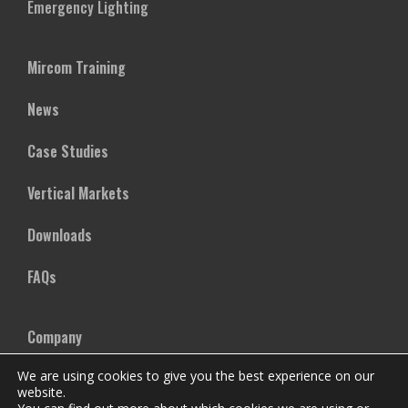
Emergency Lighting
Mircom Training
News
Case Studies
Vertical Markets
Downloads
FAQs
Company
We are using cookies to give you the best experience on our
Our Team
website.