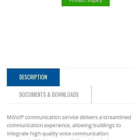
Product Inquiry
DESCRIPTION
DOCUMENTS & DOWNLOADS
MiVoIP communication service delivers a streamlined
communication experience, allowing buildings to
integrate high-quality voice communication