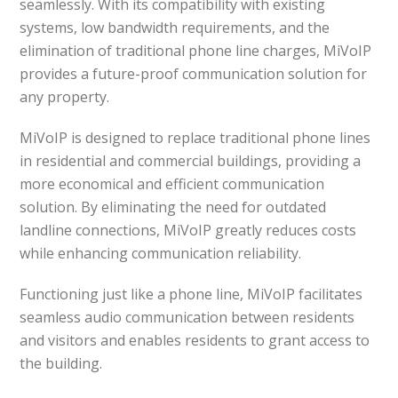
seamlessly. With its compatibility with existing
systems, low bandwidth requirements, and the
elimination of traditional phone line charges, MiVoIP
provides a future-proof communication solution for
any property.
MiVoIP is designed to replace traditional phone lines
in residential and commercial buildings, providing a
more economical and efficient communication
solution. By eliminating the need for outdated
landline connections, MiVoIP greatly reduces costs
while enhancing communication reliability.
Functioning just like a phone line, MiVoIP facilitates
seamless audio communication between residents
and visitors and enables residents to grant access to
the building.