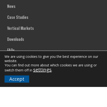
News
Case Studies
Vertical Markets
Downloads
FAQs
We are using cookies to give you the best experience on our
website.
You can find out more about which cookies we are using or
Company
settings
switch them off in
.
Our Team
Accept
Careers
Terms and Policies