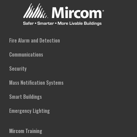
SERVICES
Fire Alarm and Detection
Communications
Security
Mass Notification Systems
Smart Buildings
Emergency Lighting
Mircom Training