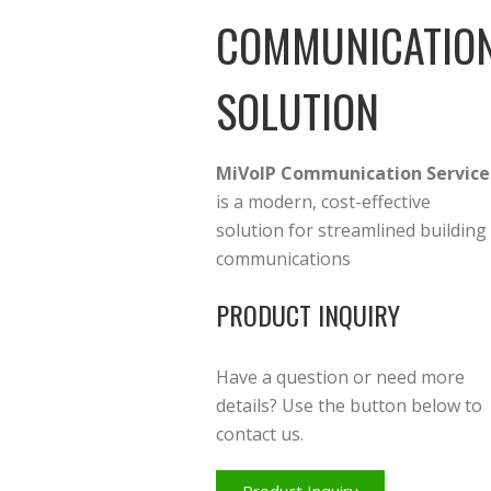
COMMUNICATIO
SOLUTION
MiVoIP Communication Service
is a modern, cost-effective
solution for streamlined building
communications
PRODUCT INQUIRY
Have a question or need more
details? Use the button below to
contact us.