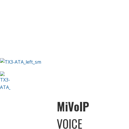
M
i
V
o
IP
VOICE