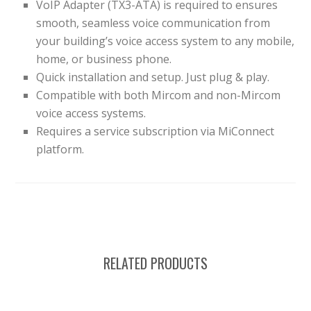
VoIP Adapter (TX3-ATA) is required to ensures
smooth, seamless voice communication from
your building’s voice access system to any mobile,
home, or business phone.
Quick installation and setup. Just plug & play.
Compatible with both Mircom and non-Mircom
voice access systems.
Requires a service subscription via MiConnect
platform.
RELATED PRODUCTS