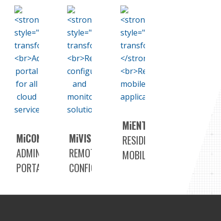
M
i
ENTRY+
M
i
CONNECT
M
i
VISION
RESIDENT
ADMINISTRATION
REMOTE
MOBILE
PORTAL
CONFIGURATION
APPLICATION
FOR
AND
ALL
MONITORING
CLOUD
SOLUTION