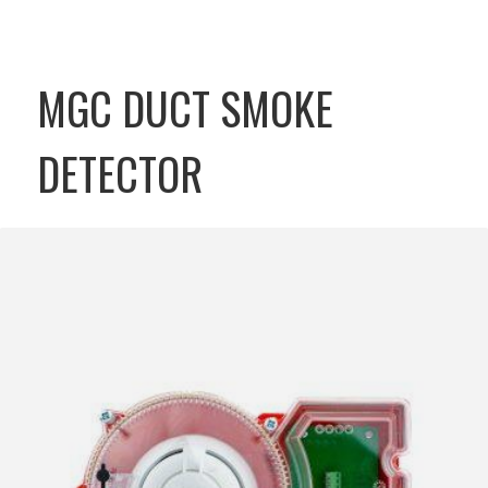
MGC DUCT SMOKE
DETECTOR