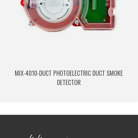
MIX-4010-DUCT PHOTOELECTRIC DUCT SMOKE
DETECTOR