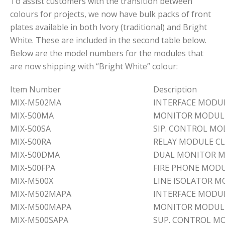
To assist customers with the transition between
colours for projects, we now have bulk packs of front
plates available in both Ivory (traditional) and Bright
White. These are included in the second table below.
Below are the model numbers for the modules that
are now shipping with “Bright White” colour:
Item Number
Description
MIX-M502MA
INTERFACE MODUL
MIX-500MA
MONITOR MODULE
MIX-500SA
SIP. CONTROL MO
MIX-500RA
RELAY MODULE CL
MIX-500DMA
DUAL MONITOR M
MIX-500FPA
FIRE PHONE MODU
MIX-M500X
LINE ISOLATOR 
MIX-M502MAPA
INTERFACE MODU
MIX-M500MAPA
MONITOR MODUL
MIX-M500SAPA
SUP. CONTROL M