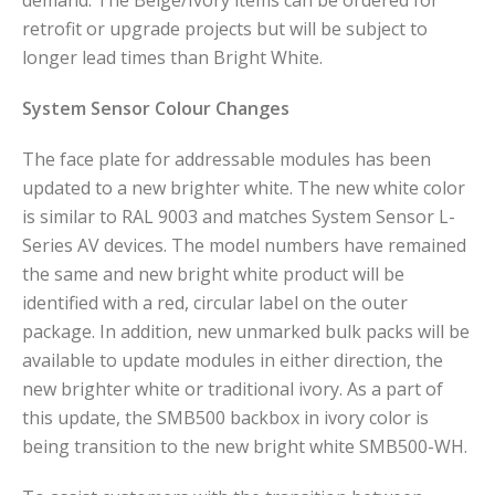
demand. The Beige/Ivory items can be ordered for
retrofit or upgrade projects but will be subject to
longer lead times than Bright White.
System Sensor Colour Changes
The face plate for addressable modules has been
updated to a new brighter white. The new white color
is similar to RAL 9003 and matches System Sensor L-
Series AV devices. The model numbers have remained
the same and new bright white product will be
identified with a red, circular label on the outer
package. In addition, new unmarked bulk packs will be
available to update modules in either direction, the
new brighter white or traditional ivory. As a part of
this update, the SMB500 backbox in ivory color is
being transition to the new bright white SMB500-WH.