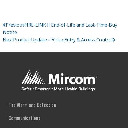
Previous
FIRE-LINK II End-of-Life and Last-Time-Buy
Notice
Next
Product Update – Voice Entry & Access Control
Fire Alarm and Detection
Communications