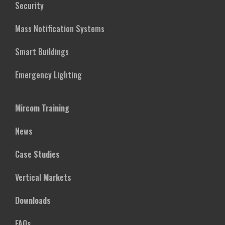
Security
Mass Notification Systems
Smart Buildings
Emergency Lighting
Mircom Training
News
Case Studies
Vertical Markets
Downloads
FAQs