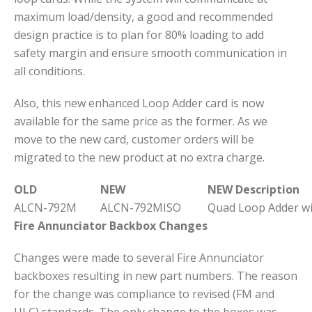
maximum load/density, a good and recommended
design practice is to plan for 80% loading to add
safety margin and ensure smooth communication in
all conditions.
Also, this new enhanced Loop Adder card is now
available for the same price as the former. As we
move to the new card, customer orders will be
migrated to the new product at no extra charge.
OLD
NEW
NEW Description
ALCN-792M
ALCN-792MISO
Quad Loop Adder wit
Fire Annunciator Backbox Changes
Changes were made to several Fire Annunciator
backboxes resulting in new part numbers. The reason
for the change was compliance to revised (FM and