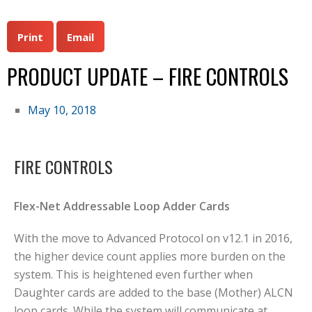
Print
Email
PRODUCT UPDATE – FIRE CONTROLS
May 10, 2018
FIRE CONTROLS
Flex-Net Addressable Loop Adder Cards
With the move to Advanced Protocol on v12.1 in 2016,
the higher device count applies more burden on the
system. This is heightened even further when
Daughter cards are added to the base (Mother) ALCN
loop cards. While the system will communicate at