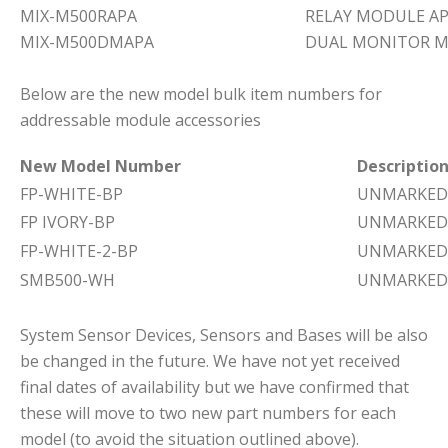
MIX-M500RAPA
RELAY MODULE A
MIX-M500DMAPA
DUAL MONITOR M
Below are the new model bulk item numbers for
addressable module accessories
New Model Number
Descriptio
FP-WHITE-BP
UNMARKED 
FP IVORY-BP
UNMARKED 
FP-WHITE-2-BP
UNMARKED 
SMB500-WH
UNMARKED
System Sensor Devices, Sensors and Bases will be also
be changed in the future. We have not yet received
final dates of availability but we have confirmed that
these will move to two new part numbers for each
model (to avoid the situation outlined above).