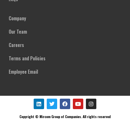
Company
Our Team
Careers
Terms and Policies
Employee Email
Copyright © Mircom Group of Companies. All rights reserved