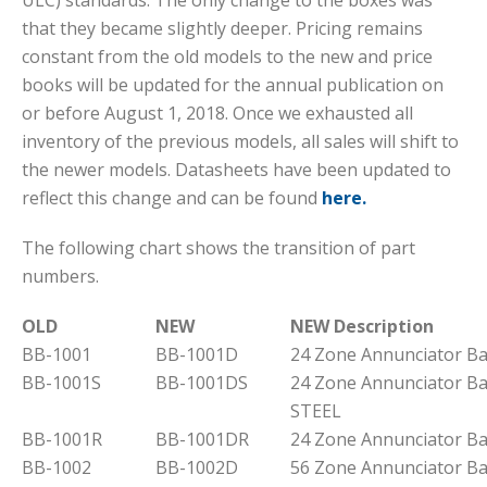
ULC) standards. The only change to the boxes was
that they became slightly deeper. Pricing remains
constant from the old models to the new and price
books will be updated for the annual publication on
or before August 1, 2018. Once we exhausted all
inventory of the previous models, all sales will shift to
the newer models. Datasheets have been updated to
reflect this change and can be found
here.
The following chart shows the transition of part
numbers.
OLD
NEW
NEW Description
BB-1001
BB-1001D
24 Zone Annunciator B
BB-1001S
BB-1001DS
24 Zone Annunciator B
STEEL
BB-1001R
BB-1001DR
24 Zone Annunciator B
BB-1002
BB-1002D
56 Zone Annunciator B