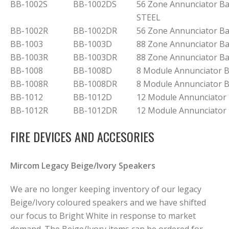
BB-1002S
BB-1002DS
56 Zone Annunciator B
STEEL
BB-1002R
BB-1002DR
56 Zone Annunciator B
BB-1003
BB-1003D
88 Zone Annunciator B
BB-1003R
BB-1003DR
88 Zone Annunciator B
BB-1008
BB-1008D
8 Module Annunciator 
BB-1008R
BB-1008DR
8 Module Annunciator 
BB-1012
BB-1012D
12 Module Annunciator
BB-1012R
BB-1012DR
12 Module Annunciator
FIRE DEVICES AND ACCESORIES
Mircom Legacy Beige/Ivory Speakers
We are no longer keeping inventory of our legacy
Beige/Ivory coloured speakers and we have shifted
our focus to Bright White in response to market