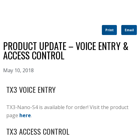
Print
Email
PRODUCT UPDATE – VOICE ENTRY &
ACCESS CONTROL
May 10, 2018
TX3 VOICE ENTRY
TX3-Nano-S4 is available for order! Visit the product
page
here
.
TX3 ACCESS CONTROL