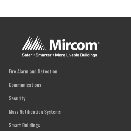
Fire Alarm and Detection
Communications
Security
Mass Notification Systems
Smart Buildings