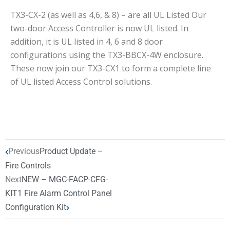
TX3-CX-2 (as well as 4,6, & 8) – are all UL Listed Our
two-door Access Controller is now UL listed. In
addition, it is UL listed in 4, 6 and 8 door
configurations using the TX3-BBCX-4W enclosure.
These now join our TX3-CX1 to form a complete line
of UL listed Access Control solutions.
Previous
Product Update –
Fire Controls
Next
NEW – MGC-FACP-CFG-
KIT1 Fire Alarm Control Panel
Configuration Kit