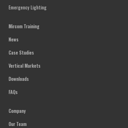
Emergency Lighting
Mircom Training
News
Case Studies
Vertical Markets
Downloads
FAQs
Company
Our Team