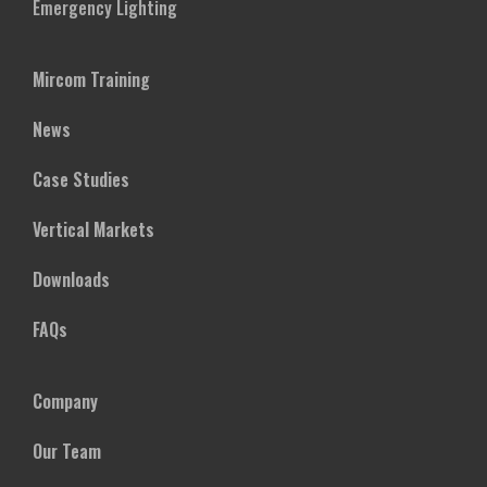
Emergency Lighting
Mircom Training
News
Case Studies
Vertical Markets
Downloads
FAQs
Company
Our Team