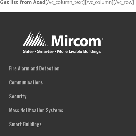
Get list from Azad
[/vc_column_text][/vc_column][/vc_row]
Fire Alarm and Detection
Communications
Security
Mass Notification Systems
Smart Buildings