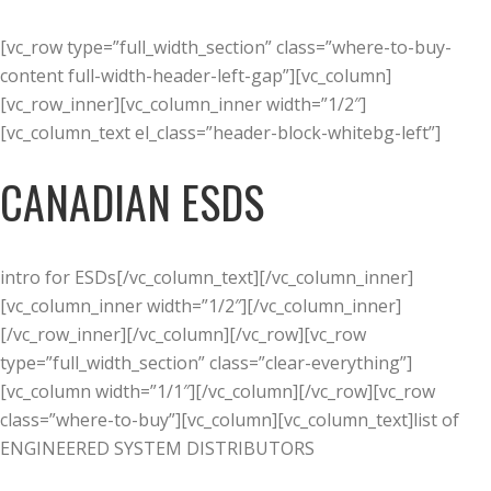
[vc_row type=”full_width_section” class=”where-to-buy-
content full-width-header-left-gap”][vc_column]
[vc_row_inner][vc_column_inner width=”1/2″]
[vc_column_text el_class=”header-block-whitebg-left”]
CANADIAN ESDS
intro for ESDs[/vc_column_text][/vc_column_inner]
[vc_column_inner width=”1/2″][/vc_column_inner]
[/vc_row_inner][/vc_column][/vc_row][vc_row
type=”full_width_section” class=”clear-everything”]
[vc_column width=”1/1″][/vc_column][/vc_row][vc_row
class=”where-to-buy”][vc_column][vc_column_text]list of
ENGINEERED SYSTEM DISTRIBUTORS