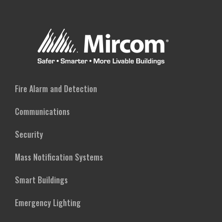
Fire Alarm and Detection
Communications
Security
Mass Notification Systems
Smart Buildings
Emergency Lighting