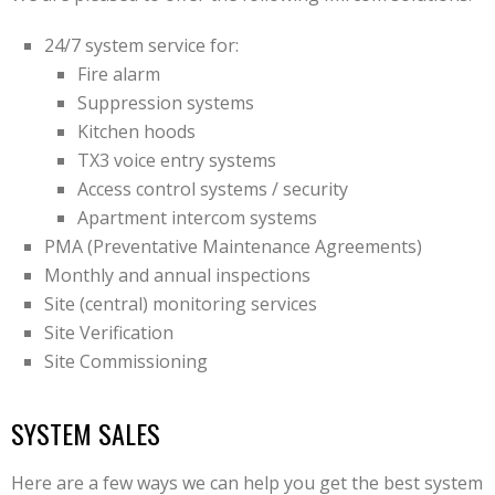
24/7 system service for:
Fire alarm
Suppression systems
Kitchen hoods
TX3 voice entry systems
Access control systems / security
Apartment intercom systems
PMA (Preventative Maintenance Agreements)
Monthly and annual inspections
Site (central) monitoring services
Site Verification
Site Commissioning
SYSTEM SALES
Here are a few ways we can help you get the best system