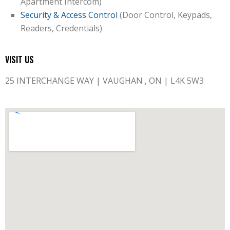
Apartment Intercom)
Security & Access Control
(Door Control, Keypads,
Readers, Credentials)
VISIT US
25 INTERCHANGE WAY | VAUGHAN , ON | L4K 5W3