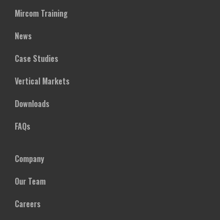
Mircom Training
News
Case Studies
Vertical Markets
Downloads
FAQs
Company
Our Team
Careers