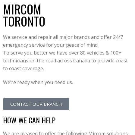
MIRCOM
TORONTO
We service and repair all major brands and offer 24/7
emergency service for your peace of mind.
To serve you better we have over 80 vehicles & 100+
technicians on the road across Canada to provide coast
to coast coverage.
We’re ready when you need us.
CONTACT OUR BRANCH
HOW WE CAN HELP
We are pleased to offer the following Mircom solutions: