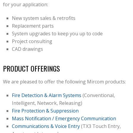
for your application:
New system sales & retrofits
Replacement parts
System upgrades to keep you up to code
Project consulting
CAD drawings
PRODUCT OFFERINGS
We are pleased to offer the following Mircom products:
Fire Detection & Alarm Systems
(Conventional,
Intelligent, Network, Releasing)
Fire Protection & Suppression
Mass Notification / Emergency Communication
Communications & Voice Entry
(TX3 Touch Entry,