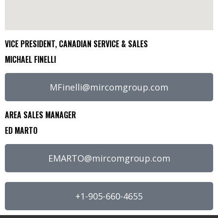
VICE PRESIDENT, CANADIAN SERVICE & SALES
MICHAEL FINELLI
MFinelli@mircomgroup.com
AREA SALES MANAGER
ED MARTO
EMARTO@mircomgroup.com
+1-905-660-4655