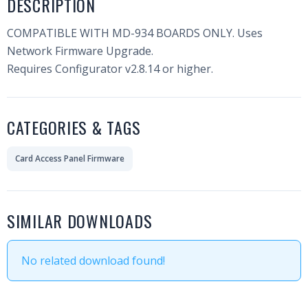
DESCRIPTION
COMPATIBLE WITH MD-934 BOARDS ONLY. Uses
Network Firmware Upgrade.
Requires Configurator v2.8.14 or higher.
CATEGORIES & TAGS
Card Access Panel Firmware
SIMILAR DOWNLOADS
No related download found!