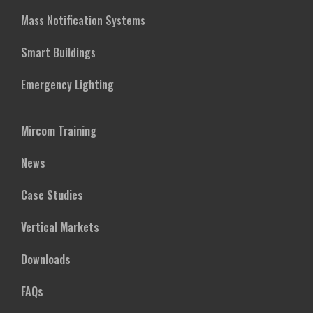
Mass Notification Systems
Smart Buildings
Emergency Lighting
Mircom Training
News
Case Studies
Vertical Markets
Downloads
FAQs