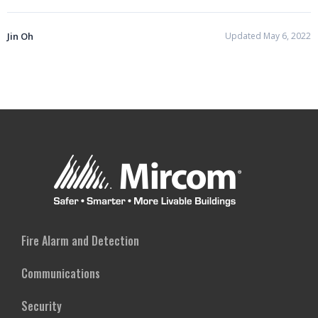
Jin Oh
Updated May 6, 2022
Fire Alarm and Detection
Communications
Security