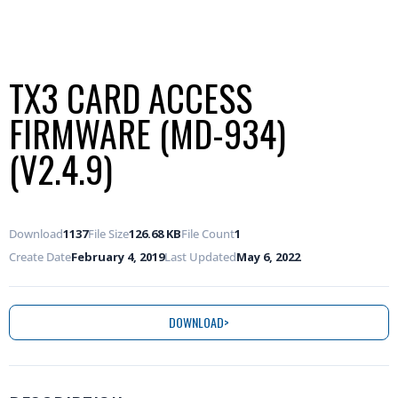
TX3 CARD ACCESS
FIRMWARE (MD-934)
(V2.4.9)
Download
1137
File Size
126.68 KB
File Count
1
Create Date
February 4, 2019
Last Updated
May 6, 2022
DOWNLOAD