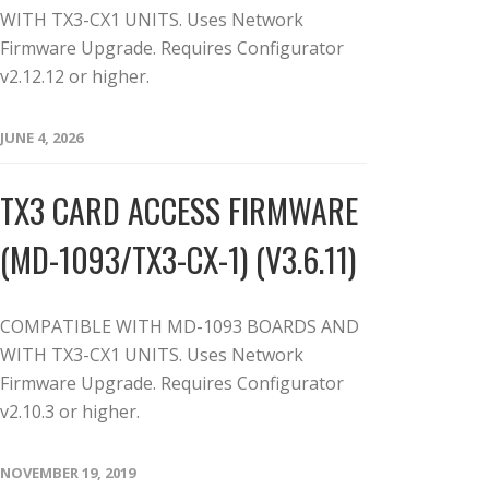
WITH TX3-CX1 UNITS. Uses Network
Firmware Upgrade. Requires Configurator
v2.12.12 or higher.
JUNE 4, 2026
TX3 CARD ACCESS FIRMWARE
(MD-1093/TX3-CX-1) (V3.6.11)
COMPATIBLE WITH MD-1093 BOARDS AND
WITH TX3-CX1 UNITS. Uses Network
Firmware Upgrade. Requires Configurator
v2.10.3 or higher.
NOVEMBER 19, 2019