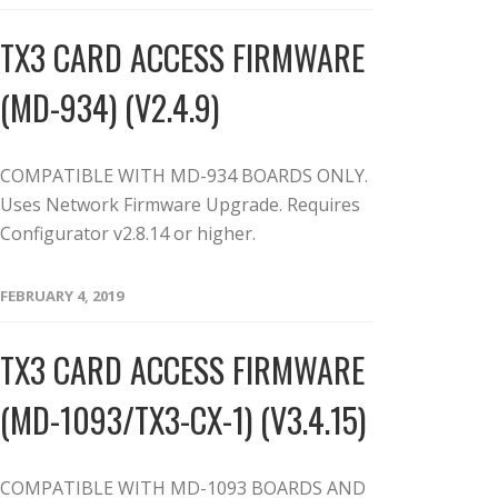
TX3 CARD ACCESS FIRMWARE
(MD-934) (V2.4.9)
COMPATIBLE WITH MD-934 BOARDS ONLY.
Uses Network Firmware Upgrade. Requires
Configurator v2.8.14 or higher.
FEBRUARY 4, 2019
TX3 CARD ACCESS FIRMWARE
(MD-1093/TX3-CX-1) (V3.4.15)
COMPATIBLE WITH MD-1093 BOARDS AND