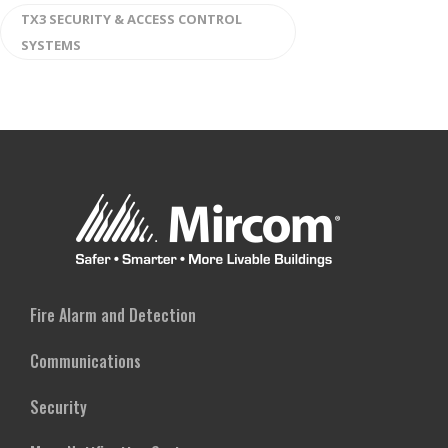
TX3 SECURITY & ACCESS CONTROL
SYSTEMS
Fire Alarm and Detection
Communications
Security