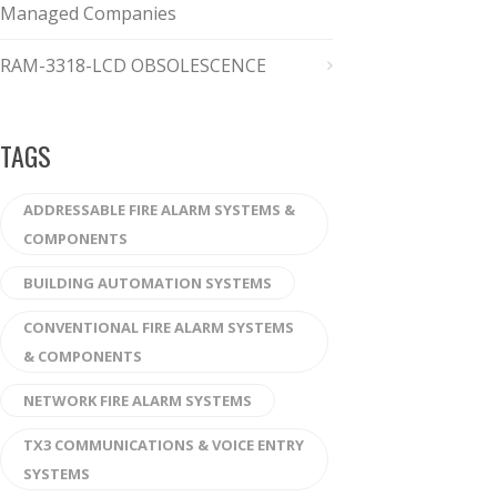
Managed Companies
RAM-3318-LCD OBSOLESCENCE
TAGS
ADDRESSABLE FIRE ALARM SYSTEMS &
COMPONENTS
BUILDING AUTOMATION SYSTEMS
CONVENTIONAL FIRE ALARM SYSTEMS
& COMPONENTS
NETWORK FIRE ALARM SYSTEMS
TX3 COMMUNICATIONS & VOICE ENTRY
SYSTEMS