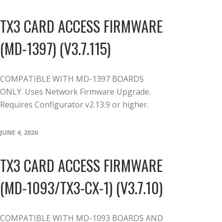
TX3 CARD ACCESS FIRMWARE
(MD-1397) (V3.7.115)
COMPATIBLE WITH MD-1397 BOARDS
ONLY. Uses Network Firmware Upgrade.
Requires Configurator v2.13.9 or higher.
JUNE 4, 2026
TX3 CARD ACCESS FIRMWARE
(MD-1093/TX3-CX-1) (V3.7.10)
COMPATIBLE WITH MD-1093 BOARDS AND