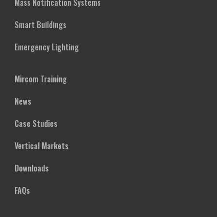
Mass Notification Systems
Smart Buildings
Emergency Lighting
Mircom Training
News
Case Studies
Vertical Markets
Downloads
FAQs