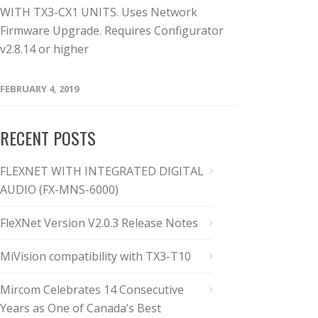
WITH TX3-CX1 UNITS. Uses Network
Firmware Upgrade. Requires Configurator
v2.8.14 or higher
FEBRUARY 4, 2019
RECENT POSTS
FLEXNET WITH INTEGRATED DIGITAL
AUDIO (FX-MNS-6000)
FleXNet Version V2.0.3 Release Notes
MiVision compatibility with TX3-T10
Mircom Celebrates 14 Consecutive
Years as One of Canada’s Best