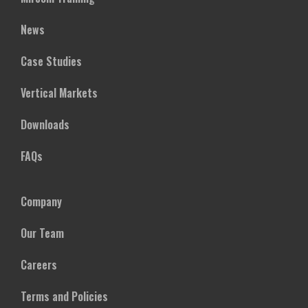
News
Case Studies
Vertical Markets
Downloads
FAQs
Company
Our Team
Careers
Terms and Policies