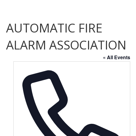
AUTOMATIC FIRE
ALARM ASSOCIATION
« All Events