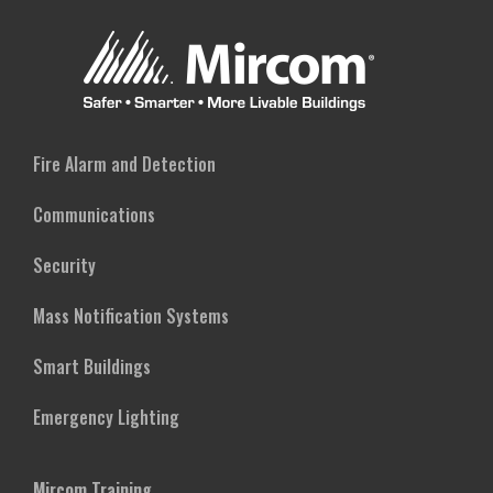
Fire Alarm and Detection
Communications
Security
Mass Notification Systems
Smart Buildings
Emergency Lighting
Mircom Training