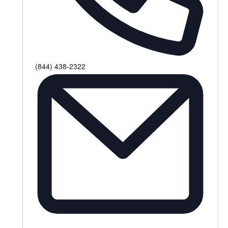
Phone
(844) 438-2322