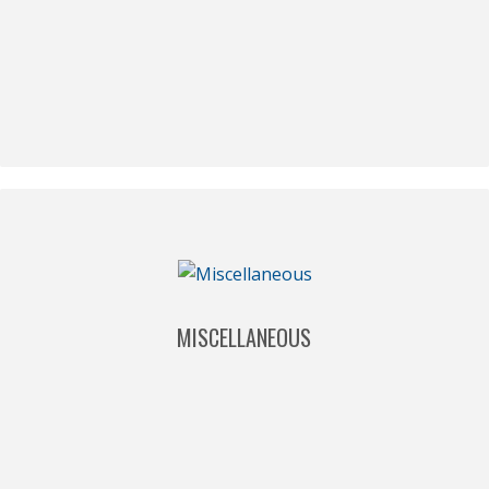
MISCELLANEOUS