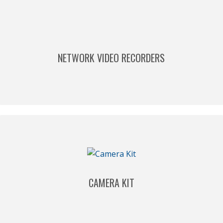
NETWORK VIDEO RECORDERS
CAMERA KIT