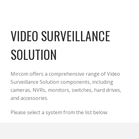
VIDEO SURVEILLANCE
SOLUTION
Mircom offers a comprehensive range of Video
Surveillance Solution components, including
cameras, NVRs, monitors, switches, hard drives,
and accessories.
Please select a system from the list below.