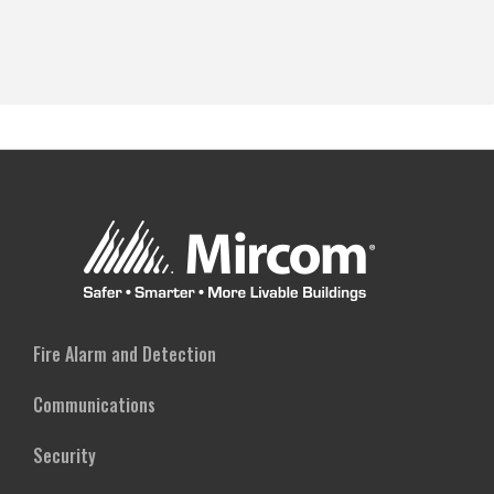
Fire Alarm and Detection
Communications
Security