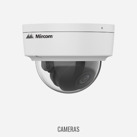
CAMERAS