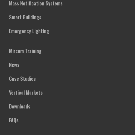
Mass Notification Systems
Smart Buildings
Emergency Lighting
Mircom Training
News
Case Studies
Vertical Markets
Downloads
FAQs