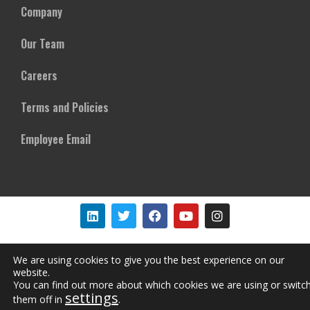
Company
Our Team
Careers
Terms and Policies
Employee Email
Copyright © Mircom Group of Companies. All rights reserved
We are using cookies to give you the best experience on our
website.
You can find out more about which cookies we are using or switc
settings
them off in
.