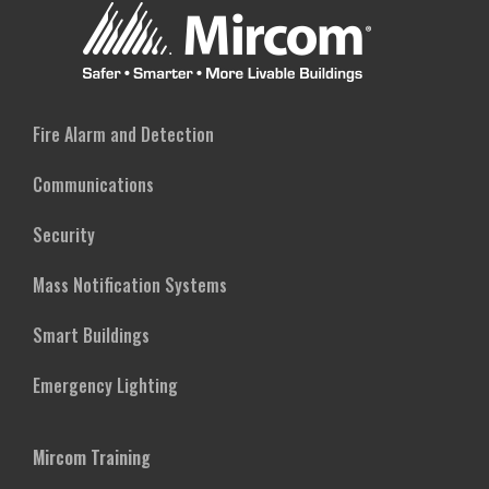
Fire Alarm and Detection
Communications
Security
Mass Notification Systems
Smart Buildings
Emergency Lighting
Mircom Training