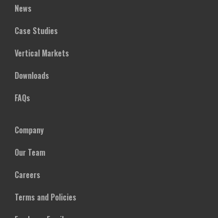
News
Case Studies
Vertical Markets
Downloads
FAQs
Company
Our Team
Careers
Terms and Policies