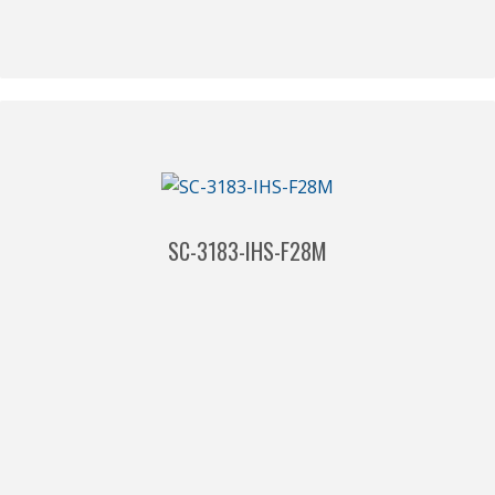
SC-3183-IHS-F28M