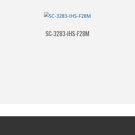
SC-3283-IHS-F28M