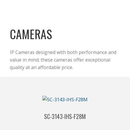
CAMERAS
IP Cameras designed with both performance and
value in mind; these cameras offer exceptional
quality at an affordable price.
SC-3143-IHS-F28M