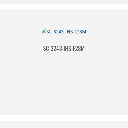
SC-3243-IHS-F28M