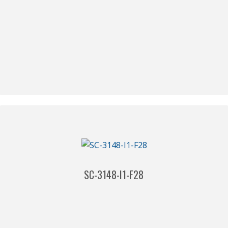
SC-3148-I1-F28