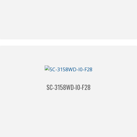
SC-3158WD-I0-F28