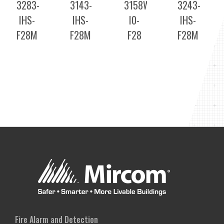
3283-
3143-
3158WD-
3243-
IHS-
IHS-
I0-
IHS-
F28M
F28M
F28
F28M
Fire Alarm and Detection