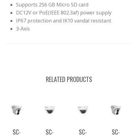
Supports 256 GB Micro SD card
DC12V or PoE(IEEE 802.3af) power supply
IP67 protection and IK10 vandal resistant
3-Axis
RELATED PRODUCTS
SC-
SC-
SC-
SC-