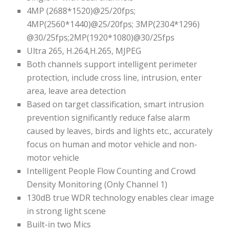
4MP (2688*1520)@25/20fps;
4MP(2560*1440)@25/20fps; 3MP(2304*1296)
@30/25fps;2MP(1920*1080)@30/25fps
Ultra 265, H.264,H.265, MJPEG
Both channels support intelligent perimeter
protection, include cross line, intrusion, enter
area, leave area detection
Based on target classification, smart intrusion
prevention significantly reduce false alarm
caused by leaves, birds and lights etc., accurately
focus on human and motor vehicle and non-
motor vehicle
Intelligent People Flow Counting and Crowd
Density Monitoring (Only Channel 1)
130dB true WDR technology enables clear image
in strong light scene
Built-in two Mics