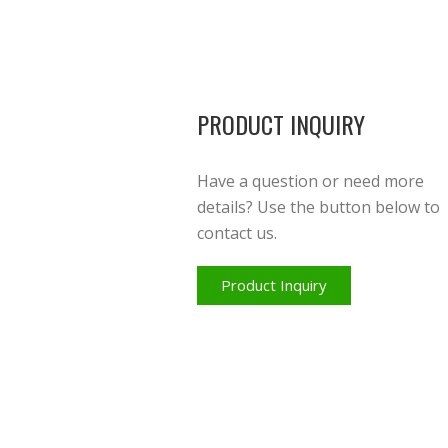
PRODUCT INQUIRY
Have a question or need more
details? Use the button below to
contact us.
Product Inquiry