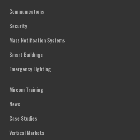
Communications
Security
Mass Notification Systems
Smart Buildings
Emergency Lighting
Mircom Training
News
Case Studies
Vertical Markets