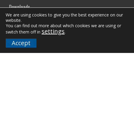
Downloads
We are using cookies to give you the best experience on our
FAQs
website.
You can find out more about which cookies we are using or
settings
switch them off in
.
Company
Accept
Our Team
Careers
Terms and Policies
Employee Email