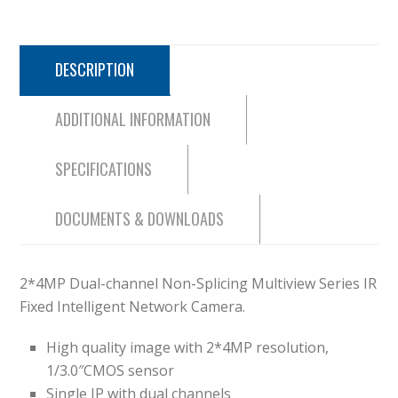
DESCRIPTION
ADDITIONAL INFORMATION
SPECIFICATIONS
DOCUMENTS & DOWNLOADS
2*4MP Dual-channel Non-Splicing Multiview Series IR
Fixed Intelligent Network Camera.
High quality image with 2*4MP resolution,
1/3.0″CMOS sensor
Single IP with dual channels