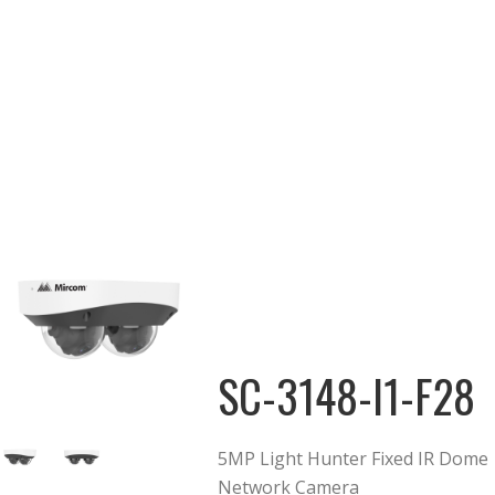
SC-3148-I1-F28
5MP Light Hunter Fixed IR Dome
Network Camera