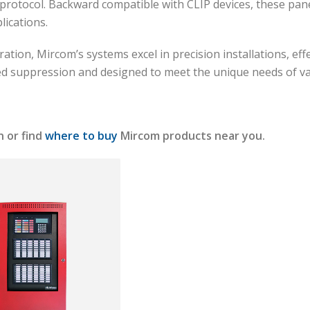
otocol. Backward compatible with CLIP devices, these panels
plications.
ration, Mircom’s systems excel in precision installations, ef
ed suppression and designed to meet the unique needs of v
 or find
where to buy
Mircom products near you.