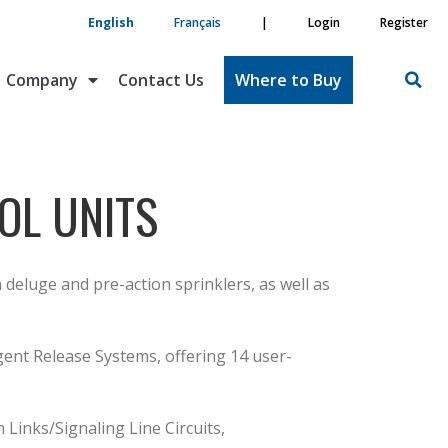
English
Français
|
Login
Register
Company
Contact Us
Where to Buy
OL UNITS
deluge and pre-action sprinklers, as well as
gent Release Systems, offering 14 user-
Links/Signaling Line Circuits,