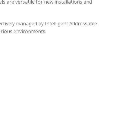
 are versatile for new installations and
fectively managed by Intelligent Addressable
arious environments.