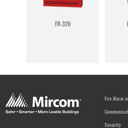
FR-320
Fire Alarm 
Communicat
Security