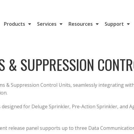
Products
Services
Resources
Support
S & SUPPRESSION CONTR
ms & Suppression Control Units, seamlessly integrating with 
ion.
s designed for Deluge Sprinkler, Pre-Action Sprinkler, and A
agent release panel supports up to three Data Communication 