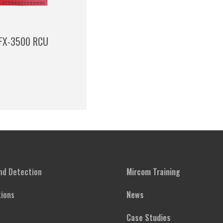
FX-3500 RCU
and Detection
Mircom Training
ions
News
Case Studies