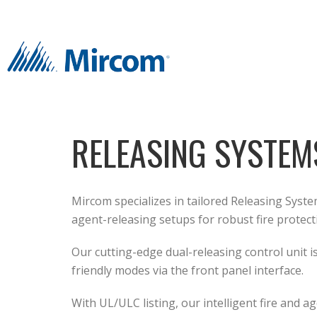
RELEASING SYSTEM
Mircom specializes in tailored Releasing Syste
agent-releasing setups for robust fire protect
Our cutting-edge dual-releasing control unit i
friendly modes via the front panel interface.
With UL/ULC listing, our intelligent fire and 