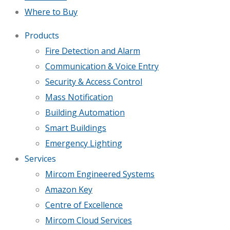
Where to Buy
Products
Fire Detection and Alarm
Communication & Voice Entry
Security & Access Control
Mass Notification
Building Automation
Smart Buildings
Emergency Lighting
Services
Mircom Engineered Systems
Amazon Key
Centre of Excellence
Mircom Cloud Services