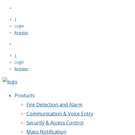
|
Login
Register
|
Login
Register
Products
Fire Detection and Alarm
Communication & Voice Entry
Security & Access Control
Mass Notification