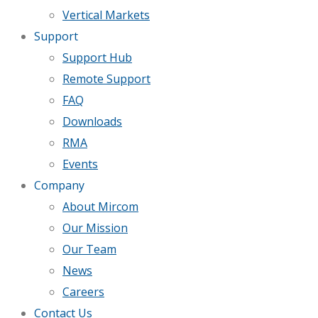
Vertical Markets
Support
Support Hub
Remote Support
FAQ
Downloads
RMA
Events
Company
About Mircom
Our Mission
Our Team
News
Careers
Contact Us