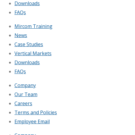
Downloads
FAQs
Mircom Training
News
Case Studies
Vertical Markets
Downloads
FAQs
Company
Our Team
Careers
Terms and Policies
Employee Email