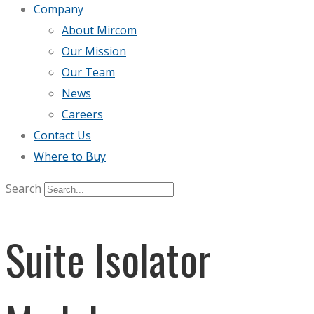
Company
About Mircom
Our Mission
Our Team
News
Careers
Contact Us
Where to Buy
Search
Suite Isolator