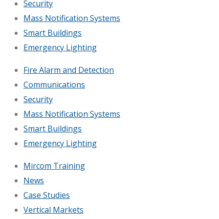
Security
Mass Notification Systems
Smart Buildings
Emergency Lighting
Fire Alarm and Detection
Communications
Security
Mass Notification Systems
Smart Buildings
Emergency Lighting
Mircom Training
News
Case Studies
Vertical Markets