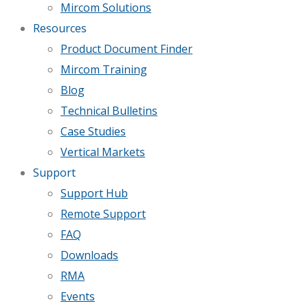
Mircom Solutions
Resources
Product Document Finder
Mircom Training
Blog
Technical Bulletins
Case Studies
Vertical Markets
Support
Support Hub
Remote Support
FAQ
Downloads
RMA
Events