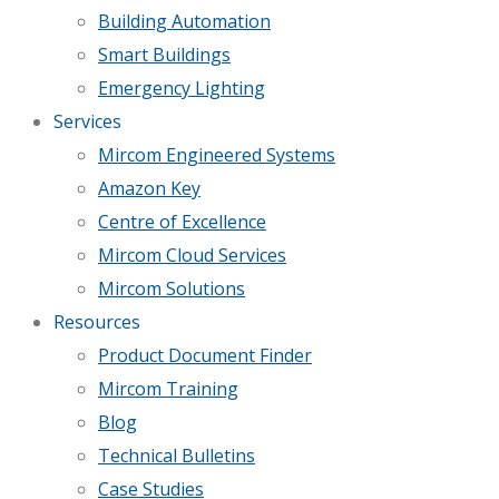
Building Automation
Smart Buildings
Emergency Lighting
Services
Mircom Engineered Systems
Amazon Key
Centre of Excellence
Mircom Cloud Services
Mircom Solutions
Resources
Product Document Finder
Mircom Training
Blog
Technical Bulletins
Case Studies