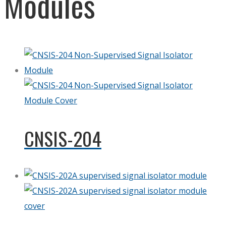
Modules
CNSIS-204