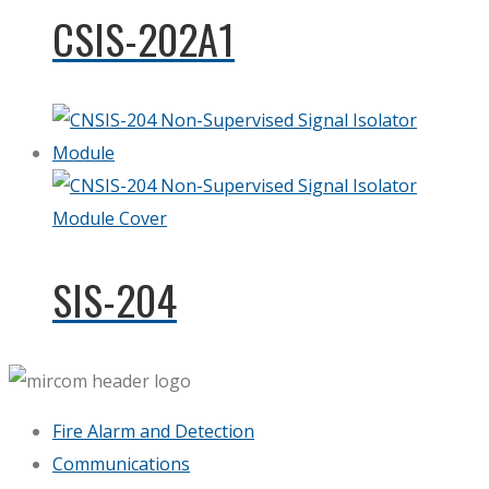
CSIS-202A1
SIS-204
Fire Alarm and Detection
Communications