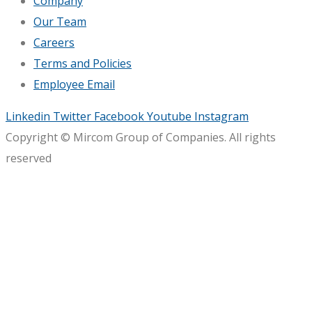
Company
Our Team
Careers
Terms and Policies
Employee Email
Linkedin
Twitter
Facebook
Youtube
Instagram
Copyright © Mircom Group of Companies. All rights
reserved