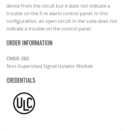
device from the circuit but it does not indicate a
trouble on the fi re alarm control panel. In this
configuration, an open circuit in the suite does not
indicate a trouble on the control panel.
ORDER INFORMATION
CNSIS-202
Non-Supervised Signal Isolator Module
CREDENTIALS