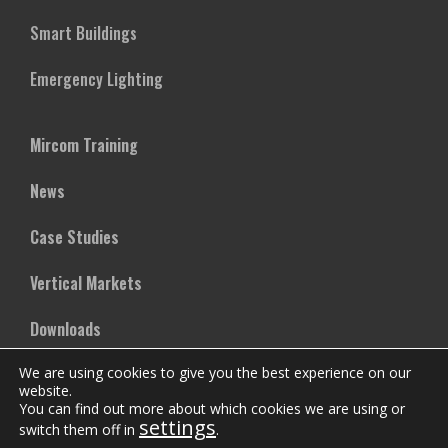
Smart Buildings
Emergency Lighting
Mircom Training
News
Case Studies
Vertical Markets
Downloads
We are using cookies to give you the best experience on our
FAQs
website.
You can find out more about which cookies we are using or
settings
switch them off in
.
Company