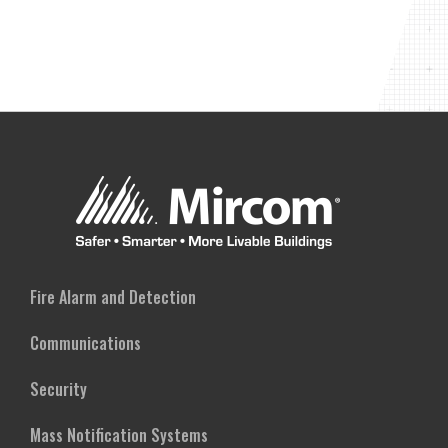
Fire Alarm and Detection
Communications
Security
Mass Notification Systems