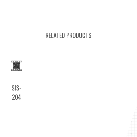
RELATED PRODUCTS
SIS-
204