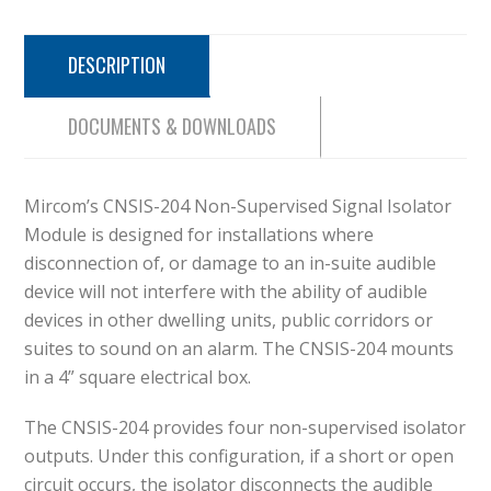
DESCRIPTION
DOCUMENTS & DOWNLOADS
Mircom’s CNSIS-204 Non-Supervised Signal Isolator
Module is designed for installations where
disconnection of, or damage to an in-suite audible
device will not interfere with the ability of audible
devices in other dwelling units, public corridors or
suites to sound on an alarm. The CNSIS-204 mounts
in a 4” square electrical box.
The CNSIS-204 provides four non-supervised isolator
outputs. Under this configuration, if a short or open
circuit occurs, the isolator disconnects the audible