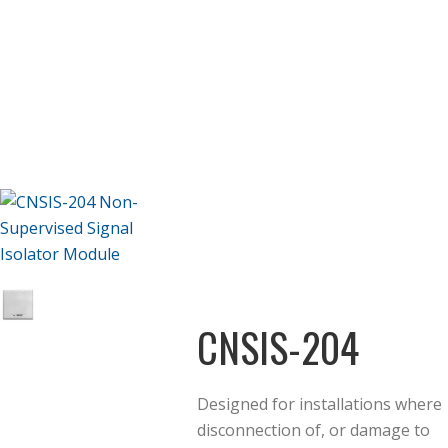
CNSIS-204
Designed for installations where
disconnection of, or damage to