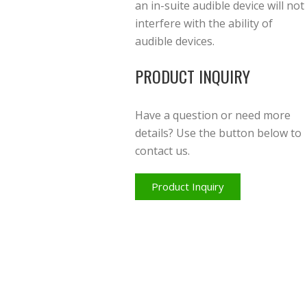
an in-suite audible device will not
interfere with the ability of
audible devices.
PRODUCT INQUIRY
Have a question or need more
details? Use the button below to
contact us.
Product Inquiry