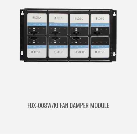
FDX-008W/KI FAN DAMPER MODULE