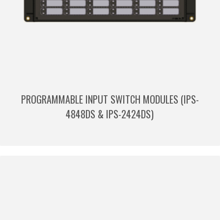
PROGRAMMABLE INPUT SWITCH MODULES (IPS-
4848DS & IPS-2424DS)