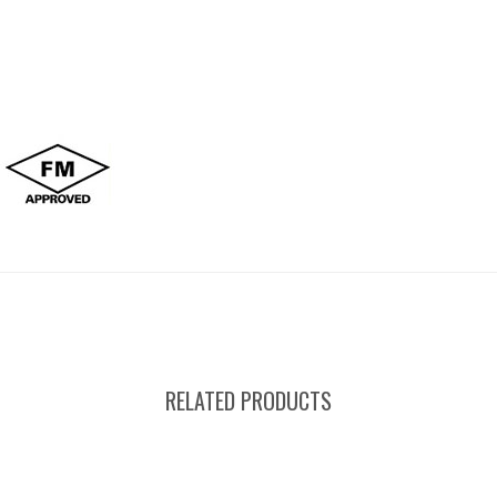
RELATED PRODUCTS