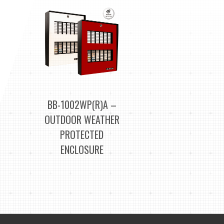
BB-1002WP(R)A –
OUTDOOR WEATHER
PROTECTED
ENCLOSURE