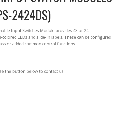
PS-2424DS)
ble Input Switches Module provides 48 or 24
colored LEDs and slide-in labels. These can be configured
-pass or added common control functions.
se the button below to contact us.