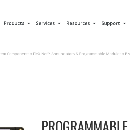
Products
Services
Resources
Support
stem Components
»
FleX-Net™ Annunciators & Programmable Modules
»
Pr
PROGRAMMABLE 