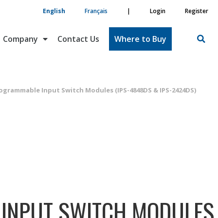
English
Français
|
Login
Register
Company
Contact Us
Where to Buy
ogrammable Input Switch Modules (IPS-4848DS & IPS-2424DS)
INPUT SWITCH MODULES