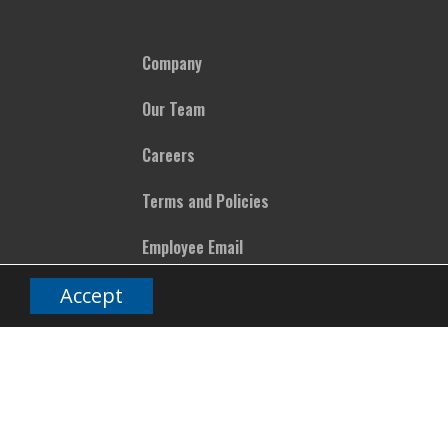
Company
Our Team
Careers
Terms and Policies
Employee Email
Accept