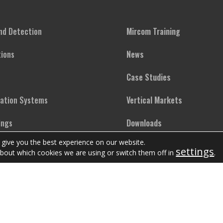
and Detection
Mircom Training
ions
News
Case Studies
cation Systems
Vertical Markets
ings
Downloads
 give you the best experience on our website.
ighting
FAQs
settings
bout which cookies we are using or switch them off in
.
Copyright © Mircom Group of Companies. All rights reserved