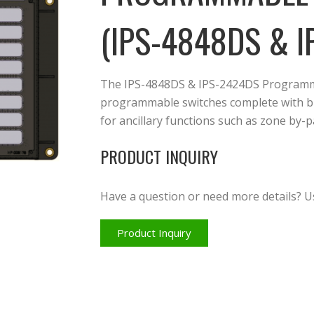
(IPS-4848DS & I
The IPS-4848DS & IPS-2424DS Programma
programmable switches complete with bi-
for ancillary functions such as zone by
PRODUCT INQUIRY
Have a question or need more details? U
Product Inquiry