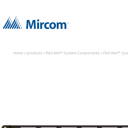
Home
»
products
»
FleX-Net™ System Components
»
FleX-Net™ Sy