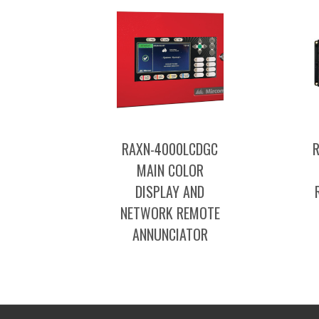
RAXN-4000LCDGC
MAIN COLOR
DISPLAY AND
NETWORK REMOTE
ANNUNCIATOR