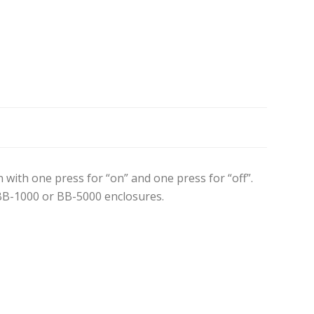
ith one press for “on” and one press for “off”.
BB-1000 or BB-5000 enclosures.