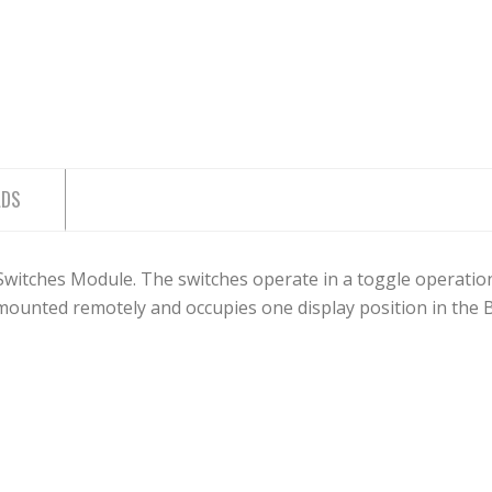
ADS
tches Module. The switches operate in a toggle operation w
ounted remotely and occupies one display position in the 