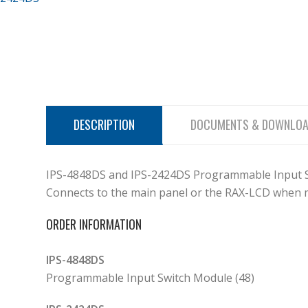
DESCRIPTION
DOCUMENTS & DOWNLO
IPS-4848DS and IPS-2424DS Programmable Input Swi
Connects to the main panel or the RAX-LCD when m
ORDER INFORMATION
IPS-4848DS
Programmable Input Switch Module (48)