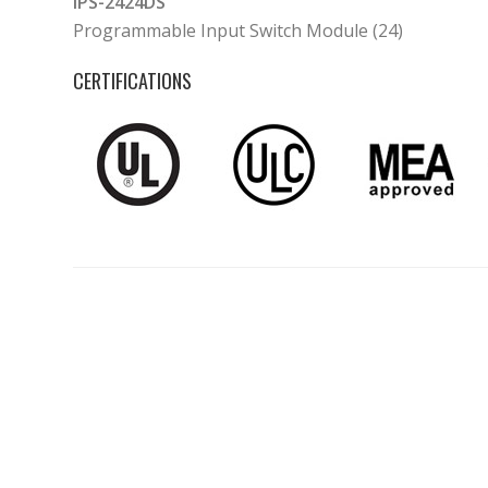
IPS-2424DS
Programmable Input Switch Module (24)
CERTIFICATIONS