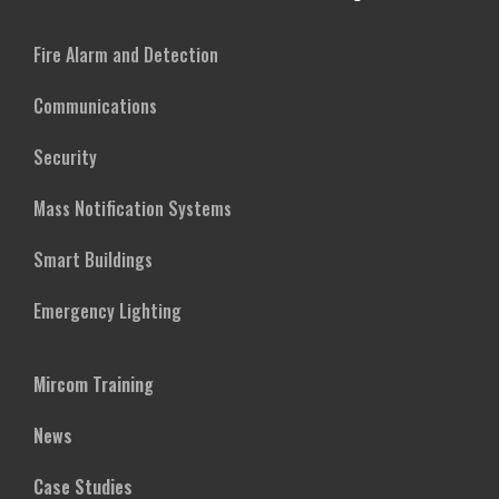
Fire Alarm and Detection
Communications
Security
Mass Notification Systems
Smart Buildings
Emergency Lighting
Mircom Training
News
Case Studies