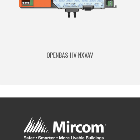
OPENBAS-HV-NXVAV