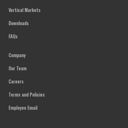
Vertical Markets
Downloads
FAQs
Company
Our Team
Careers
Terms and Policies
Employee Email