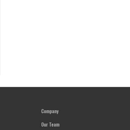
Company
Our Team