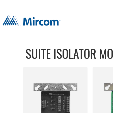
SUITE ISOLATOR M