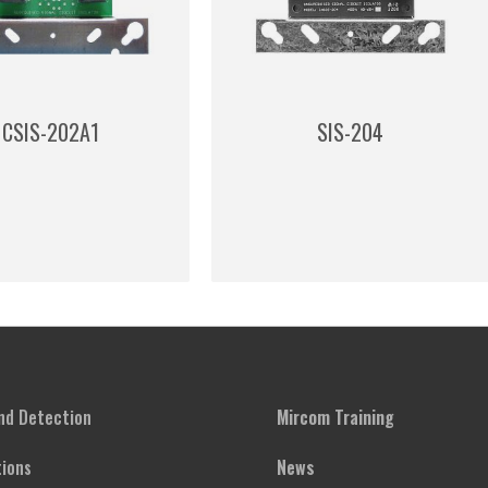
CSIS-202A1
SIS-204
and Detection
Mircom Training
ions
News