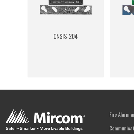
CNSIS-204
Fire Alarm 
Communicat