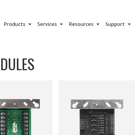
Products
Services
Resources
Support
ODULES