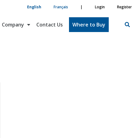
English
Français
|
Login
Register
Company
Contact Us
Where to Buy