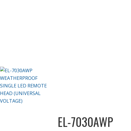
EL-7030AWP