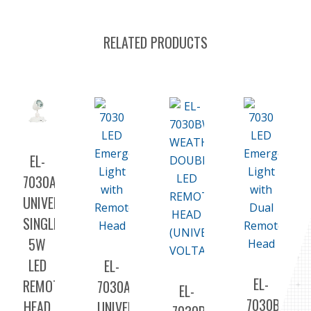
RELATED PRODUCTS
EL-
7030A5
UNIVERSAL
SINGLE
5W
LED
EL-
EL-
REMOTE
7030A
EL-
7030B
HEAD
UNIVERSAL