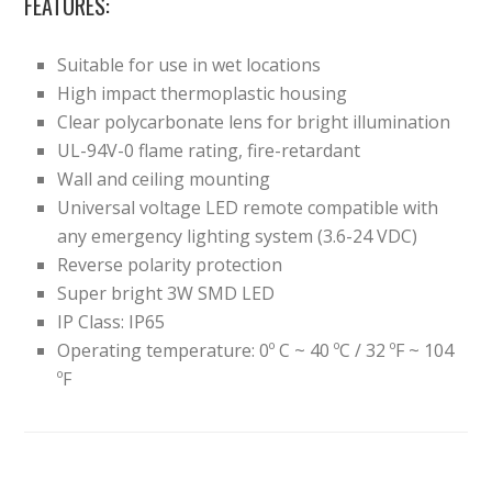
FEATURES:
Suitable for use in wet locations
High impact thermoplastic housing
Clear polycarbonate lens for bright illumination
UL-94V-0 flame rating, fire-retardant
Wall and ceiling mounting
Universal voltage LED remote compatible with
any emergency lighting system (3.6-24 VDC)
Reverse polarity protection
Super bright 3W SMD LED
IP Class: IP65
Operating temperature: 0º C ~ 40 ºC / 32 ºF ~ 104
ºF