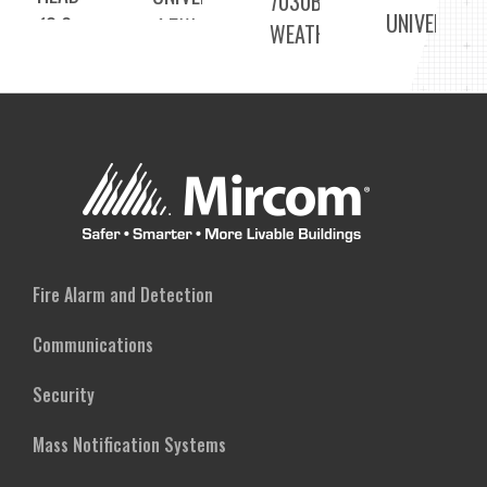
7030BWP
UNIVERSAL
(3.6-
1.5W
WEATHERPROOF
2 X
24V)
LED
DOUBLE
1.5W
EMERGENCY
LED
LED
REMOTE
REMOTE
EMERGENCY
HEAD
HEAD
DUAL
(3.6-
(UNIVERSAL
REMOTE
24V)
VOLTAGE)
HEAD
(3.6-
Fire Alarm and Detection
24V)
Communications
Security
Mass Notification Systems