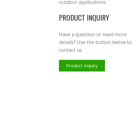
outdoor applications.
PRODUCT INQUIRY
Have a question or need more
details? Use the button below to
contact us.
Product Inquiry