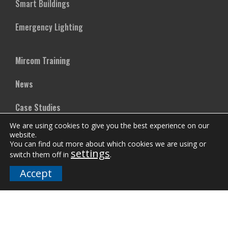
Smart Buildings
Emergency Lighting
Mircom Training
News
Case Studies
We are using cookies to give you the best experience on our
Vertical Markets
website.
You can find out more about which cookies we are using or
settings
Downloads
switch them off in
.
Accept
FAQs
Company