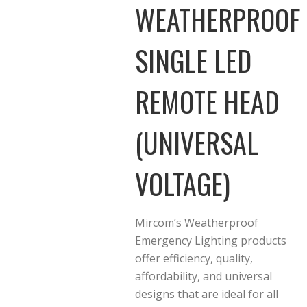
WEATHERPROOF
SINGLE LED
REMOTE HEAD
(UNIVERSAL
VOLTAGE)
Mircom’s Weatherproof
Emergency Lighting products
offer efficiency, quality,
affordability, and universal
designs that are ideal for all