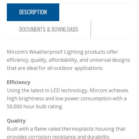
DESCRIPTION
DOCUMENTS & DOWNLOADS
Mircom’s Weatherproof Lighting products offer
efficiency, quality, affordability, and universal designs
that are ideal for all outdoor applications.
Efficiency
Using the latest in LED technology, Mircom achieves
high brightness and low power consumption with a
50,000 hour bulb rating.
Quality
Built with a flame rated thermoplastic housing that
provides corrosion resistance and durability.