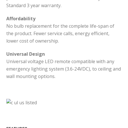
Standard 3 year warranty.
Affordability
No bulb replacement for the complete life-span of
the product. Fewer service calls, energy efficient,
lower cost of ownership.
Universal Design
Universal voltage LED remote compatible with any
emergency lighting system (3.6-24VDC), to ceiling and
wall mounting options.