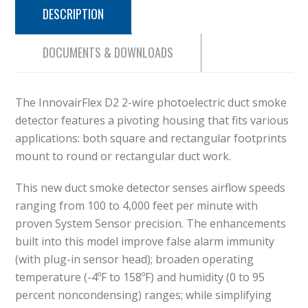
DESCRIPTION
DOCUMENTS & DOWNLOADS
The InnovairFlex D2 2-wire photoelectric duct smoke
detector features a pivoting housing that fits various
applications: both square and rectangular footprints
mount to round or rectangular duct work.
This new duct smoke detector senses airflow speeds
ranging from 100 to 4,000 feet per minute with
proven System Sensor precision. The enhancements
built into this model improve false alarm immunity
(with plug-in sensor head); broaden operating
temperature (-4ºF to 158ºF) and humidity (0 to 95
percent noncondensing) ranges; while simplifying