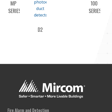
MP
100
SERIES
SERIES
D2
Fire Alarm and Detection