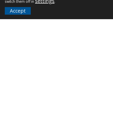
settings
switch them off in
.
Downloads
Accept
FAQs
Company
Our Team
Careers
Terms and Policies
Employee Email