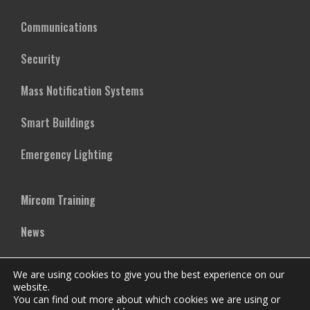
Communications
Security
Mass Notification Systems
Smart Buildings
Emergency Lighting
Mircom Training
News
Case Studies
We are using cookies to give you the best experience on our
website.
Vertical Markets
You can find out more about which cookies we are using or