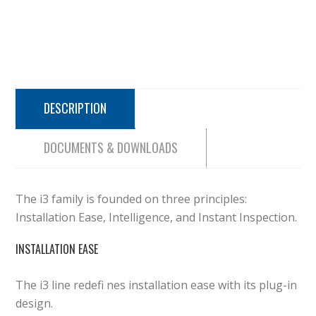
DESCRIPTION
DOCUMENTS & DOWNLOADS
The i3 family is founded on three principles:
Installation Ease, Intelligence, and Instant Inspection.
INSTALLATION EASE
The i3 line redefi nes installation ease with its plug-in
design.