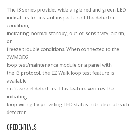
The i3 series provides wide angle red and green LED
indicators for instant inspection of the detector
condition,
indicating: normal standby, out-of-sensitivity, alarm,
or
freeze trouble conditions. When connected to the
2WMOD2
loop test/maintenance module or a panel with
the i3 protocol, the EZ Walk loop test feature is
available
on 2-wire i3 detectors. This feature verifi es the
initiating
loop wiring by providing LED status indication at each
detector.
CREDENTIALS