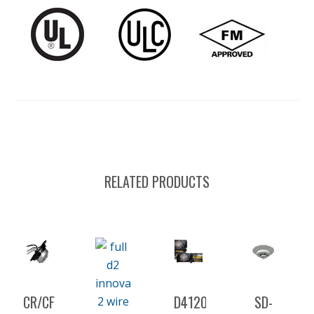
RELATED PRODUCTS
CR/CF-
D4120
SD-