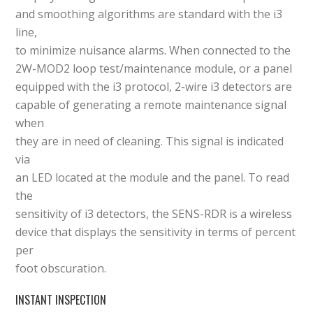
and smoothing algorithms are standard with the i3
line,
to minimize nuisance alarms. When connected to the
2W-MOD2 loop test/maintenance module, or a panel
equipped with the i3 protocol, 2-wire i3 detectors are
capable of generating a remote maintenance signal
when
they are in need of cleaning. This signal is indicated
via
an LED located at the module and the panel. To read
the
sensitivity of i3 detectors, the SENS-RDR is a wireless
device that displays the sensitivity in terms of percent
per
foot obscuration.
INSTANT INSPECTION