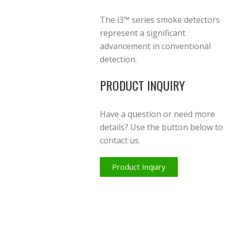
The i3™ series smoke detectors
represent a significant
advancement in conventional
detection.
PRODUCT INQUIRY
Have a question or need more
details? Use the button below to
contact us.
Product Inquiry