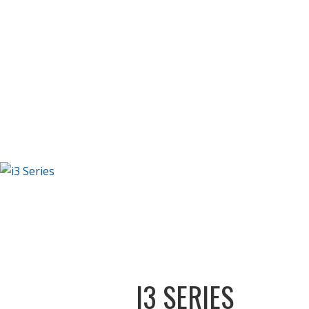
I3 SERIES