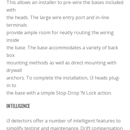
This allows an installer to pre-wire the bases included
with
the heads. The large wire entry port and in-line
terminals
provide ample room for neatly routing the wiring
inside
the base. The base accommodates a variety of back
box
mounting methods as well as direct mounting with
drywall
anchors. To complete the installation, i3 heads plug-
in to
the base with a simple Stop-Drop ‘N Lock action.
INTELLIGENCE
i3 detectors offer a number of intelligent features to
simplify testing and maintenance. Drift compensation